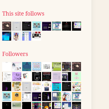
This site follows
Followers