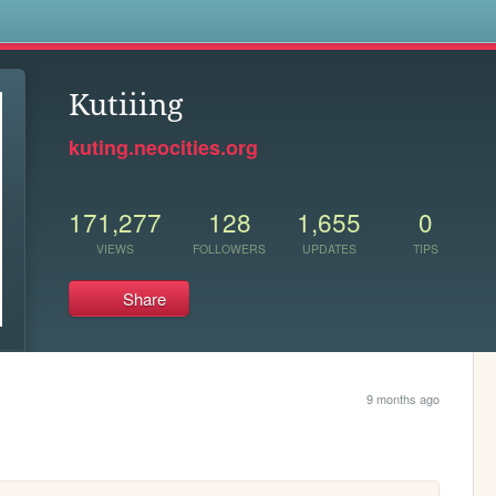
s
Kutiiing
kuting.neocities.org
171,277
128
1,655
0
VIEWS
FOLLOWERS
UPDATES
TIPS
Share
9 months ago