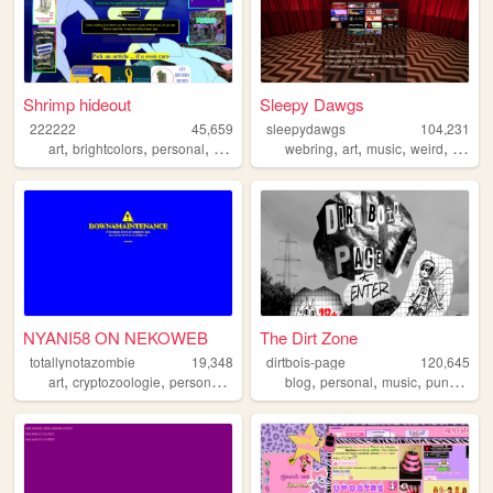
Shrimp hideout
Sleepy Dawgs
222222
45,659
sleepydawgs
104,231
,
,
,
,
,
,
,
,
art
brightcolors
personal
weird
traumacore
webring
art
music
weird
hell
NYANI58 ON NEKOWEB
The Dirt Zone
totallynotazombie
19,348
dirtbois-page
120,645
,
,
,
,
,
,
,
,
art
cryptozoologie
personal
furry
programing
blog
personal
music
punk
tran