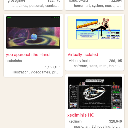
grossgirl94
822,470
datoxicwaltz
732,594
,
,
,
,
,
,
,
,
art
zines
personal
comics
punk
horror
art
system
music
person
you approach the i-land
Virtually Isolated
catarinha
virtually-isolated
286,195
,
,
,
,
software
trans
retro
tabletop
bl
1,168,106
,
,
,
,
illustration
videogames
programming
art
worldbuilding
xsolimini's HQ
xsolimini
328,649
,
,
,
music
art
3dmodeling
breakcore