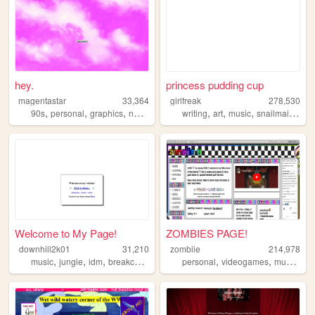
hey.
princess pudding cup
magentastar
33,364
girlfreak
278,530
,
,
,
,
,
,
,
90s
personal
graphics
nostalgia
writing
art
music
snailmail
lesb
Welcome to My Page!
ZOMBIES PAGE!
downhill2k01
31,210
zombiie
214,978
,
,
,
,
,
,
,
music
jungle
idm
breakcore
corporategoth
personal
videogames
music
shr