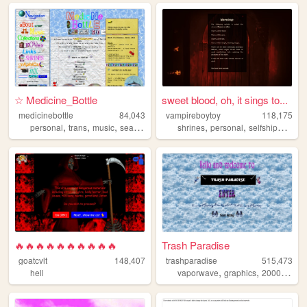
☆ Medicine_Bottle
sweet blood, oh, it sings to...
medicinebottle
84,043
vampireboytoy
118,175
,
,
,
,
,
,
personal
trans
music
seapunk
shrines
personal
selfshipping
g
🔥🔥🔥🔥🔥🔥🔥🔥🔥🔥
Trash Paradise
goatcvlt
148,407
trashparadise
515,473
,
,
,
hell
vaporwave
graphics
2000s
per