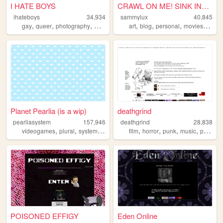
I HATE BOYS
CRAWL ON ME! SINK INTO ME! ...
ihateboys
34,934
sammylux
40,845
,
,
,
,
,
,
,
,
gay
queer
photography
music
nsfw
art
blog
personal
movies
horro
Planet Pearlia (is a wip)
deathgrind
pearliasystem
157,946
deathgrind
28,838
,
,
,
,
,
,
,
,
videogames
plural
system
cute
pastel
film
horror
punk
music
personal
POISONED EFFIGY
Eden Online