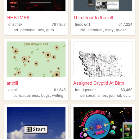
GHSTMSK
Third door to the left
ghstmsk
761,807
liedown1
617,224
,
,
,
,
,
,
art
personal
ocs
guro
life
literature
diary
queer
anthill
Assigned Cryptid At Birth
anthill
61,848
trendgender
63,469
,
,
,
,
,
,
consciousness
bugs
writing
personal
zines
journal
queer
t