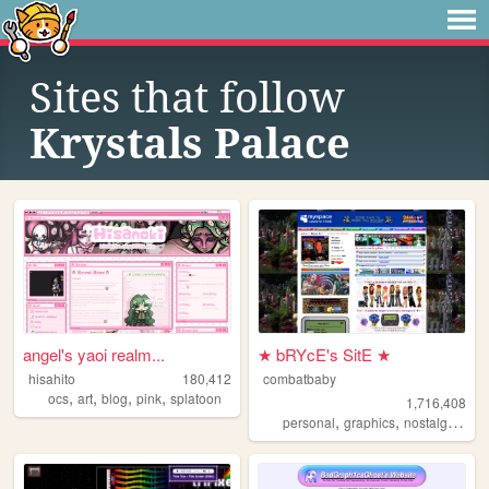
Sites that follow
Krystals Palace
angel's yaoi realm...
★ bRYcE's SitE ★
hisahito
180,412
combatbaby
,
,
,
,
ocs
art
blog
pink
splatoon
1,716,408
,
,
,
personal
graphics
nostalgia
20