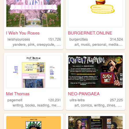
I Wish You Roses
BURGERNET.ONLINE
iwishyouroses
151,726
burgercities
314,524
,
,
,
,
,
,
,
,
yandere
pink
creepycute
coquette
customization
art
music
personal
media
desi
Mel Thomas
NEO-PANGAEA
pagemelt
120,231
ultra-tetra
257,225
,
,
,
,
,
,
,
writing
books
reading
media
art
comics
writing
zines
nsfw