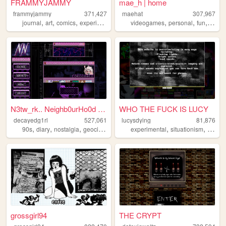
FRAMMYJAMMY
mae_h | home
frammyjammy
371,427
maehat
307,967
,
,
,
,
,
,
,
journal
art
comics
experimental
horror
videogames
personal
fun
art
N3tw_rk.. Neighb0urHo0d ~ De...
WHO THE FUCK IS LUCY
decayedg1rl
527,061
lucysdying
81,876
,
,
,
,
,
,
90s
diary
nostalgia
geocities
emo
experimental
situationism
esoter
grossgirl94
THE CRYPT