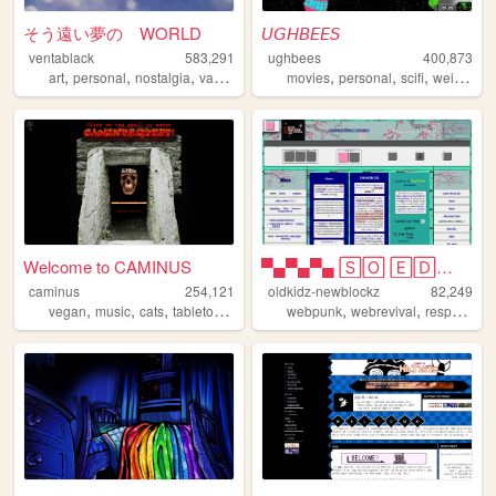
そう遠い夢の WORLD
𝘜𝘎𝘏𝘉𝘌𝘌𝘚
ventablack
583,291
ughbees
400,873
,
,
,
,
,
,
,
,
art
personal
nostalgia
vaporwave
yumeship
movies
personal
scifi
weird
ide
Welcome to CAMINUS
▀▄▀▄▀▄ 🅂🄾 🄴🄳🄶🅈 🄾🄷 🄼🅈 🅂🄾 🄿🅄🄽🄺...
caminus
254,121
oldkidz-newblockz
82,249
,
,
,
,
,
,
vegan
music
cats
tabletop
startrek
webpunk
webrevival
responsive