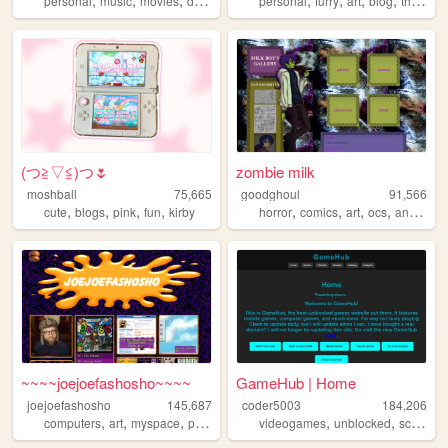
personal
music
movies
diary
personal
furry
art
blog
therian
(⁠つ⁠≧⁠▽≦⁠)つ🌷
zombie milk
moshball
75,665
goodghoul
91,566
,
,
,
,
,
,
,
,
cute
blogs
pink
fun
kirby
horror
comics
art
ocs
animation
~~~~joejoefashosho~~~~
GameHub | Home
joejoefashosho
145,687
coder5003
184,206
,
,
,
,
,
,
,
computers
art
myspace
pokemon
tamagotchi
videogames
unblocked
school