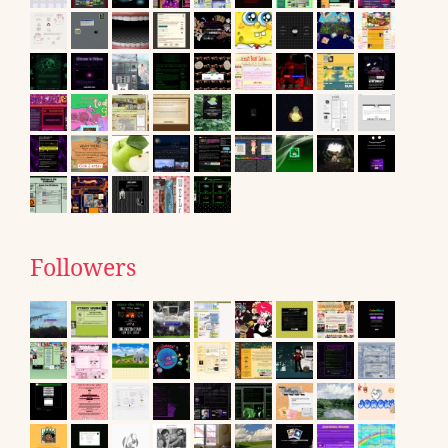
Followers