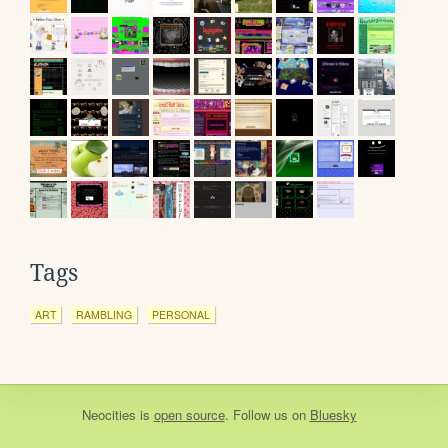
Tags
ART
RAMBLING
PERSONAL
Neocities
is
open source
. Follow us on
Bluesky