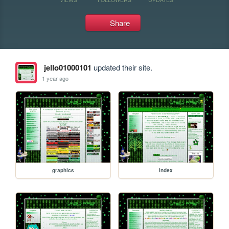
Share
jello01000101
updated their site.
1 year ago
graphics
index