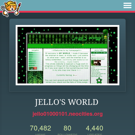
JELLO'S WORLD
jello01000101.neocities.org
70,482
80
4,440
VIEWS
FOLLOWERS
UPDATES