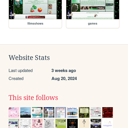
filmsshows
games
Website Stats
Last updated
3 weeks ago
Created
Aug 20, 2024
This site follows