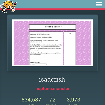
isaacfish
neptune.monster
634,587
72
3,973
VIEWS
FOLLOWERS
UPDATES