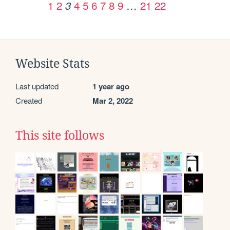
1
2
4
5
6
7
8
9
…
21
22
3
Website Stats
Last updated
1 year ago
Created
Mar 2, 2022
This site follows