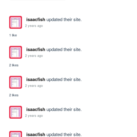
isaacfish
updated their site.
2 years ago
1 like
isaacfish
updated their site.
2 years ago
2 likes
isaacfish
updated their site.
2 years ago
2 likes
isaacfish
updated their site.
2 years ago
isaacfish
updated their site.