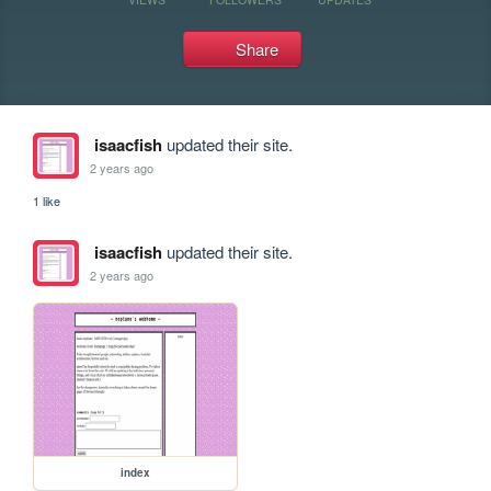
Share
isaacfish
updated their site.
2 years ago
1 like
isaacfish
updated their site.
2 years ago
index