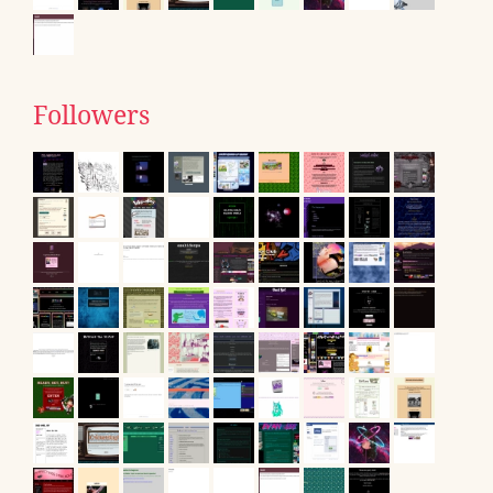
Followers