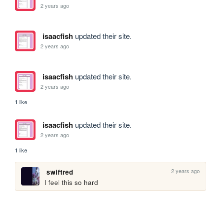
2 years ago
isaacfish
updated their site.
2 years ago
isaacfish
updated their site.
2 years ago
1 like
isaacfish
updated their site.
2 years ago
1 like
2 years ago
swiftred
I feel this so hard