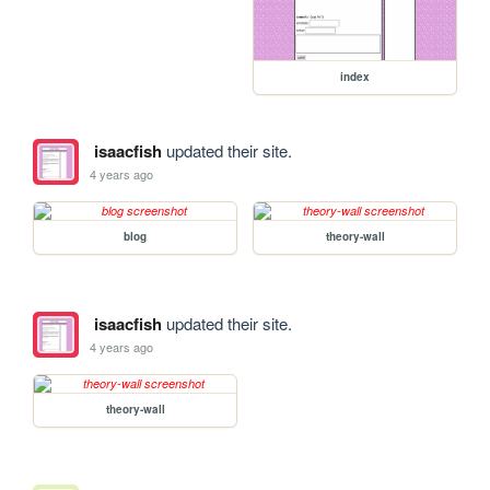
index
isaacfish
updated their site.
4 years ago
blog
theory-wall
isaacfish
updated their site.
4 years ago
theory-wall