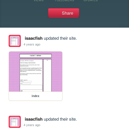
Share
isaacfish
updated their site.
4 years ago
index
isaacfish
updated their site.
4 years ago