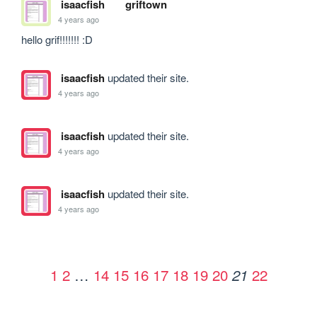
isaacfish
griftown
4 years ago
hello grif!!!!!!! :D
isaacfish
updated their site.
4 years ago
isaacfish
updated their site.
4 years ago
isaacfish
updated their site.
4 years ago
1
2
…
14
15
16
17
18
19
20
22
21