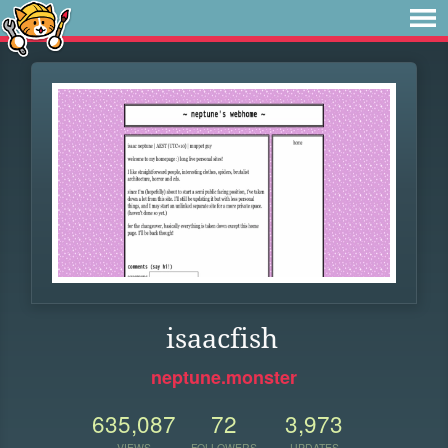
isaacfish
neptune.monster
635,087
72
3,973
VIEWS
FOLLOWERS
UPDATES