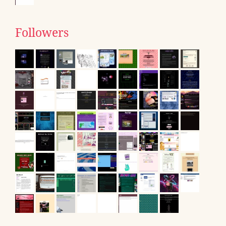
Followers