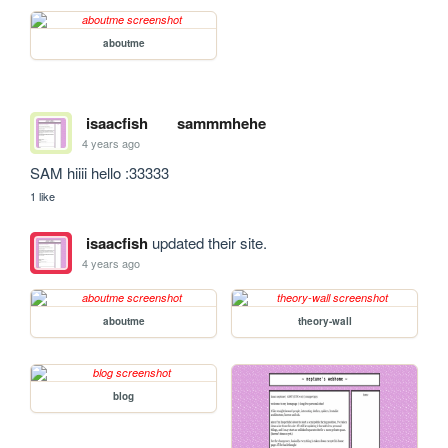
aboutme
isaacfish
sammmhehe
4 years ago
SAM hiiii hello :33333
1 like
isaacfish
updated their site.
4 years ago
aboutme
theory-wall
blog