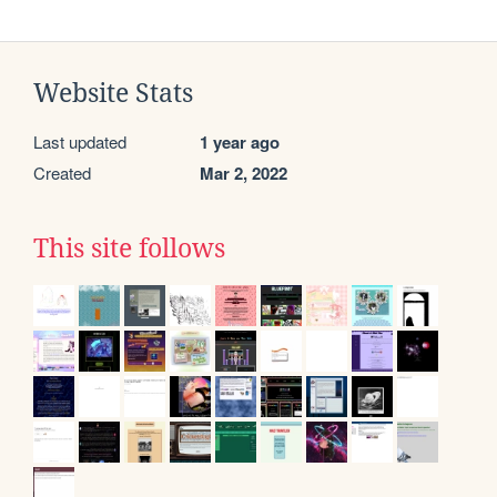
Website Stats
Last updated
1 year ago
Created
Mar 2, 2022
This site follows