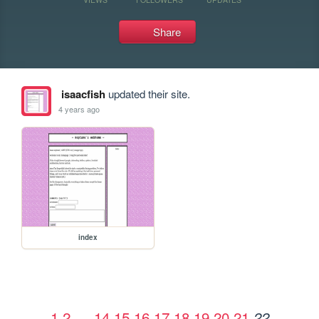
Share
isaacfish
updated their site.
4 years ago
index
1
2
…
14
15
16
17
18
19
20
21
22