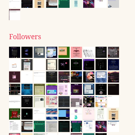
Followers