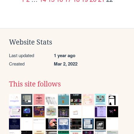
Website Stats
Last updated
1 year ago
Created
Mar 2, 2022
This site follows