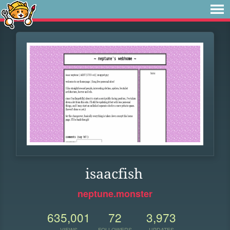
isaacfish
neptune.monster
635,001
72
3,973
VIEWS
FOLLOWERS
UPDATES