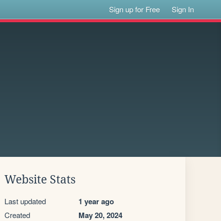
Sign up for Free
Sign In
Website Stats
Last updated
1 year ago
Created
May 20, 2024