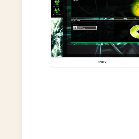
index