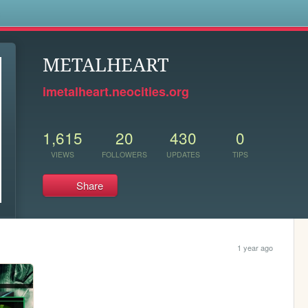
s
METALHEART
imetalheart.neocities.org
1,615
20
430
0
VIEWS
FOLLOWERS
UPDATES
TIPS
Share
1 year ago