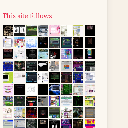
This site follows