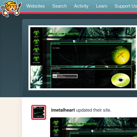
Websites
Search
Activity
Learn
Support U
imetalheart
updated their site.