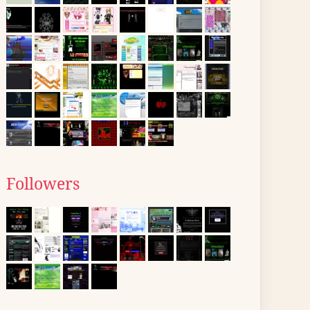
Followers