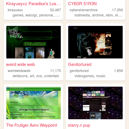
Kirayueyxz Paradise's Lost -...
CYB3R 51R3N
kirayueyx
52,487
cybersirenarchive
17,356
,
,
,
,
,
,
,
games
waluigi
personal
webring
music
lostmedia
archive
ebm
electronic
weird wide web
Genitortured
weirdwideweb
11,175
genitortured
1,856
,
,
,
,
deltarune
art
ocs
undertale
videogames
music
The Frutiger Aero Waypoint
starry♬pup