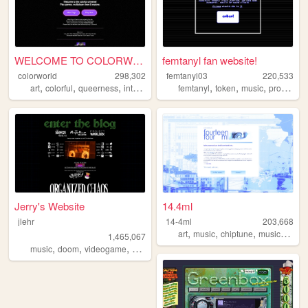
WELCOME TO COLORWORLD
femtanyl fan website!
colorworld
298,302
femtanyl03
220,533
,
,
,
,
,
,
,
art
colorful
queerness
internet
drawing
femtanyl
token
music
programming
Jerry's Website
14.4ml
jlehr
14-4ml
203,668
,
,
,
art
music
chiptune
musicproduction
1,465,067
,
,
,
,
music
doom
videogame
mario
games