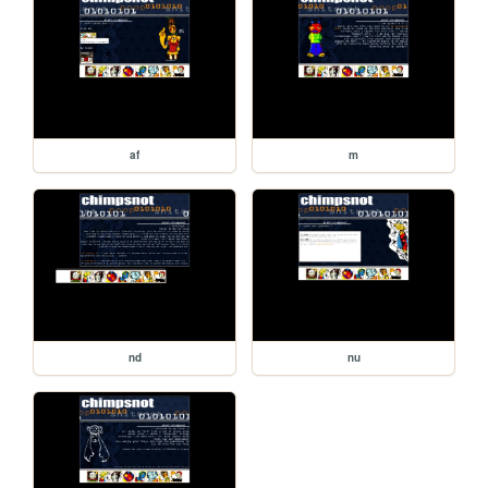
af
m
nd
nu