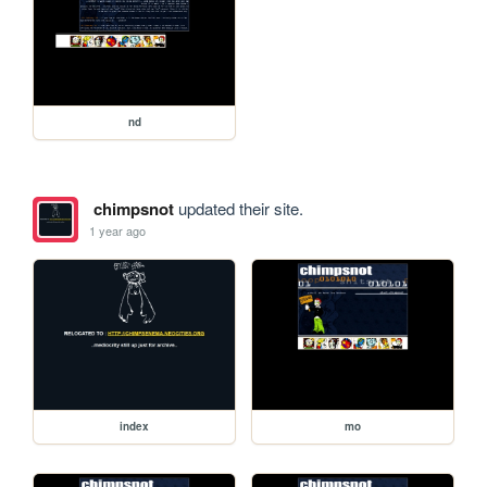
nd
chimpsnot
updated their site.
1 year ago
index
mo