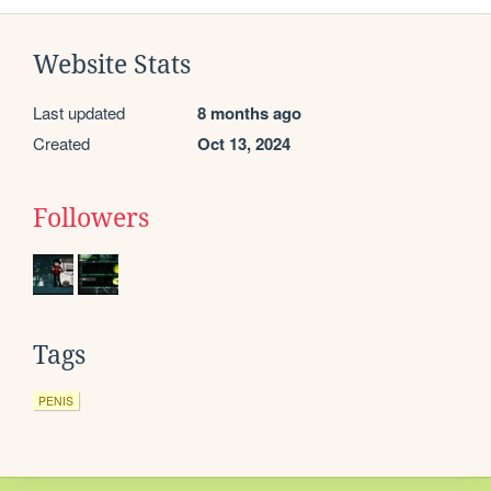
Website Stats
Last updated
8 months ago
Created
Oct 13, 2024
Followers
Tags
PENIS