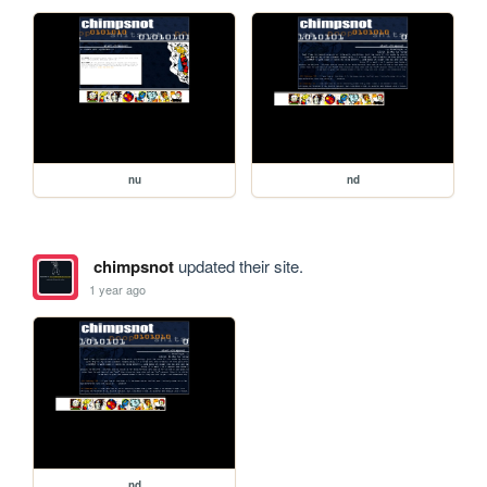
nu
nd
chimpsnot
updated their site.
1 year ago
nd