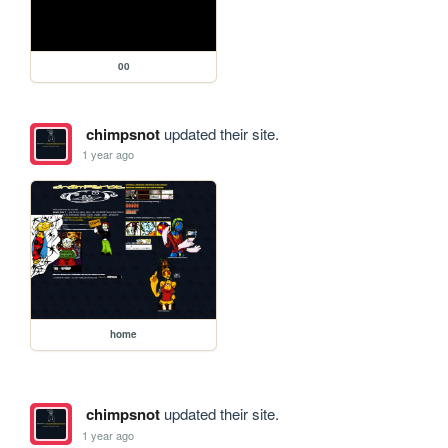
00
chimpsnot
updated their site.
1 year ago
home
chimpsnot
updated their site.
1 year ago