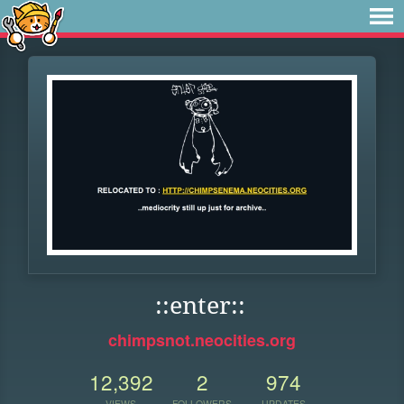
::enter::
chimpsnot.neocities.org
12,392
2
974
VIEWS
FOLLOWERS
UPDATES