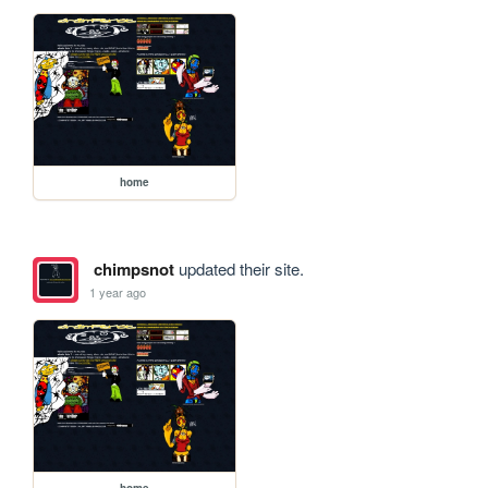
home
chimpsnot
updated their site.
1 year ago
home