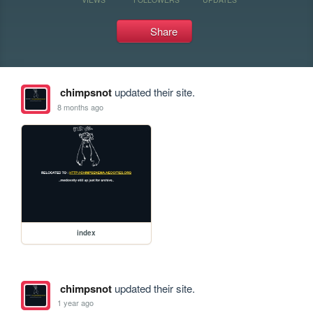
Share
chimpsnot
updated their site.
8 months ago
index
chimpsnot
updated their site.
1 year ago