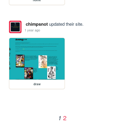
chimpsnot
updated their site.
1 year ago
draw
2
1