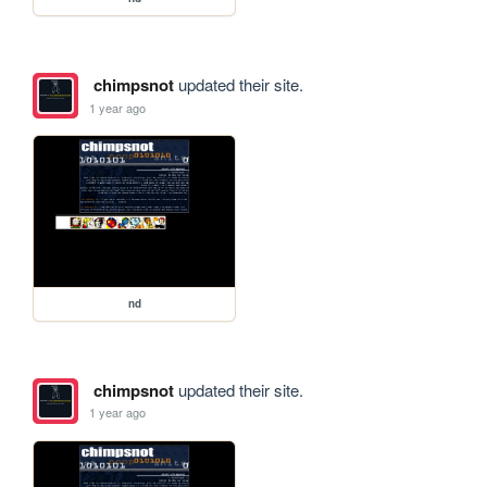
chimpsnot
updated their site.
1 year ago
nd
chimpsnot
updated their site.
1 year ago