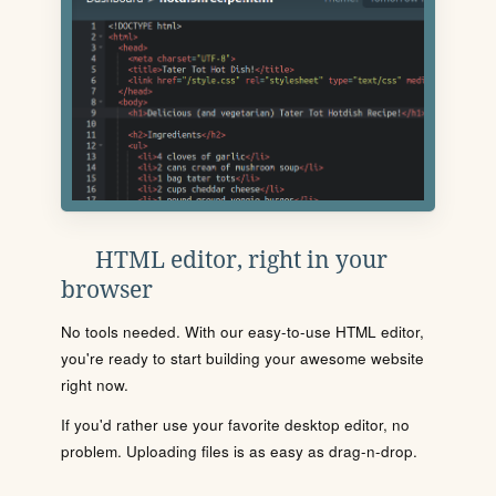
HTML editor, right in your
browser
No tools needed. With our easy-to-use HTML editor,
you're ready to start building your awesome website
right now.
If you'd rather use your favorite desktop editor, no
problem. Uploading files is as easy as drag-n-drop.