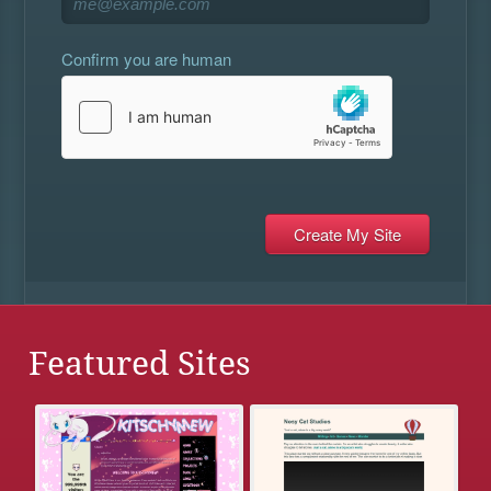
Confirm you are human
Featured Sites