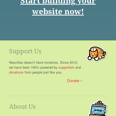
Start building your
website now!
Support Us
Neocities doesn't have investors. Since 2013,
we have been 100% powered by
supporters
and
donations
from people just like you.
Donate
About Us