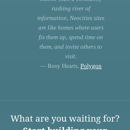
rushing river of
information, Neocities sites
are like homes where users
fix them up, spend time on
them, and invite others to
visit.
— Rosy Hearts,
Polygon
What are you waiting for?