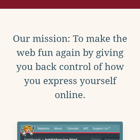
Our mission: To make the
web fun again by giving
you back control of how
you express yourself
online.