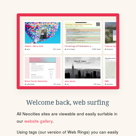
Welcome back, web surfing
All Neocities sites are viewable and easily surfable in
our
website gallery
.
Using tags (our version of Web Rings) you can easily