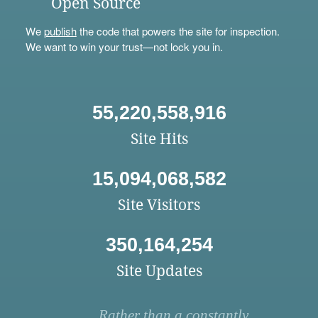
Open Source
We
publish
the code that powers the site for inspection.
We want to win your trust—not lock you in.
55,220,558,916
Site Hits
15,094,068,582
Site Visitors
350,164,254
Site Updates
Rather than a constantly