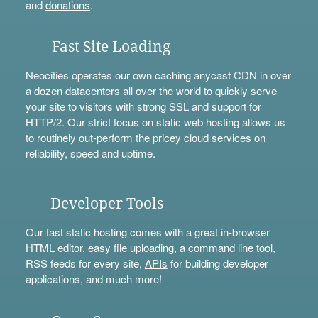
and
donations
.
Fast Site Loading
Neocities operates our own caching anycast CDN in over
a dozen datacenters all over the world to quickly serve
your site to visitors with strong SSL and support for
HTTP/2. Our strict focus on static web hosting allows us
to routinely out-perform the pricey cloud services on
reliability, speed and uptime.
Developer Tools
Our fast static hosting comes with a great in-browser
HTML editor, easy file uploading, a
command line tool
,
RSS feeds for every site,
APIs
for building developer
applications, and much more!