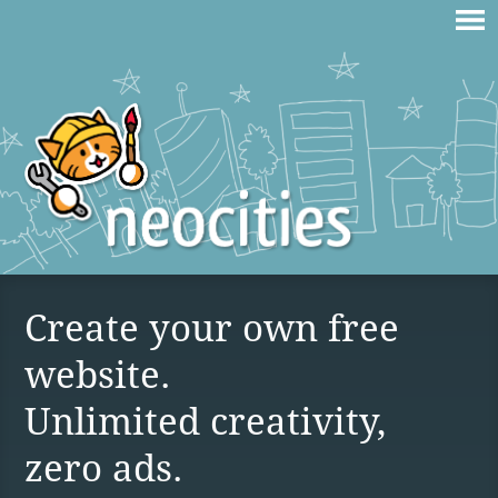
Create your own free
website.
Unlimited creativity,
zero ads.