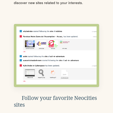
discover new sites related to your interests.
Follow your favorite Neocities
sites