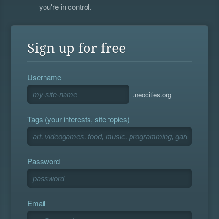
you're in control.
Sign up for free
Username
.neocities.org
Tags (your interests, site topics)
Password
Email