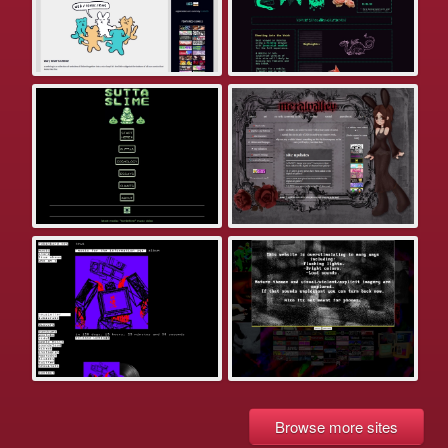
Browse more sites