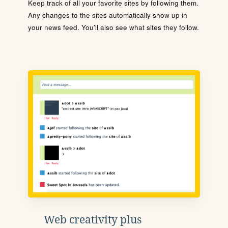
Keep track of all your favorite sites by following them.
Any changes to the sites automatically show up in
your news feed. You'll also see what sites they follow.
Web creativity plus