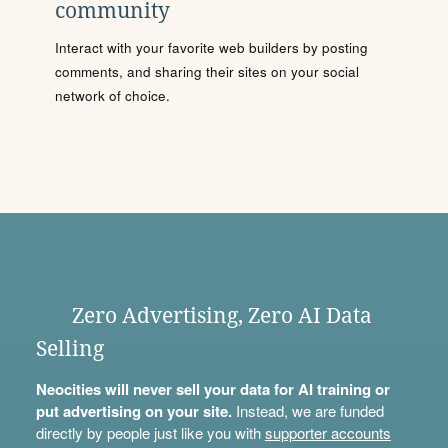
community
Interact with your favorite web builders by posting
comments, and sharing their sites on your social
network of choice.
Zero Advertising, Zero AI Data
Selling
Neocities will never sell your data for AI training or
put advertising on your site.
Instead, we are funded
directly by people just like you with
supporter accounts