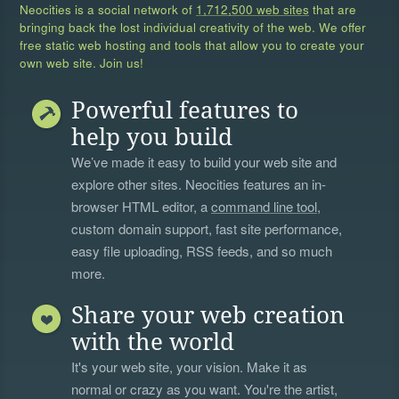
Neocities is a social network of
1,712,500 web sites
that are
bringing back the lost individual creativity of the web. We offer
free static web hosting and tools that allow you to create your
own web site. Join us!
Powerful features to
help you build
We’ve made it easy to build your web site and
explore other sites. Neocities features an in-
browser HTML editor, a
command line tool
,
custom domain support, fast site performance,
easy file uploading, RSS feeds, and so much
more.
Share your web creation
with the world
It's your web site, your vision. Make it as
normal or crazy as you want. You're the artist,