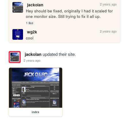
2 years ago
jackolan
Hey should be fixed, originally I had it scaled for 
one monitor size. Still trying to fix it all up.
1 like
2 years ago
wg2k
cool
jackolan
updated their site.
2 years ago
index