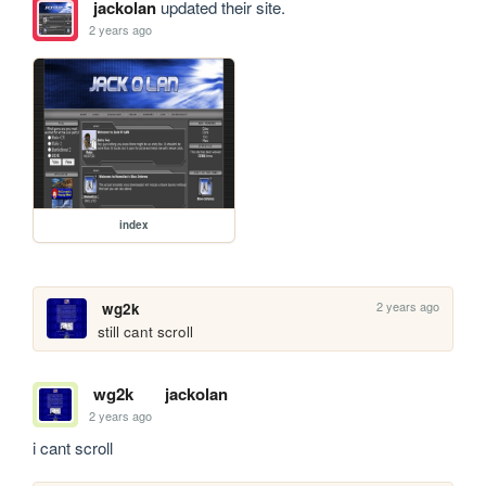
jackolan
updated their site.
2 years ago
index
2 years ago
wg2k
still cant scroll
wg2k
jackolan
2 years ago
i cant scroll