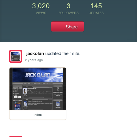
3,020
3
145
VIEWS
FOLLOWERS
UPDATES
Share
jackolan
updated their site.
2 years ago
index