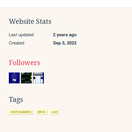
Website Stats
Last updated
2 years ago
Created
Sep 5, 2023
Followers
Tags
VIDEOGAMES
XBOX
LAN