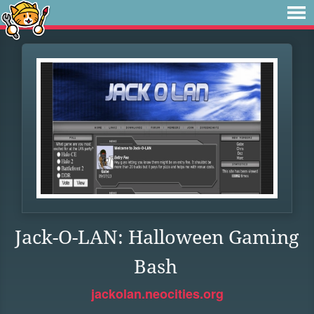
Jack-O-LAN: Halloween Gaming
Bash
jackolan.neocities.org