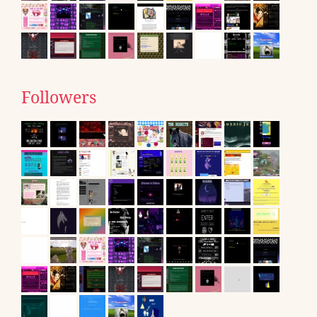
Followers