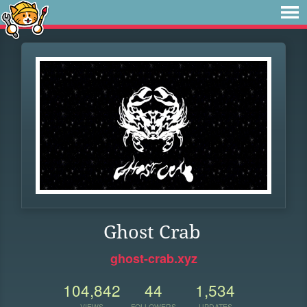
Ghost Crab
ghost-crab.xyz
104,842
44
1,534
VIEWS
FOLLOWERS
UPDATES