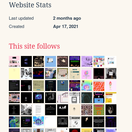
Website Stats
Last updated
2 months ago
Created
Apr 17, 2021
This site follows