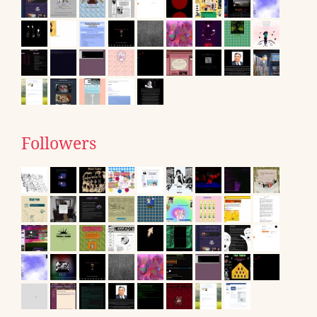
Followers