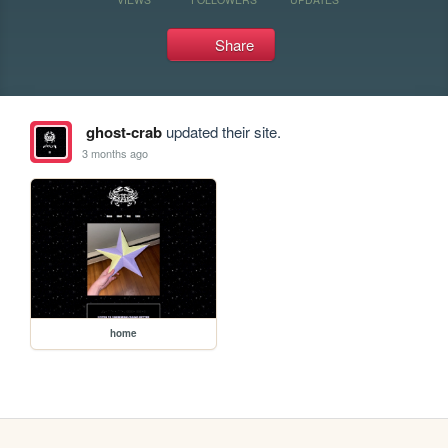
Share
ghost-crab
updated their site.
3 months ago
home