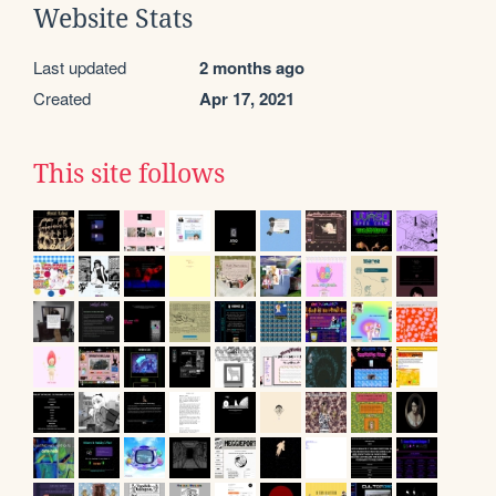
Website Stats
Last updated
2 months ago
Created
Apr 17, 2021
This site follows