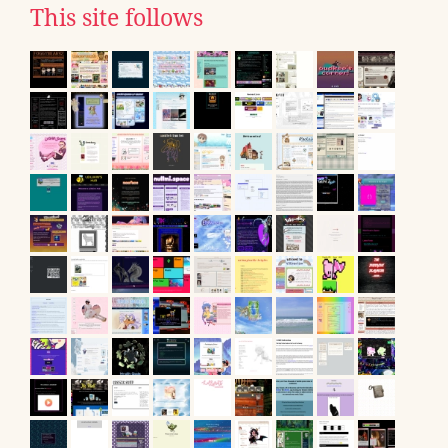
This site follows