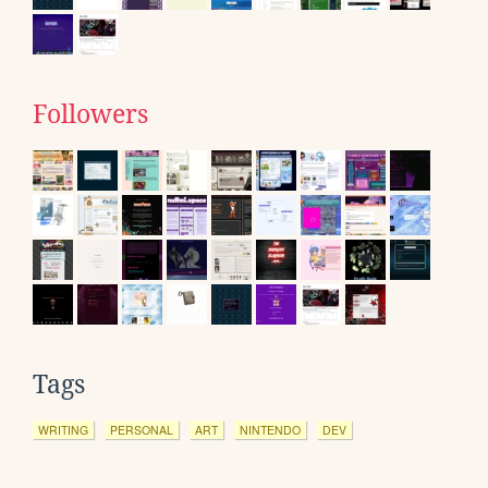
Followers
Tags
WRITING
PERSONAL
ART
NINTENDO
DEV