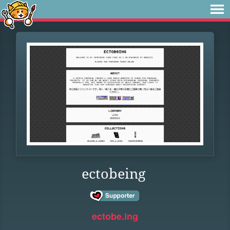
ectobeing
ectobe.ing