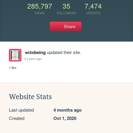
285,797
35
7,474
VIEWS
FOLLOWERS
UPDATES
Share
ectobeing
updated their site.
2 years ago
1 like
Website Stats
Last updated
4 months ago
Created
Oct 1, 2020