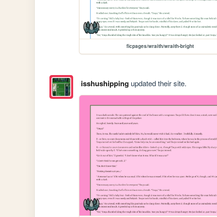
ficpages/wraith/wraith-bright
isshushipping
updated their site.