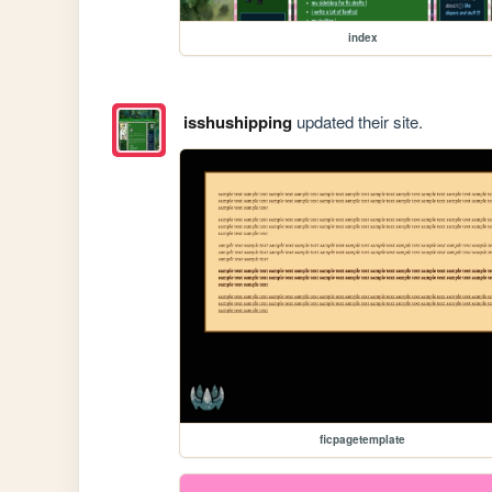
index
isshushipping
updated their site.
ficpagetemplate