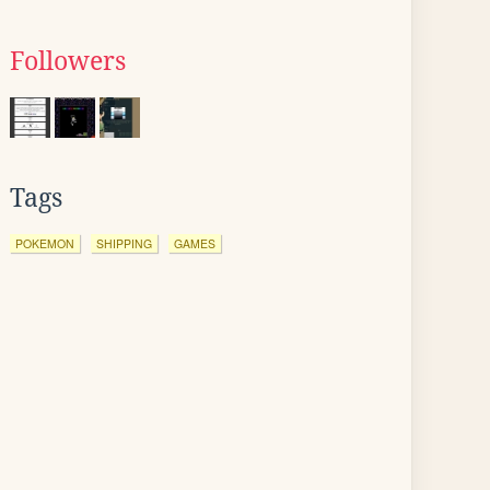
Followers
Tags
POKEMON
SHIPPING
GAMES