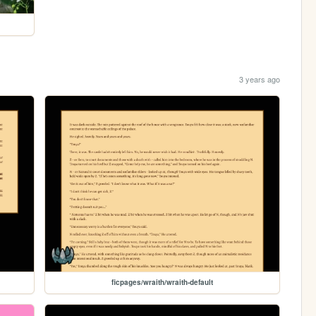
3 years ago
ficpages/wraith/wraith-default