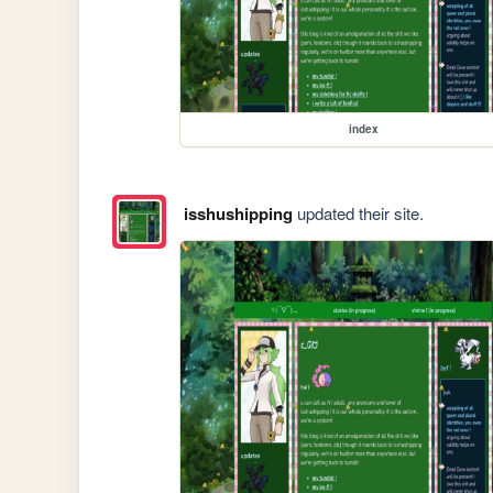
index
isshushipping
updated their site.