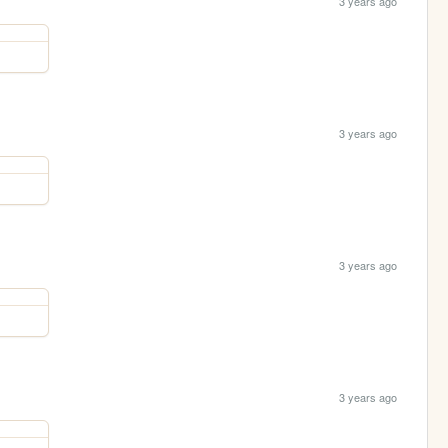
3 years ago
3 years ago
3 years ago
3 years ago