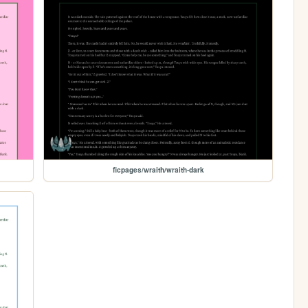
ficpages/wraith/wraith-dark