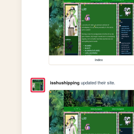
index
isshushipping
updated their site.