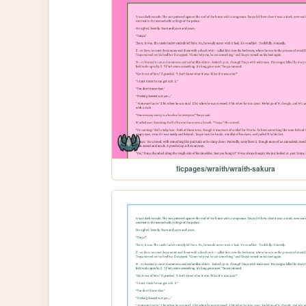
ficpages/wraith/wraith-sakura