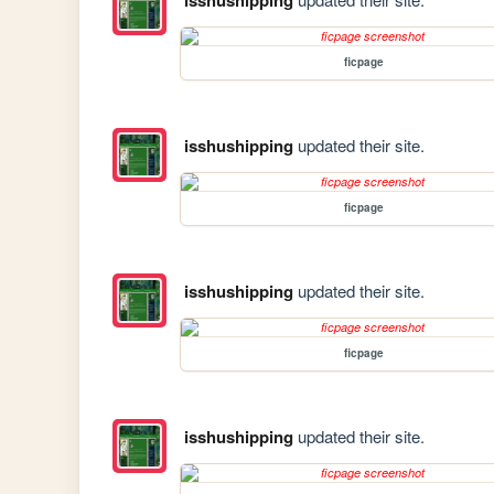
ficpage
isshushipping
updated their site.
ficpage
isshushipping
updated their site.
ficpage
isshushipping
updated their site.