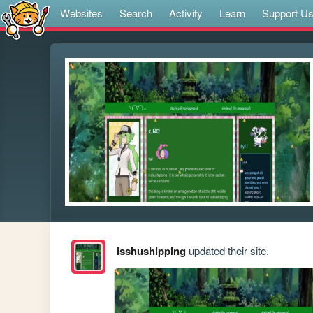
Websites
Search
Activity
Learn
Support U
isshushipping
updated their site.