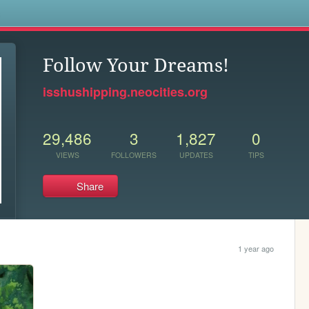
s
Follow Your Dreams!
isshushipping.neocities.org
29,486
3
1,827
0
VIEWS
FOLLOWERS
UPDATES
TIPS
Share
1 year ago