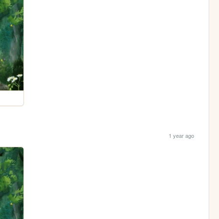
1 year ago