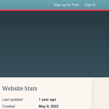
Sign up for Free
Sign In
Website Stats
Last updated
1 year ago
Created
May 8, 2022