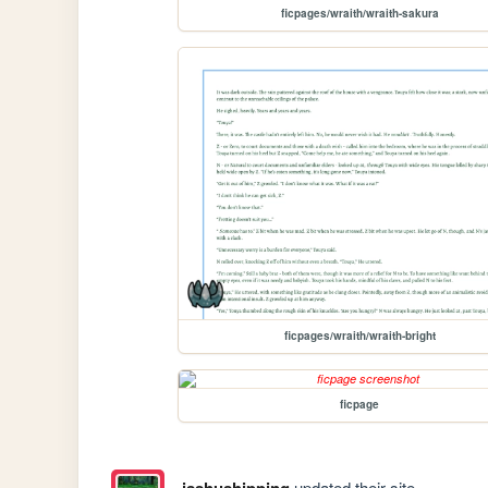
ficpages/wraith/wraith-sakura
ficpages/wraith/wraith-bright
ficpage
isshushipping
updated their site.