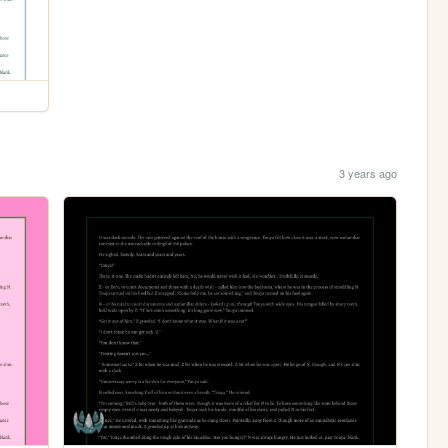
3 years ago