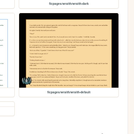
ficpages/wraith/wraith-dark
ficpages/wraith/wraith-default