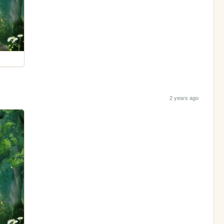
2 years ago