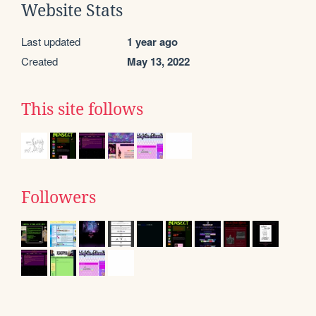
Website Stats
Last updated
1 year ago
Created
May 13, 2022
This site follows
Followers