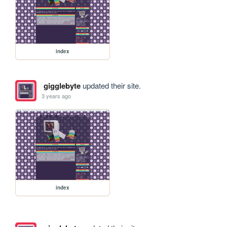
index
gigglebyte
updated their site.
3 years ago
index