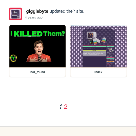
gigglebyte
updated their site.
4 years ago
not_found
index
2
1