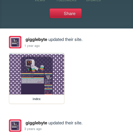
Share
gigglebyte
updated their site.
1 year ago
index
gigglebyte
updated their site.
3 years ago