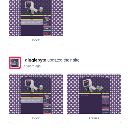
index
gigglebyte
updated their site.
4 years ago
index
shrines