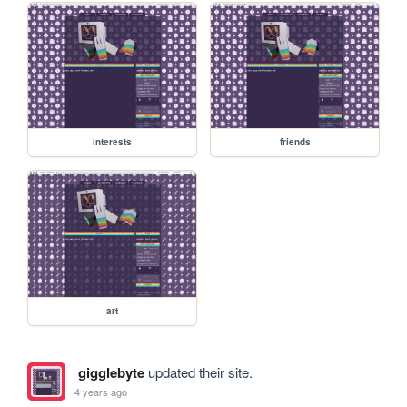
interests
friends
art
gigglebyte
updated their site.
4 years ago