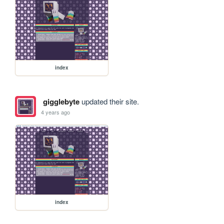
index
gigglebyte
updated their site.
4 years ago
index