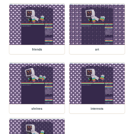
friends
art
shrines
interests