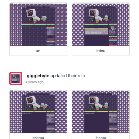
art
index
gigglebyte
updated their site.
4 years ago
shrines
friends