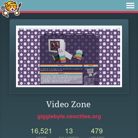
Video Zone
gigglebyte.neocities.org
16,521
13
479
VIEWS
FOLLOWERS
UPDATES