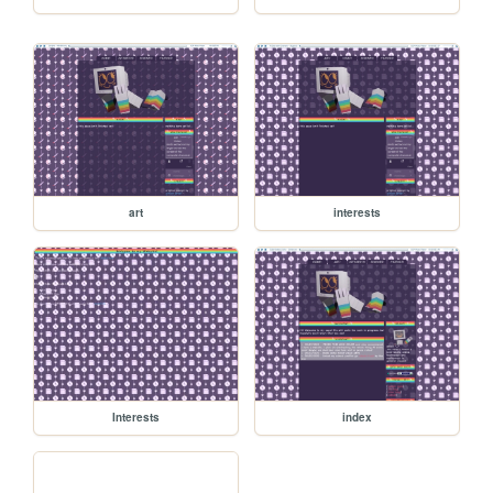
art
interests
Interests
index