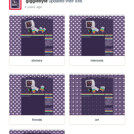
gigglebyte
updated their site.
4 years ago
shrines
interests
friends
art