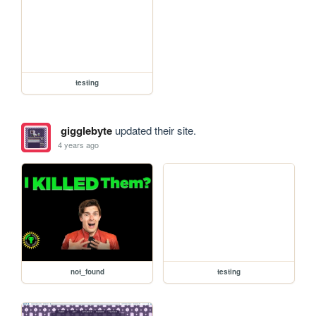
testing
gigglebyte
updated their site.
4 years ago
not_found
testing