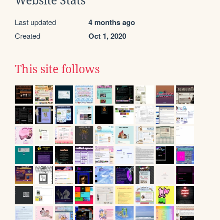
Website Stats
Last updated
4 months ago
Created
Oct 1, 2020
This site follows