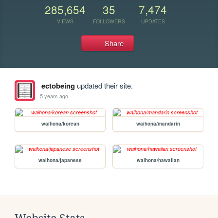
285,654
35
7,474
VIEWS
FOLLOWERS
UPDATES
Share
ectobeing
updated their site.
5 years ago
waihona/korean
waihona/mandarin
waihona/japanese
waihona/hawaiian