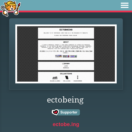
ectobeing
ectobe.ing