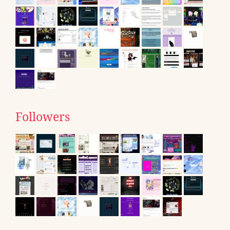
Followers