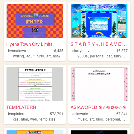
Hyena Town City Limits
S T A R R Y +. H E A V E N S
hyenatown
116,435
starryheavens
16,377
,
,
,
,
,
,
,
,
writing
adult
furry
art
nsfw
2000s
personal
cat
furry
angel
TEMPLATERR
ASIAWORLD ❋☆꩜✿꩜☆❋
templaterr
572,791
asiaworld
67,841
,
,
,
,
,
,
,
css
html
web
templates
music
art
blog
personal
indie