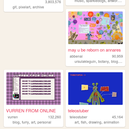
,
,
,
music
sparkledogs
artwork
psyc
3,803,576
,
,
gif
pixelart
archive
may u be reborn on annares
abbenai
90,959
,
,
,
ursulakleguin
botany
blog
natur
VURREN FROM ONLINE
teleostuber
vurren
132,260
teleostuber
45,164
,
,
,
,
,
,
blog
furry
art
personal
art
fish
drawing
animation