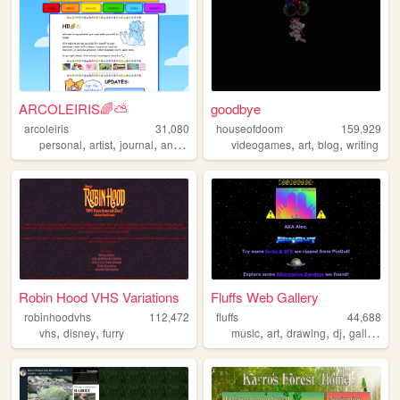
ARCOLEIRIS🌈⛅
goodbye
arcoleiris
31,080
houseofdoom
159,929
,
,
,
,
,
,
personal
artist
journal
animator
videogames
art
blog
writing
Robin Hood VHS Variations
Fluffs Web Gallery
robinhoodvhs
112,472
fluffs
44,688
,
,
,
,
,
,
vhs
disney
furry
music
art
drawing
dj
gallery