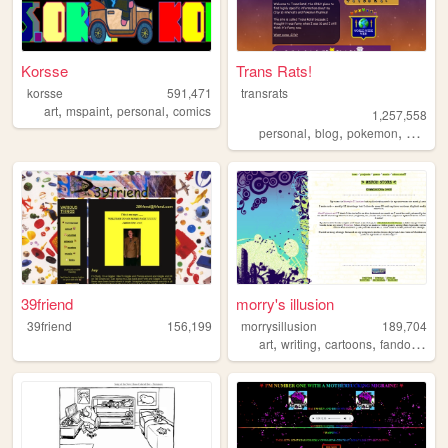
Korsse
Trans Rats!
korsse
591,471
transrats
,
,
,
art
mspaint
personal
comics
1,257,558
,
,
,
personal
blog
pokemon
collecti
39friend
morry's illusion
39friend
156,199
morrysillusion
189,704
,
,
,
,
art
writing
cartoons
fandom
vi