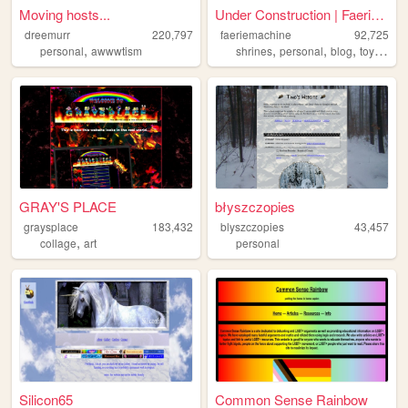
Moving hosts...
Under Construction | FaerieM...
dreemurr
220,797
faeriemachine
92,725
,
,
,
,
,
personal
awwwtism
shrines
personal
blog
toys
othe
GRAY'S PLACE
błyszczopies
graysplace
183,432
blyszczopies
43,457
,
collage
art
personal
Silicon65
Common Sense Rainbow