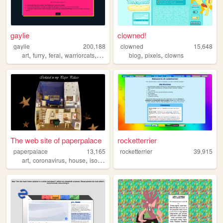
gaylie
clowned!
gaylie
200,188
clowned
15,648
,
,
,
,
,
,
art
furry
feral
warriorcats
ocs
blog
pixels
clowns
The web site of paperpalace
rocketterrier
paperpalace
13,165
rocketterrier
39,915
,
,
,
,
art
coronavirus
house
isolation
cats