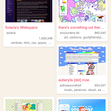
Solaria's Webspace
there's something out there ...
solaria
encounters-ltd
860,040
,
,
art
cartoons
goofyfriendlylittleguys
1,626,348
,
,
,
,
rainbow
html
css
space
webdesign
auberylis [dot] moe
astrossoundhell
654,037
,
,
,
music
personal
visual
samples