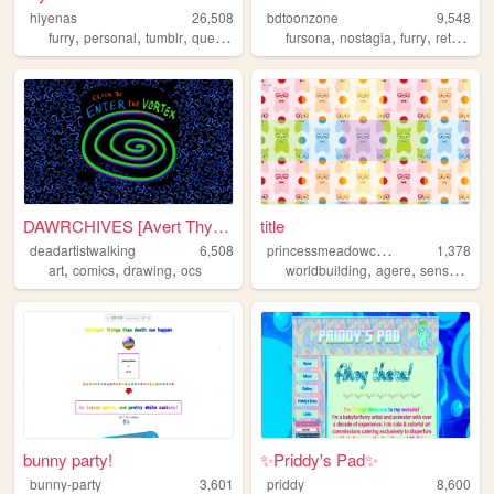
hiyenas
26,508
bdtoonzone
9,548
,
,
,
,
,
,
,
,
furry
personal
tumblr
queer
alterhuman
fursona
nostagia
furry
retro
car
DAWRCHIVES [Avert Thyne Eyes]
title
p
rincessmeadowcake
deadartistwalking
6,508
1,378
,
,
,
,
,
,
art
comics
drawing
ocs
worldbuilding
agere
sensory
me
bunny party!
✨Priddy's Pad✨
bunny-party
3,601
priddy
8,600