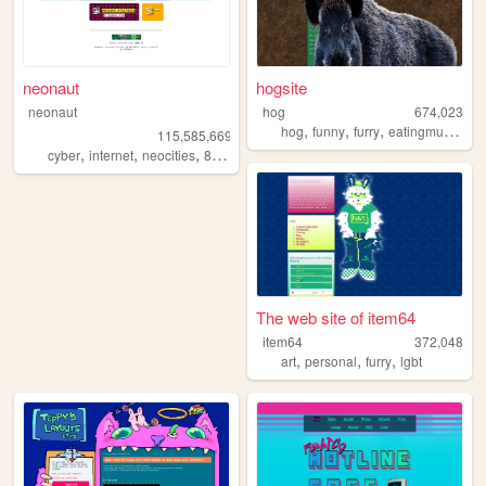
neonaut
hogsite
neonaut
hog
674,023
,
,
,
,
hog
funny
furry
eatingmulch
an
115,585,669
,
,
,
cyber
internet
neocities
88x31
The web site of item64
item64
372,048
,
,
,
art
personal
furry
lgbt