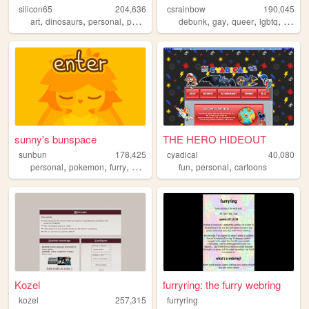
silicon65
204,636
csrainbow
190,045
,
,
,
,
,
,
,
art
dinosaurs
personal
paleoart
debunk
gay
queer
lgbtq
lgbt
sunny's bunspace
THE HERO HIDEOUT
sunbun
178,425
cyadical
40,080
,
,
,
,
,
,
personal
pokemon
furry
art
blog
fun
personal
cartoons
Kozel
furryring: the furry webring
kozel
257,315
furryring