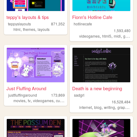
teppy's layouts & tips
Fionn's Hotline Cafe
teppyslayouts
871,352
hotlinecafe
,
,
html
themes
layouts
1,593,480
,
,
,
videogames
html5
midi
gamedev
Just Fluffing Around
Death is a new beginning
justfluffingaround
173,869
sadgrl
,
,
,
,
movies
tv
videogames
cute
crafts
16,528,484
,
,
,
,
internet
blog
writing
graphics
n