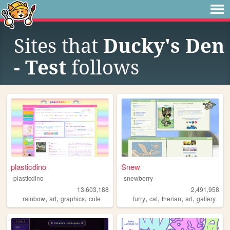
Sites that
Ducky's Den
- Test
follows
plasticdino
Snew
plasticdino
snewberry
13,603,188
2,491,958
,
,
,
,
,
,
,
rainbow
art
graphics
cute
furry
cat
therian
art
gallery