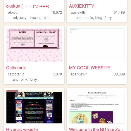
okekun ( ・・)つ-●●●;
AUXIEKITTY
okkeun
18,672
auxiekitty
61,489
,
,
,
,
,
,
art
furry
drawing
cute
cds
music
blog
furry
Catbotanic
MY COOL WEBSITE
catbotanic
7,370
sparklefur
33,389
,
,
wip
pink
furry
Hiyenas website
Welcome to the BDToonZone!