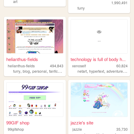
art
1,990,491
furry
helianthus-fields
technology is full of body h...
helianthus-fields
494,843
xenoself
60,824
,
,
,
,
,
,
,
furry
blog
personal
fanfic
ocs
netart
hypertext
adventure
twin
99GIF shop
jazzie's site
99gifshop
jazzie
35,730