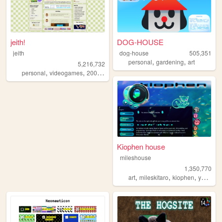
jeith!
DOG-HOUSE
jeith
dog-house
505,351
,
,
personal
gardening
art
5,216,732
,
,
,
,
personal
videogames
2000s
art
cute
Kiophen house
mileshouse
1,350,770
,
,
,
,
art
mileskitaro
kiophen
y2k
furr