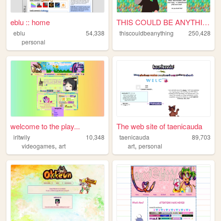
eblu :: home
THIS COULD BE ANYTHING!
eblu
54,338
thiscouldbeanything
250,428
personal
welcome to the play...
The web site of taenicauda
irltwily
10,348
taenicauda
89,703
,
,
videogames
art
art
personal