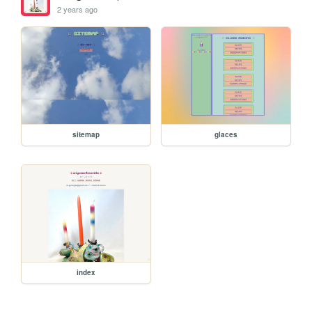
2 years ago
sitemap
glaces
index