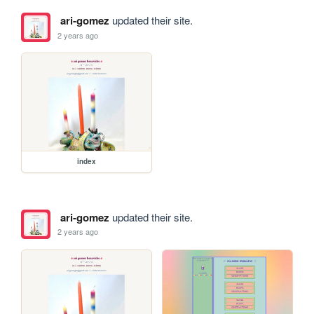
ari-gomez
updated their site.
2 years ago
index
ari-gomez
updated their site.
2 years ago