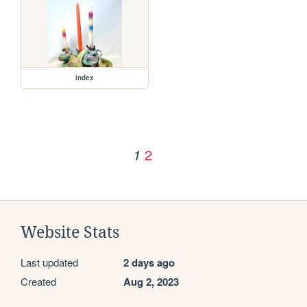
index
2
1
Website Stats
Last updated
2 days ago
Created
Aug 2, 2023