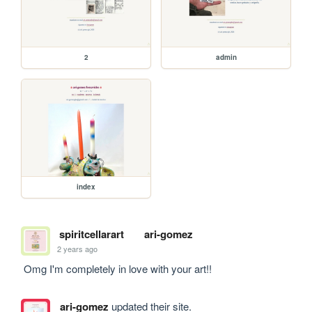
2
admin
index
spiritcellarart
ari-gomez
2 years ago
 Omg I'm completely in love with your art!!
ari-gomez
updated their site.