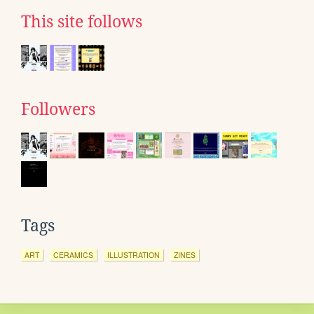
This site follows
Followers
Tags
ART
CERAMICS
ILLUSTRATION
ZINES