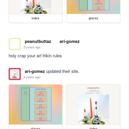
index
glaces
peanutbuttaz
ari-gomez
2 years ago
holy crap your art frikin rules
ari-gomez
updated their site.
2 years ago
glaces
index