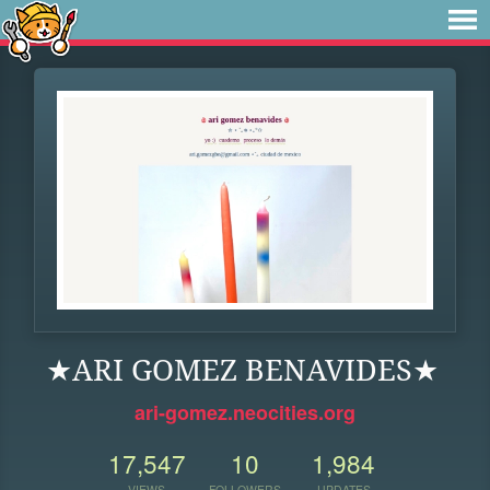
★ARI GOMEZ BENAVIDES★
ari-gomez.neocities.org
17,547
10
1,984
VIEWS
FOLLOWERS
UPDATES