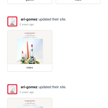
ari-gomez
updated their site.
2 years ago
index
ari-gomez
updated their site.
2 years ago