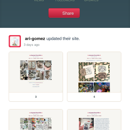
Share
ari-gomez
updated their site.
3 days ago
3
4