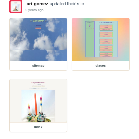
ari-gomez
updated their site.
2 years ago
sitemap
glaces
index