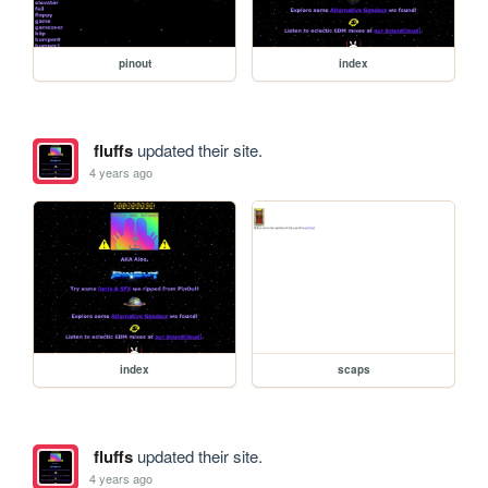
pinout
index
fluffs
updated their site.
4 years ago
index
scaps
fluffs
updated their site.
4 years ago