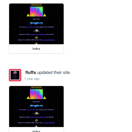
index
fluffs
updated their site.
1 year ago
index