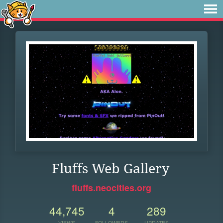
Fluffs Web Gallery
fluffs.neocities.org
44,745
4
289
VIEWS
FOLLOWERS
UPDATES