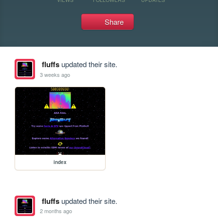
Share
fluffs
updated their site.
3 weeks ago
index
fluffs
updated their site.
2 months ago