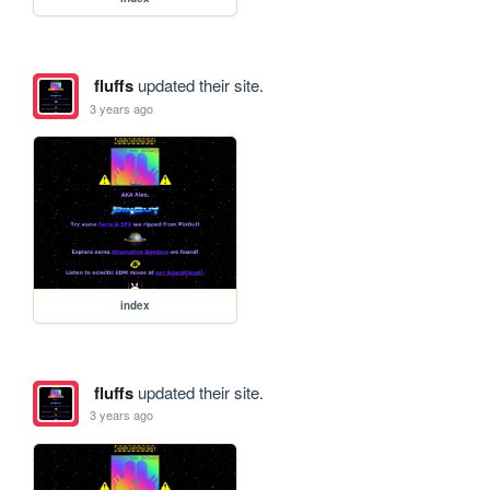
fluffs
updated their site.
3 years ago
index
fluffs
updated their site.
3 years ago