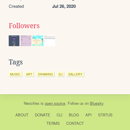
Created
Jul 26, 2020
Followers
Tags
MUSIC
ART
DRAWING
DJ
GALLERY
Neocities
is
open source
. Follow us on
Bluesky
ABOUT
DONATE
CLI
BLOG
API
STATUS
TERMS
CONTACT