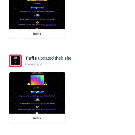
index
fluffs
updated their site.
4 years ago
index