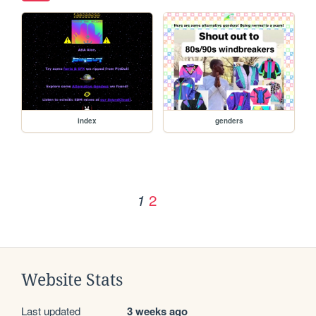
index
genders
2
1
Website Stats
Last updated
3 weeks ago