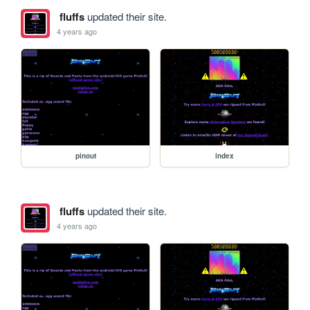
fluffs
updated their site.
4 years ago
pinout
index
fluffs
updated their site.
4 years ago