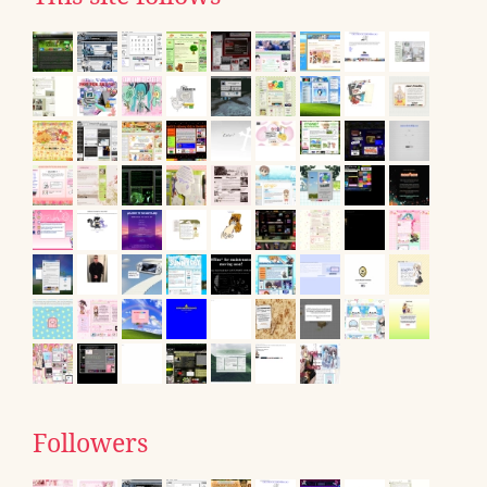
Followers