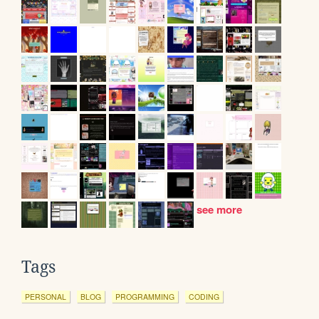
see more
Tags
PERSONAL
BLOG
PROGRAMMING
CODING