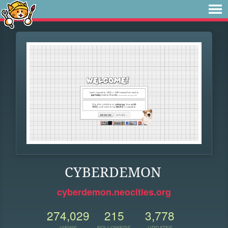
CYBERDEMON
cyberdemon.neocities.org
274,029
215
3,778
VIEWS
FOLLOWERS
UPDATES