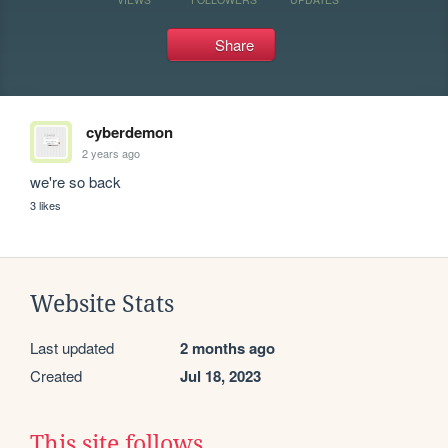
Share
cyberdemon
2 years ago
we're so back
3 likes
Website Stats
Last updated
2 months ago
Created
Jul 18, 2023
This site follows