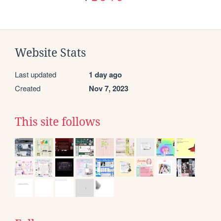
Website Stats
Last updated
1 day ago
Created
Nov 7, 2023
This site follows