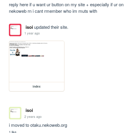
reply here if u want ur button on my site + especially if ur on 
nekoweb rn i cant rmember who im muts with
isoi
updated their site.
1 year ago
index
isoi
2 years ago
i moved to otaku.nekoweb.org
1 like