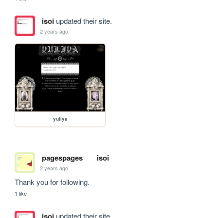
isoi
updated their site.
2 years ago
yuliya
pagespages
isoi
2 years ago
Thank you for following.
1 like
isoi
updated their site.