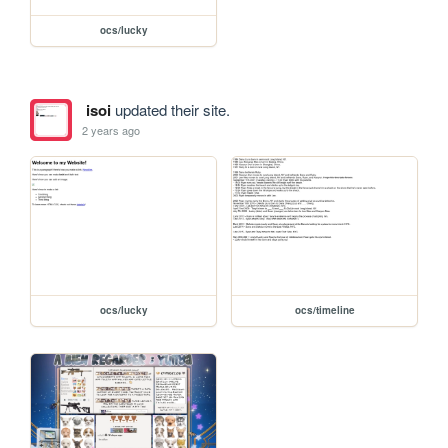
ocs/lucky
isoi
updated their site.
2 years ago
ocs/lucky
ocs/timeline