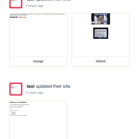
2 years ago
manga
3dsmii
isoi
updated their site.
2 years ago