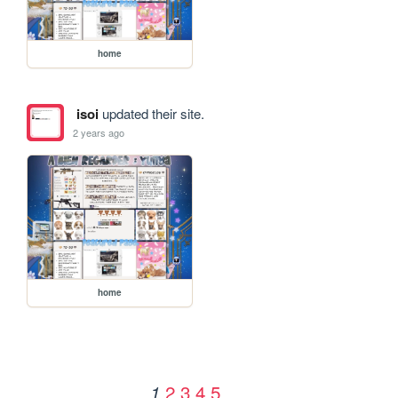
home
isoi
updated their site.
2 years ago
home
2
3
4
5
1