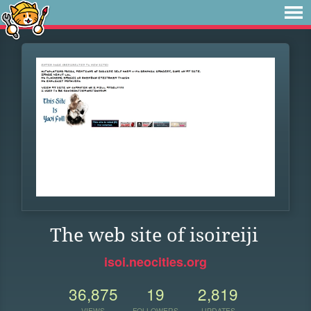
The web site of isoireiji
isoi.neocities.org
36,875
19
2,819
VIEWS
FOLLOWERS
UPDATES