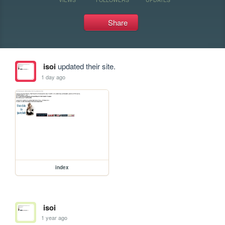
Share
isoi
updated their site.
1 day ago
index
isoi
1 year ago