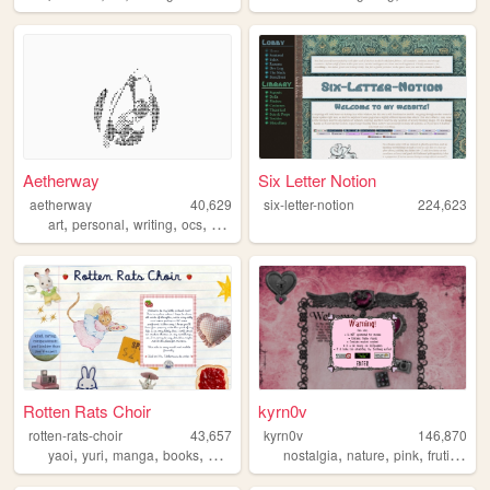
Aetherway
Six Letter Notion
aetherway
40,629
six-letter-notion
224,623
,
,
,
,
art
personal
writing
ocs
pixelart
Rotten Rats Choir
kyrn0v
rotten-rats-choir
43,657
kyrn0v
146,870
,
,
,
,
,
,
,
,
yaoi
yuri
manga
books
diary
nostalgia
nature
pink
frutiger
c