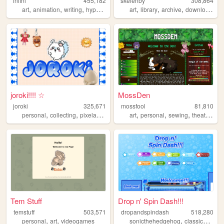
infini
455,182
skelenby
308,864
,
,
,
,
,
,
,
,
art
animation
writing
hypnospace
personal
art
library
archive
download
or
joroki!!!! ☆
MossDen
joroki
325,671
mossfool
81,810
,
,
,
,
,
,
,
personal
collecting
pixelart
garlic
art
personal
sewing
theatre
nat
Tem Stuff
Drop n' Spin Dash!!!
temstuff
503,571
dropandspindash
518,280
,
,
,
,
personal
art
videogames
sonicthehedgehog
classicsonic