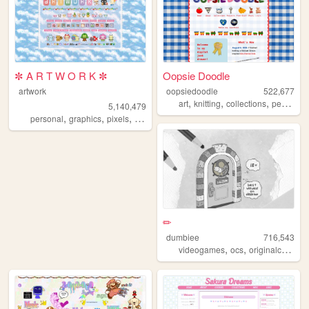
✼ A R T W O R K ✼
Oopsie Doodle
artwork
oopsiedoodle
522,677
,
,
,
art
knitting
collections
personal
5,140,479
,
,
,
,
personal
graphics
pixels
art
pixelart
✏
dumbiee
716,543
,
,
videogames
ocs
originalcharacters