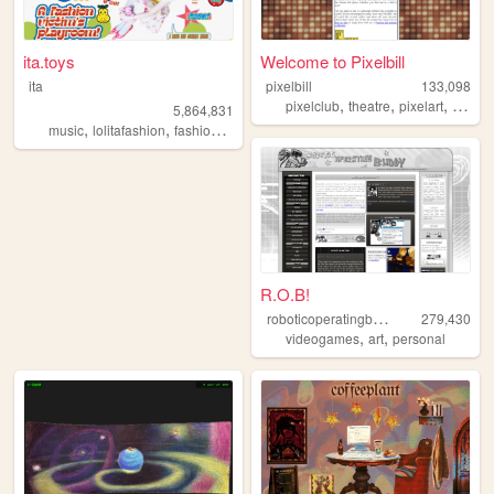
ita.toys
Welcome to Pixelbill
ita
pixelbill
133,098
,
,
,
pixelclub
theatre
pixelart
theate
5,864,831
,
,
,
,
music
lolitafashion
fashion
jfashion
90s
R.O.B!
r
oboticoperatingbuddy
279,430
,
,
videogames
art
personal