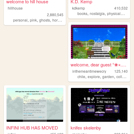
welcome to hill house
K.D. Kemp
hillhouse
kdkemp
410,532
,
,
,
books
nostalgia
physicalmedia
2,880,545
,
,
,
,
personal
pink
ghosts
horror
halloween
welcome, dear guest °❀⋆.ೃ࿔*...
inthemeantimewecry
125,140
,
,
,
chile
explore
garden
collage
INFINI HUB HAS MOVED
knifex skelenby