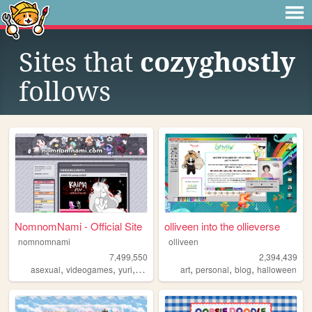
Sites that
cozyghostly
follows
NomnomNami - Official Site
olliveen into the ollieverse
nomnomnami
olliveen
7,499,550
2,394,439
,
,
,
,
,
,
asexual
videogames
yuri
art
art
personal
blog
halloween