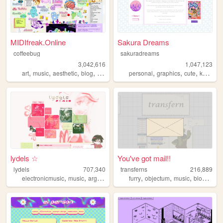
MIDIfreak.Online
Sakura Dreams
coffeebug
sakuradreams
3,042,616
1,047,123
,
,
,
,
,
,
,
,
art
music
aesthetic
blog
gaming
personal
graphics
cute
kawaii
lydels ☆
You've got mail!!
lydels
707,340
transferns
216,889
,
,
,
,
,
,
,
electronicmusic
music
argentina
shrines
furry
objectum
music
blog
quee