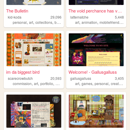
The Bulletin
The void perchance has voice...
kid-koda
29,096
lattematche
5,448
,
,
,
,
,
,
,
personal
art
collections
blog
pixels
art
animation
mobilefriendly
ga
im da biggest bird
Welcome! - Gallusgalluss
scarecrowbutch
20,593
gallusgalluss
3,405
,
,
,
,
,
,
,
commission
art
portfolio
graphicdesign
art
commissions
games
personal
creatures