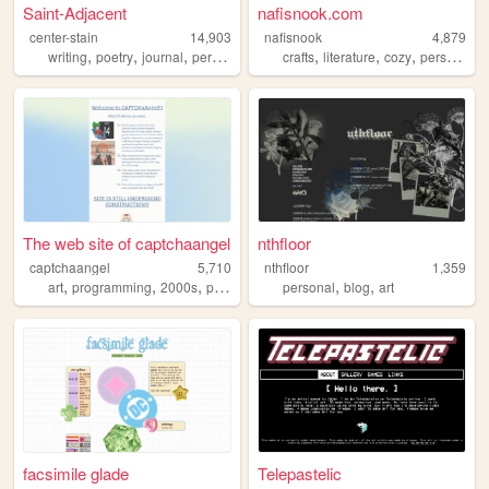
Saint-Adjacent
nafisnook.com
center-stain
14,903
nafisnook
4,879
,
,
,
,
,
,
,
writing
poetry
journal
personal
art
crafts
literature
cozy
personalwebsite
The web site of captchaangel
nthfloor
captchaangel
5,710
nthfloor
1,359
,
,
,
,
,
art
programming
2000s
personal
personal
blog
art
facsimile glade
Telepastelic