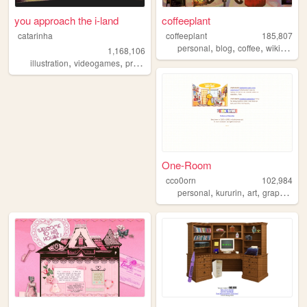
you approach the i-land
coffeeplant
catarinha
coffeeplant
185,807
,
,
,
personal
blog
coffee
wikipedia
1,168,106
,
,
,
,
illustration
videogames
programming
art
worldbuilding
One-Room
cco0orn
102,984
,
,
,
,
personal
kururin
art
graphics
t