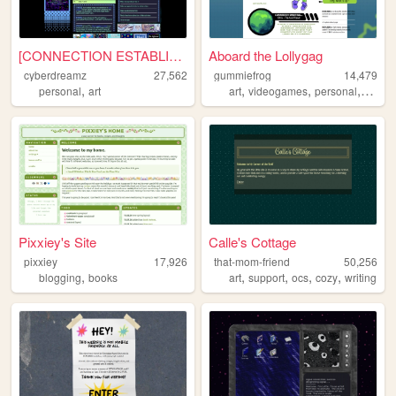
[CONNECTION ESTABLISHED]
Aboard the Lollygag
cyberdreamz
27,562
gummiefrog
14,479
,
,
,
,
personal
art
art
videogames
personal
queer
Pixxiey's Site
Calle's Cottage
pixxiey
17,926
that-mom-friend
50,256
,
,
,
,
,
blogging
books
art
support
ocs
cozy
writing