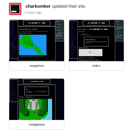
charbomber
updated their site.
4 years ago
mygames
index
coolgames