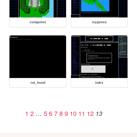
coolgames
mygames
not_found
index
1
2
…
5
6
7
8
9
10
11
12
13