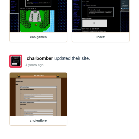
coolgames
index
charbomber
updated their site.
4 years ago
ancientlore