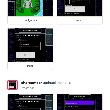
coolgames
index
index
charbomber
updated their site.
4 years ago