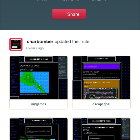
Share
charbomber
updated their site.
4 years ago
mygames
escapegoat