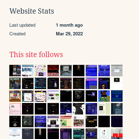
Website Stats
Last updated
1 month ago
Created
Mar 29, 2022
This site follows