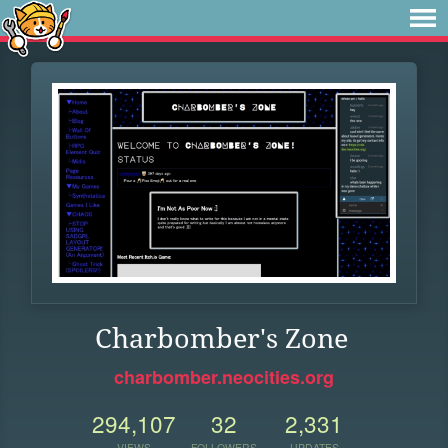
Charbomber's Zone
charbomber.neocities.org
294,107
32
2,331
VIEWS
FOLLOWERS
UPDATES