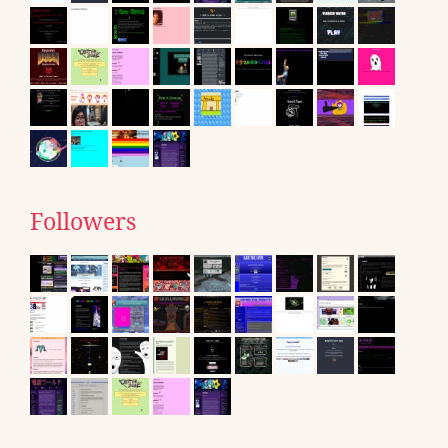
Followers