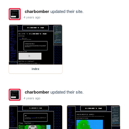
charbomber
updated their site.
4 years ago
index
charbomber
updated their site.
4 years ago