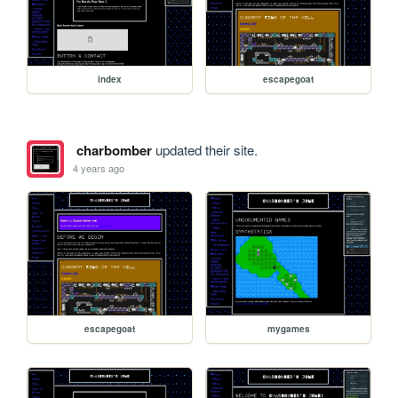
index
escapegoat
charbomber
updated their site.
4 years ago
escapegoat
mygames