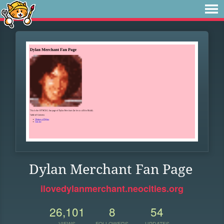
Dylan Merchant Fan Page
ilovedylanmerchant.neocities.org
26,101
8
54
VIEWS
FOLLOWERS
UPDATES