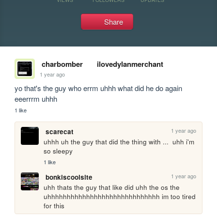
Share
charbomber
ilovedylanmerchant
1 year ago
yo that's the guy who errm uhhh what did he do again 
eeerrrm uhhh
1 like
1 year ago
scarecat
uhhh uh the guy that did the thing with ...  uhh i'm 
so sleepy
1 like
1 year ago
bonkiscoolsite
uhh thats the guy that like did uhh the os the 
uhhhhhhhhhhhhhhhhhhhhhhhhhhhhh im too tired 
for this