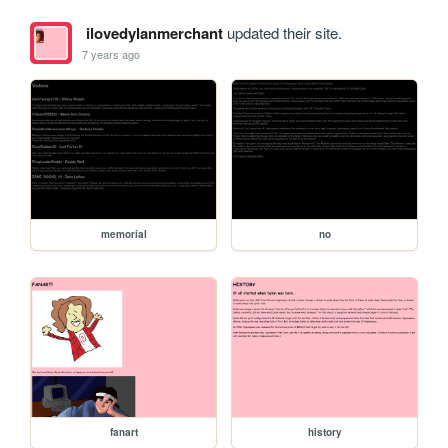
ilovedylanmerchant
updated their site.
7 years ago
memorial
no
fanart
history