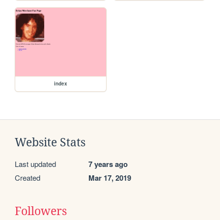
index
Website Stats
Last updated
7 years ago
Created
Mar 17, 2019
Followers