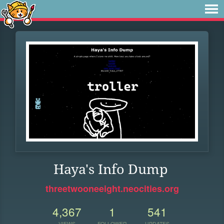
Haya's Info Dump
threetwooneeight.neocities.org
4,367
1
541
VIEWS
FOLLOWER
UPDATES