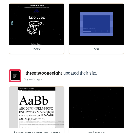
index
new
threetwooneeight
updated their site.
3 years ago
fonts/commodore-64-v6.3-demo
background