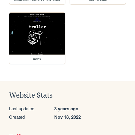
index
Website Stats
Last updated
3 years ago
Created
Nov 18, 2022