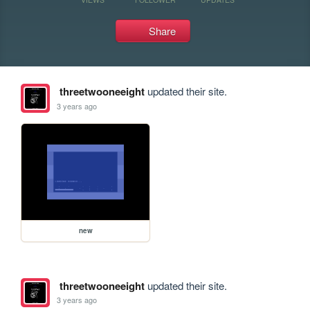
Share
threetwooneeight
updated their site.
3 years ago
new
threetwooneeight
updated their site.
3 years ago