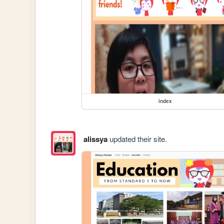
index
alissya
updated their site.