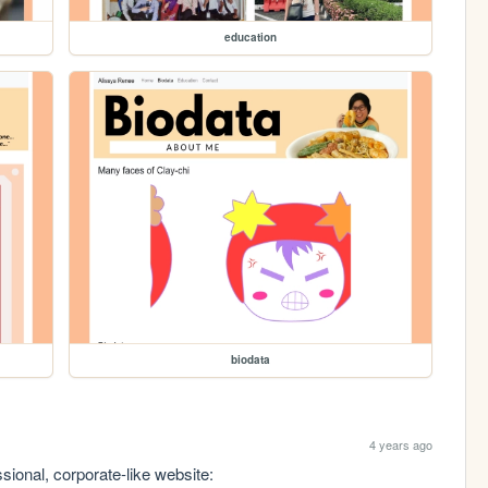
education
biodata
4 years ago
sional, corporate-like website: