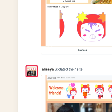
biodata
alissya
updated their site.