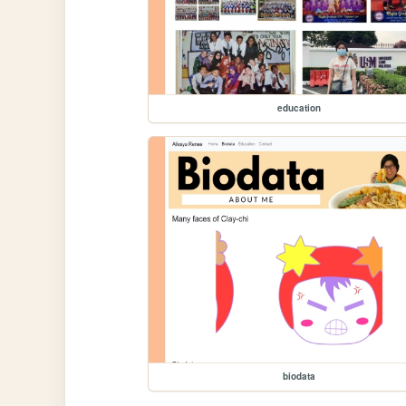
education
biodata