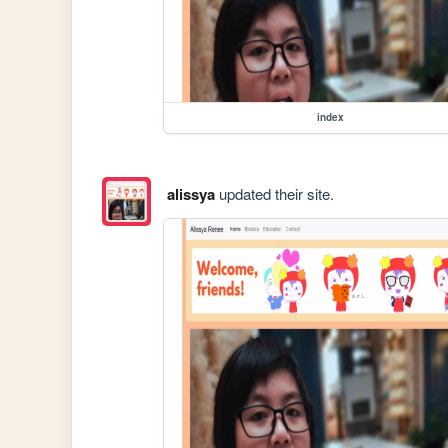
index
alissya
updated their site.