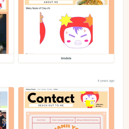
biodata
4 years ago