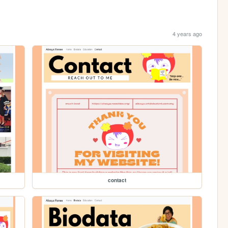
4 years ago
contact