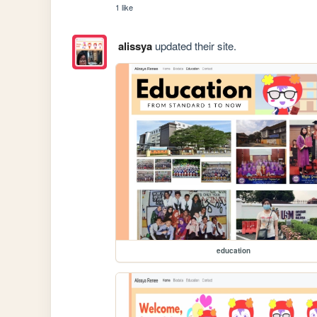
1 like
alissya
updated their site.
education