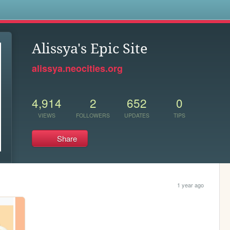
s
Alissya's Epic Site
alissya.neocities.org
4,914
2
652
0
VIEWS
FOLLOWERS
UPDATES
TIPS
Share
1 year ago