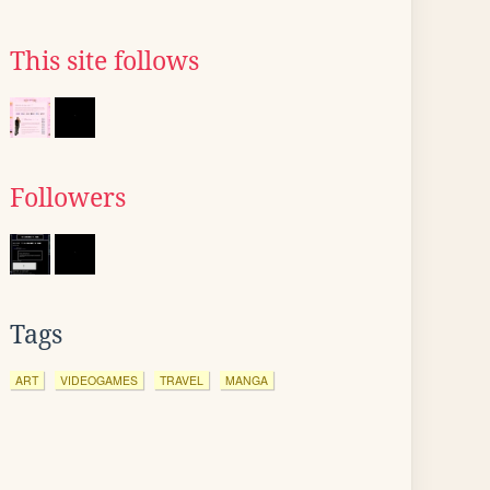
This site follows
Followers
Tags
ART
VIDEOGAMES
TRAVEL
MANGA