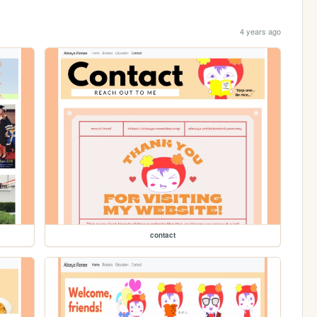
4 years ago
contact