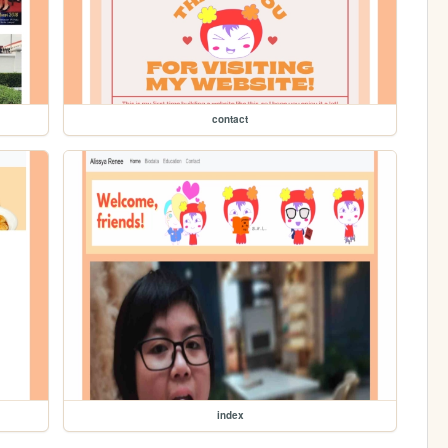
contact
index