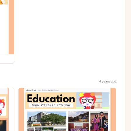
4 years ago