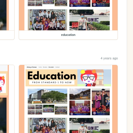
education
4 years ago