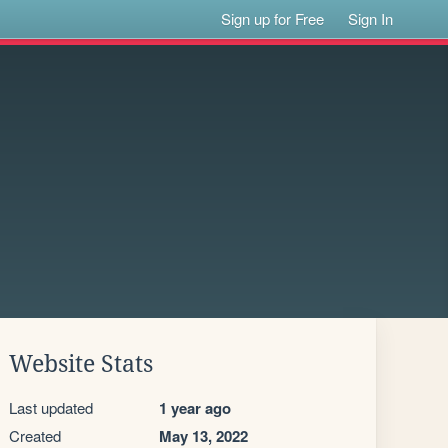
Sign up for Free
Sign In
Website Stats
Last updated
1 year ago
Created
May 13, 2022