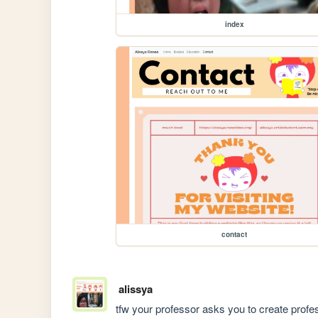
index
contact
alissya
tfw your professor asks you to create profes