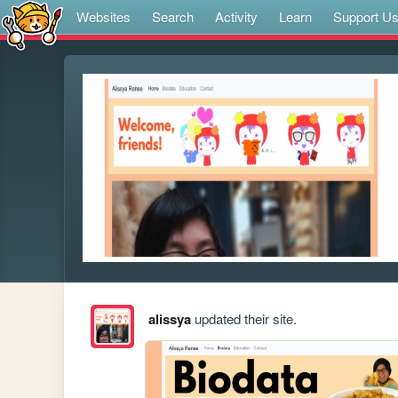
Websites
Search
Activity
Learn
Support U
alissya
updated their site.