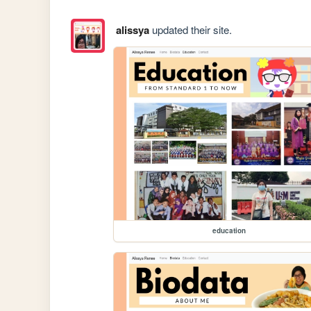
alissya
updated their site.
education