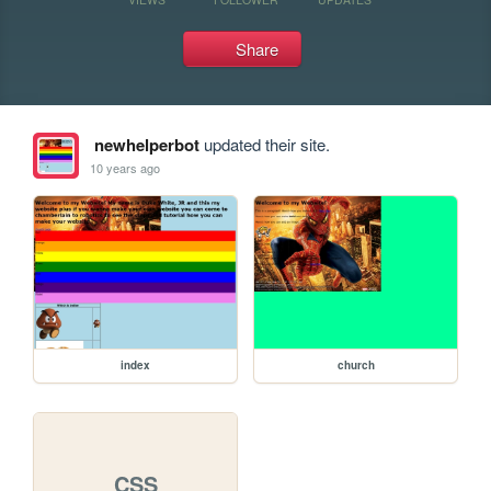
Share
newhelperbot
updated their site.
10 years ago
index
church
CSS