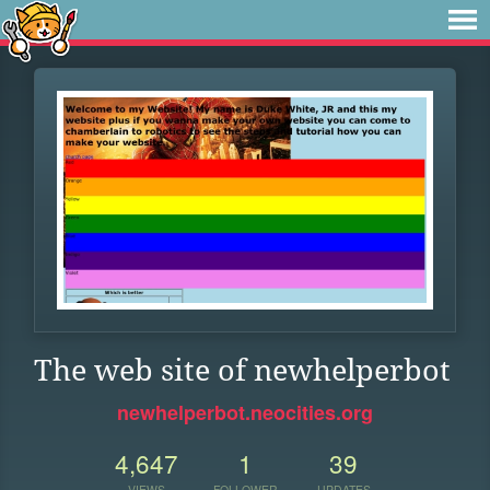
The web site of newhelperbot
newhelperbot.neocities.org
4,647
1
39
VIEWS
FOLLOWER
UPDATES