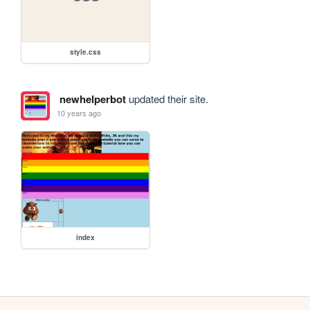
style.css
newhelperbot
updated their site.
10 years ago
index