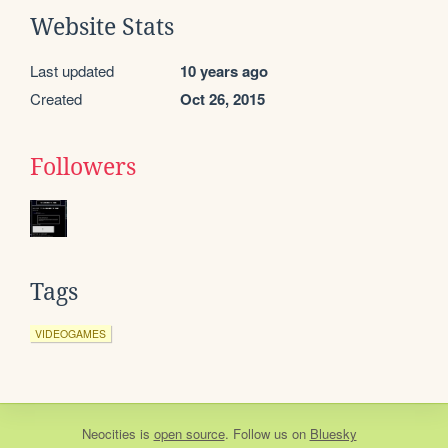
Website Stats
Last updated
10 years ago
Created
Oct 26, 2015
Followers
Tags
VIDEOGAMES
Neocities
is
open source
. Follow us on
Bluesky