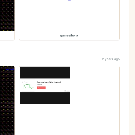
games/bonx
2 years ago