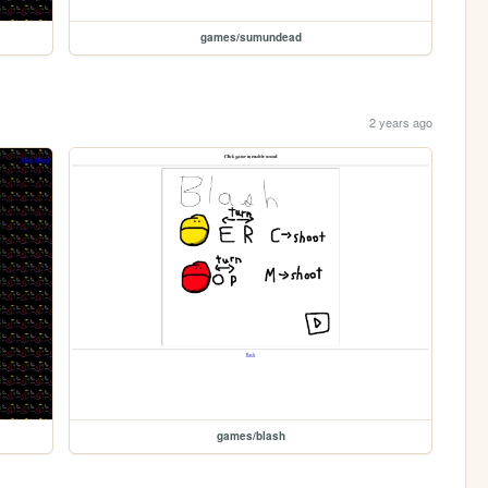
games/sumundead
2 years ago
games/blash