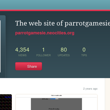
s
The web site of parrotgamesi
parrotgamesie.neocities.org
4,354
1
80
0
VIEWS
FOLLOWER
UPDATES
TIPS
Share
2 years ago