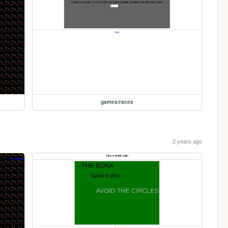
games/races
2 years ago