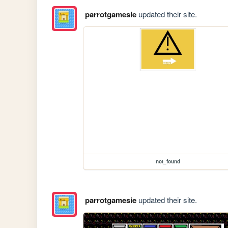
parrotgamesie
updated their site.
not_found
parrotgamesie
updated their site.