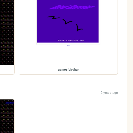
games/birdbar
2 years ago