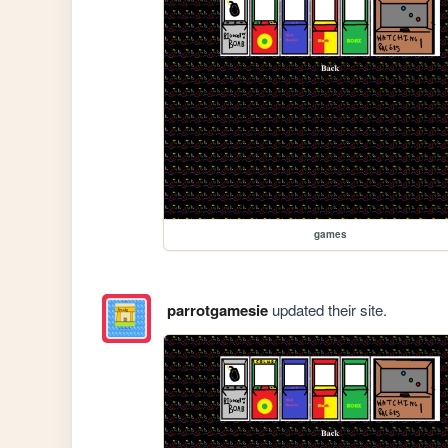
games
parrotgamesie
updated their site.