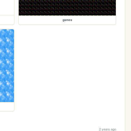
games
2 years ago