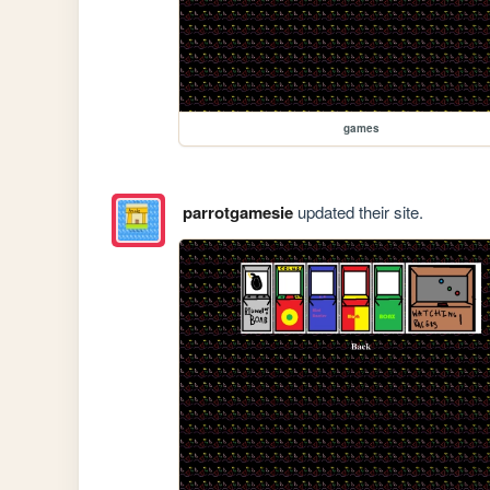
games
parrotgamesie
updated their site.