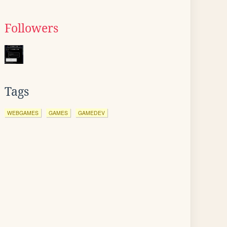
Followers
Tags
WEBGAMES
GAMES
GAMEDEV