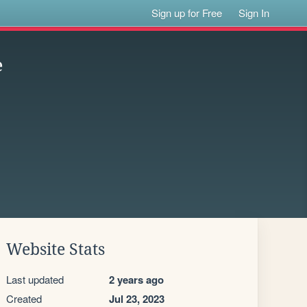
Sign up for Free
Sign In
e
Website Stats
Last updated
2 years ago
Created
Jul 23, 2023