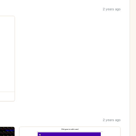
2 years ago
2 years ago