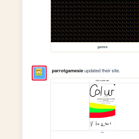
games
parrotgamesie
updated their site.