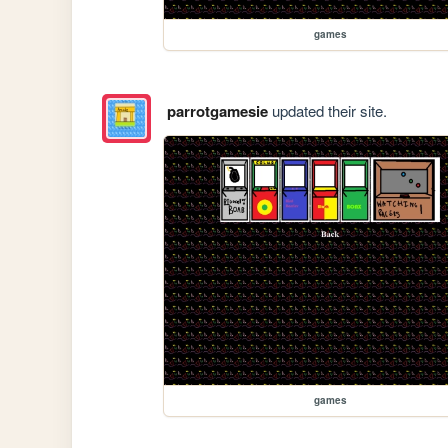
games
parrotgamesie
updated their site.
games