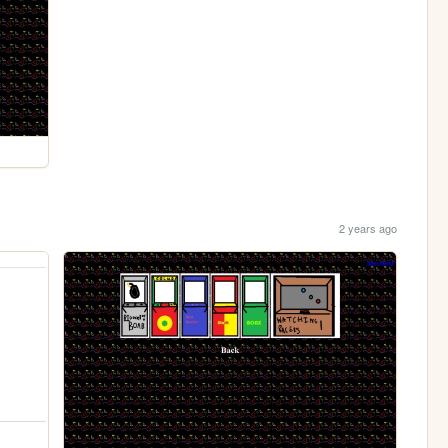
2 years ago