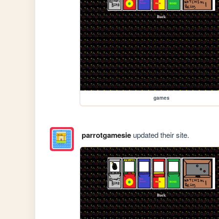
games
parrotgamesie
updated their site.