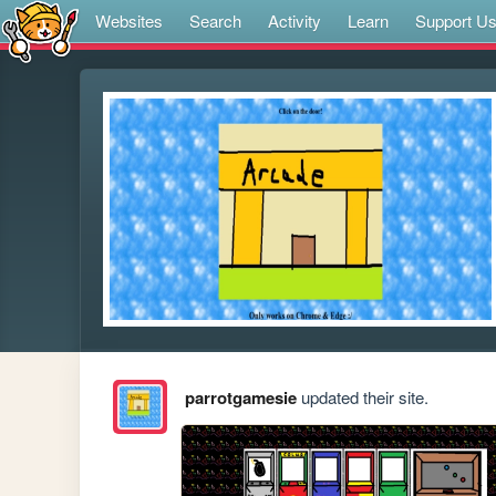
Websites
Search
Activity
Learn
Support U
parrotgamesie
updated their site.