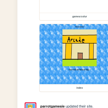
games/colur
index
parrotgamesie
updated their site.