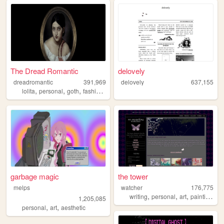
The Dread Romantic
delovely
dreadromantic
391,969
delovely
637,155
,
,
,
,
lolita
personal
goth
fashion
egl
garbage magic
the tower
melps
watcher
176,775
,
,
,
,
writing
personal
art
painting
oc
1,205,085
,
,
personal
art
aesthetic