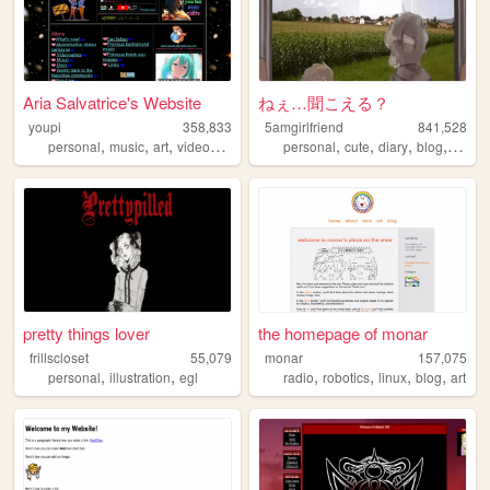
Aria Salvatrice's Website
ねぇ…聞こえる？
youpi
358,833
5amgirlfriend
841,528
,
,
,
,
,
,
,
,
personal
music
art
videogames
anime
personal
cute
diary
blog
anime
pretty things lover
the homepage of monar
frillscloset
55,079
monar
157,075
,
,
,
,
,
,
personal
illustration
egl
radio
robotics
linux
blog
art