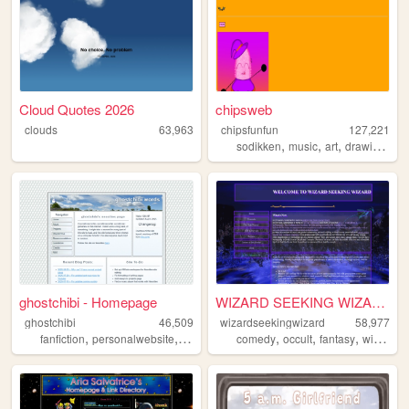
Cloud Quotes 2026
chipsweb
clouds
63,963
chipsfunfun
127,221
,
,
,
,
sodikken
music
art
drawing
hor
ghostchibi - Homepage
WIZARD SEEKING WIZAR...
ghostchibi
46,509
wizardseekingwizard
58,977
,
,
,
,
,
,
,
fanfiction
personalwebsite
gamedev
zonelets
comedy
occult
writing
fantasy
wizard