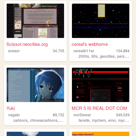
Scissor.neocities.org
cereal's webhome
scissor
34,705
cerealki11er
104,884
,
,
,
,
2000s
90s
geocities
personal
Yuki
MCR 5 IS REAL DOT COM
nagato
89,732
mcr5isreal
349,029
,
,
,
,
,
cartoons
chinesecartoons
anime
fansite
mychem
emo
mychemicalromance