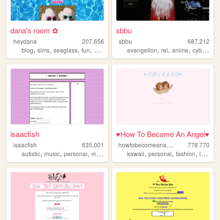
dana's room ✿
sbbu
heydana
207,656
sbbu
687,212
,
,
,
,
,
,
,
blog
sims
seaglass
fun
personal
evangelion
rei
anime
cyberpunk
isaacfish
♥How To Become An Angel♥
h
owtobecomeanangel
isaacfish
635,001
778,770
,
,
,
,
,
,
,
autistic
music
personal
movies
australia
kawaii
personal
fashion
lolitafashion