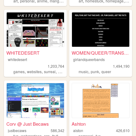
,
,
,
,
,
,
,
,
art
personal
anime
manga
pixel
art
homestuck
homepage
emo
WHITEDESERT
WOMEN/QUEER/TRANS-fronted/c...
whitedesert
girlandqueerbands
1,203,764
1,494,190
,
,
,
,
,
,
games
websites
surreal
horror
args
music
punk
queer
Corv @ Just Becaws
Ashton
justbecaws
586,342
aiston
426,610
,
,
,
,
,
fun
webgardens
scp
frutigeraero
wii
personal
fun