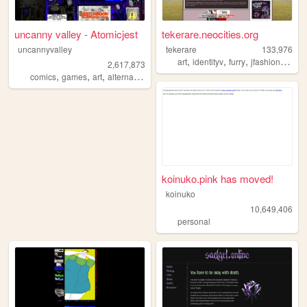
uncanny valley - Atomicjest
tekerare.neocities.org
uncannyvalley
tekerare
133,976
,
,
,
,
art
identityv
furry
jfashion
egl
2,617,873
,
,
,
,
comics
games
art
alternative
ocs
koinuko.pink has moved!
koinuko
10,649,406
personal