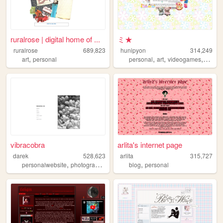
ruralrose | digital home of ...
ミ★
ruralrose
689,823
hunipyon
314,249
,
,
,
,
art
personal
personal
art
videogames
anime
vibracobra
arlita's internet page
darek
528,623
arlita
315,727
,
,
,
,
personalwebsite
photography
blog
music
blog
personal