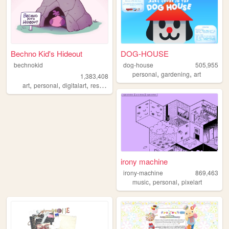
Bechno Kid's Hideout
DOG-HOUSE
bechnokid
dog-house
505,955
,
,
personal
gardening
art
1,383,408
,
,
,
,
art
personal
digitalart
resources
pink
irony machine
irony-machine
869,463
,
,
music
personal
pixelart