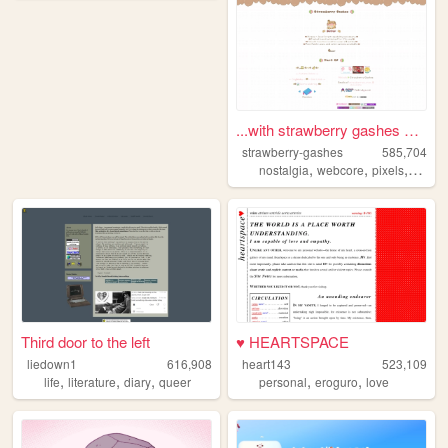
...with strawberry gashes al...
strawberry-gashes
585,704
,
,
,
nostalgia
webcore
pixels
perso
Third door to the left
♥ HEARTSPACE
liedown1
616,908
heart143
523,109
,
,
,
,
,
life
literature
diary
queer
personal
eroguro
love