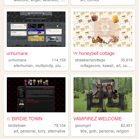
unhumans
୨୧ honeybell cottage
unhumans
114,159
strawberrycottage
35,919
,
,
,
,
,
,
,
,
alterhuman
multiplicity
plurality
personal
cottagecore
otherkin
kawaii
art
cats
bak
✩ BIRDIE TOWN
VAMPIREZ WELCOME
birdietown
79,104
gloomgirl
82,451
,
,
,
,
,
,
art
personal
furry
alternative
90s
goth
personal
religion