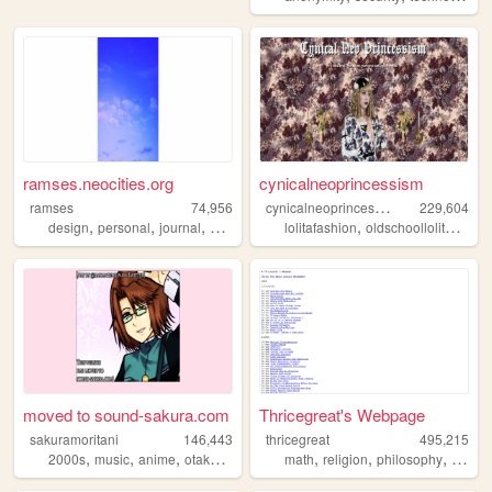
ramses.neocities.org
cynicalneoprincessism
c
ynicalneoprincessism
ramses
74,956
229,604
,
,
,
,
,
,
design
personal
journal
creativity
minimal
lolitafashion
oldschoollolita
gothi
moved to sound-sakura.com
Thricegreat's Webpage
sakuramoritani
146,443
thricegreat
495,215
,
,
,
,
,
,
,
2000s
music
anime
otaku
guitar
math
religion
philosophy
writing