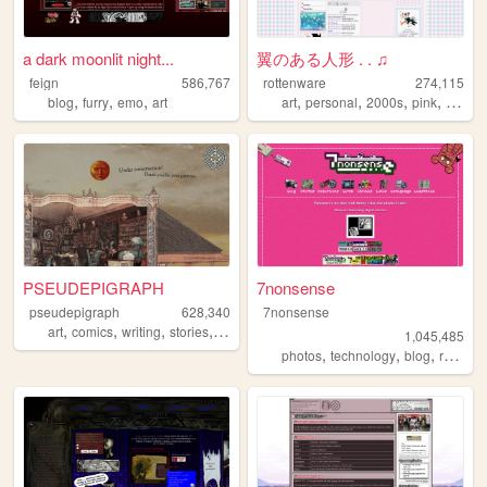
a dark moonlit night...
翼のある人形 . . ♫
feign
586,767
rottenware
274,115
,
,
,
,
,
,
,
blog
furry
emo
art
art
personal
2000s
pink
dream
PSEUDEPIGRAPH
7nonsense
pseudepigraph
628,340
7nonsense
,
,
,
,
art
comics
writing
stories
worldbuilding
1,045,485
,
,
,
,
photos
technology
blog
retro
p