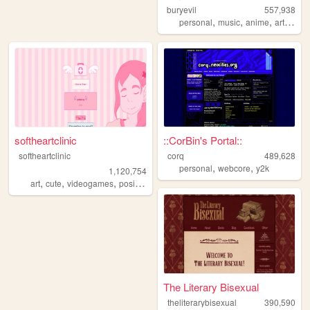
buryevil
557,938
,
,
,
,
personal
music
anime
art
retro
softheartclinic
::CorBin's Portal::
softheartclinic
corq
489,628
,
,
personal
webcore
y2k
1,120,754
,
,
,
,
art
cute
videogames
positive
soft
The Literary Bisexual
theliterarybisexual
390,590