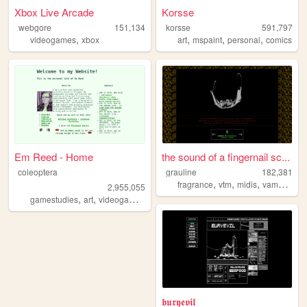
Xbox Live Arcade
Korsse
webgore
151,134
korsse
591,797
,
,
,
,
videogames
xbox
art
mspaint
personal
comics
Em Reed - Home
the sound of a fingernail sc...
coleoptera
grauline
182,381
,
,
,
,
fragrance
vtm
midis
vampires
c
2,955,055
,
,
,
,
gamestudies
art
videogames
criticism
writing
𝖇𝖚𝖗𝖞𝖊𝖛𝖎𝖑