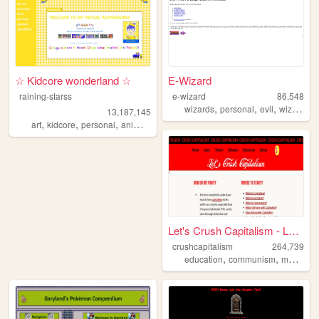
☆ Kidcore wonderland ☆
E-Wizard
raining-starss
e-wizard
86,548
,
,
,
,
wizards
personal
evil
wizard
tr
13,187,145
,
,
,
,
art
kidcore
personal
anime
rainbow
Let's Crush Capitalism - Lea...
crushcapitalism
264,739
,
,
education
communism
marxism