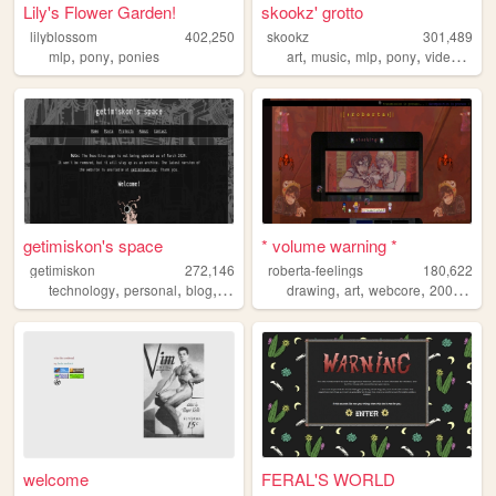
Lily's Flower Garden!
skookz' grotto
lilyblossom
402,250
skookz
301,489
,
,
,
,
,
,
mlp
pony
ponies
art
music
mlp
pony
videogames
getimiskon's space
* volume warning *
getimiskon
272,146
roberta-feelings
180,622
,
,
,
,
,
,
,
,
technology
personal
blog
programming
drawing
linux
art
webcore
2000s
sec
welcome
FERAL'S WORLD