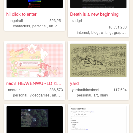
hi! click to enter
Death is a new beginning
tangotrail
523,251
sadgrl
,
,
,
,
characters
personal
art
comics
lgbt
16,531,983
,
,
,
,
internet
blog
writing
graphics
n
neo's HEAVENWURLD ଘ(ˊ_ˋ)
yard
neoratz
886,573
yardonthirdstreet
117,694
,
,
,
,
,
,
personal
videogames
art
anime
otaku
personal
art
diary