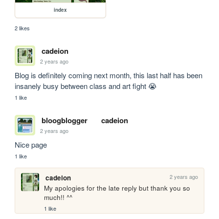
index
2 likes
cadeion
2 years ago
Blog is definitely coming next month, this last half has been 
insanely busy between class and art fight 😭
1 like
bloogblogger
cadeion
2 years ago
Nice page
1 like
2 years ago
cadeion
My apologies for the late reply but thank you so 
much!! ^^
1 like