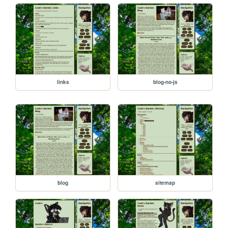
links
blog-no-js
blog
sitemap