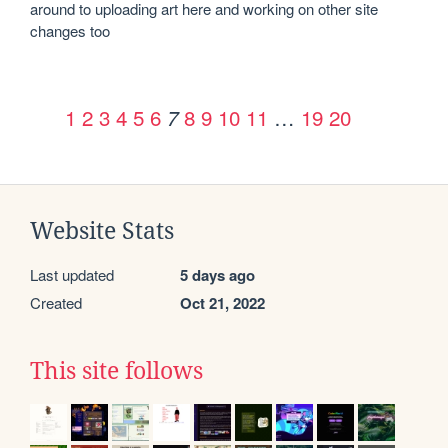
around to uploading art here and working on other site 
changes too
1
2
3
4
5
6
8
9
10
11
…
19
20
7
Website Stats
Last updated
5 days ago
Created
Oct 21, 2022
This site follows