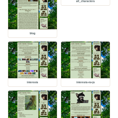
all_characters
blog
interests
interests-no-js