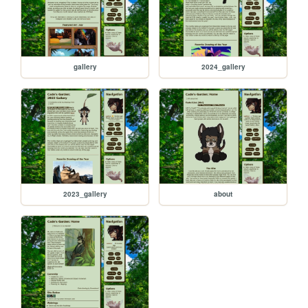
gallery
2024_gallery
2023_gallery
about