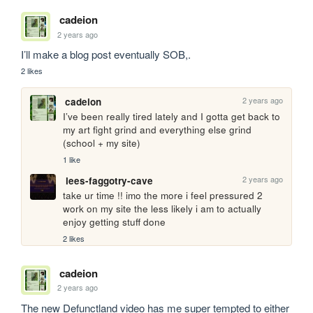
cadeion
2 years ago
I’ll make a blog post eventually SOB,. 
2 likes
2 years ago
cadeion
I’ve been really tired lately and I gotta get back to 
my art fight grind and everything else grind 
(school + my site)
1 like
2 years ago
lees-faggotry-cave
take ur time !! imo the more i feel pressured 2 
work on my site the less likely i am to actually 
enjoy getting stuff done
2 likes
cadeion
2 years ago
The new Defunctland video has me super tempted to either 