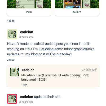
index
gallery
4 likes
cadeion
2 years ago
Haven’t made an official update post yet since I’m still 
working on it but I’m just doing some minor graphics/text 
updates rn, my blog post will be out today! 
2 likes
2 years ago
cadeion
Me when I lie (I promise I’ll write it today I got 
busy again SOB)
1 like
cadeion
updated their site.
2 years ago