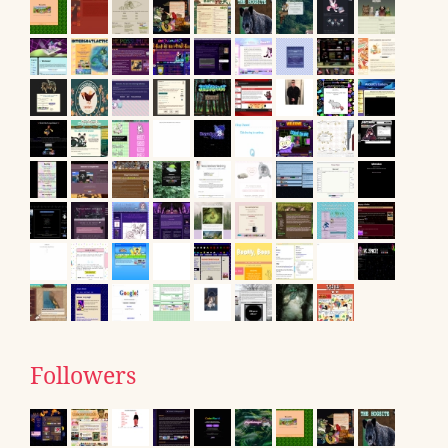
Followers