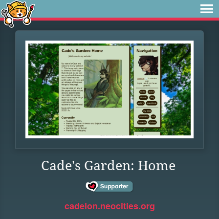
Cade's Garden: Home
cadeion.neocities.org