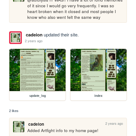
of it since I would go very frequently. I was so 
heart broken when it closed and most people I 
know who also went felt the same way
cadeion
updated their site.
2 years ago
update_log
index
2 likes
2 years ago
cadeion
Added Artfight info to my home page!