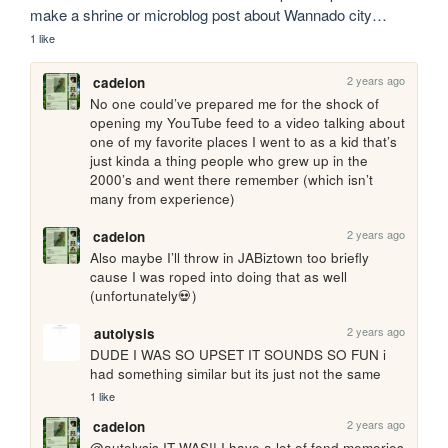
make a shrine or microblog post about Wannado city…
1 like
2 years ago
cadeion
No one could’ve prepared me for the shock of 
opening my YouTube feed to a video talking about 
one of my favorite places I went to as a kid that’s 
just kinda a thing people who grew up in the 
2000’s and went there remember (which isn’t 
many from experience)
2 years ago
cadeion
Also maybe I’ll throw in JABiztown too briefly 
cause I was roped into doing that as well 
(unfortunately💀)
2 years ago
autolysis
DUDE I WAS SO UPSET IT SOUNDS SO FUN i 
had something similar but its just not the same
1 like
2 years ago
cadeion
@autolysis IT WAS!! I have a lot of fond memories 