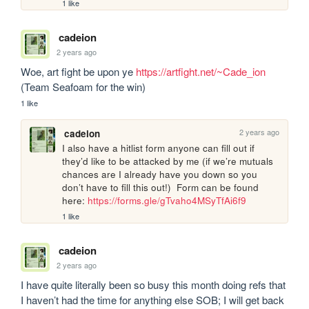
1 like
cadeion
2 years ago
Woe, art fight be upon ye 
https://artfight.net/~Cade_ion
(Team Seafoam for the win)
1 like
2 years ago
cadeion
I also have a hitlist form anyone can fill out if 
they’d like to be attacked by me (if we’re mutuals 
chances are I already have you down so you 
don’t have to fill this out!)  Form can be found 
here: 
https://forms.gle/gTvaho4MSyTfAi6f9
1 like
cadeion
2 years ago
I have quite literally been so busy this month doing refs that 
I haven’t had the time for anything else SOB; I will get back 