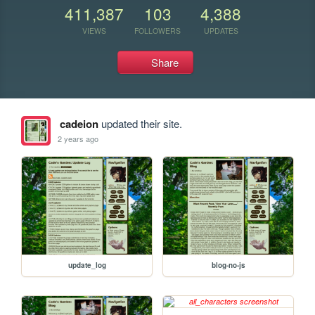
411,387
103
4,388
VIEWS
FOLLOWERS
UPDATES
Share
cadeion
updated their site.
2 years ago
update_log
blog-no-js