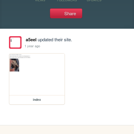
Share
a5eel
updated their site.
1 year ago
index