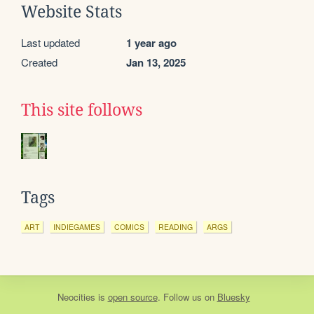
Website Stats
Last updated
1 year ago
Created
Jan 13, 2025
This site follows
Tags
ART
INDIEGAMES
COMICS
READING
ARGS
Neocities
is
open source
. Follow us on
Bluesky