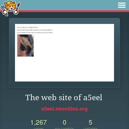
The web site of a5eel
a5eel.neocities.org
1,267
0
5
VIEWS
FOLLOWERS
UPDATES