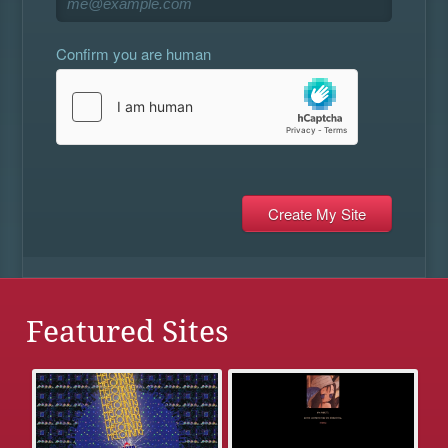
Confirm you are human
Featured Sites