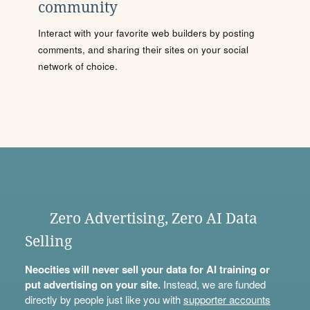
community
Interact with your favorite web builders by posting
comments, and sharing their sites on your social
network of choice.
Zero Advertising, Zero AI Data
Selling
Neocities will never sell your data for AI training or
put advertising on your site.
Instead, we are funded
directly by people just like you with
supporter accounts