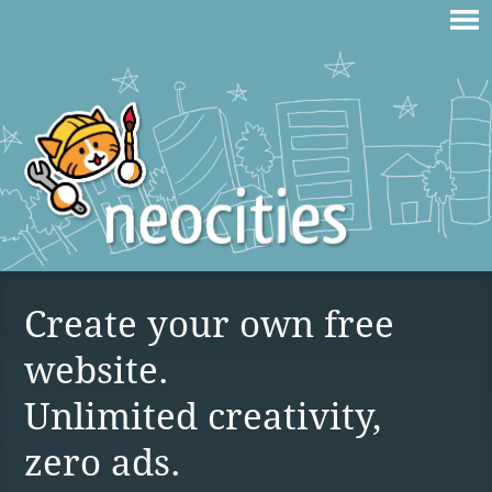
Create your own free
website.
Unlimited creativity,
zero ads.