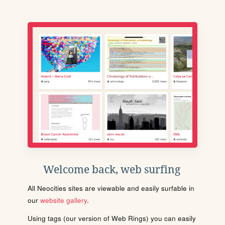
Welcome back, web surfing
All Neocities sites are viewable and easily surfable in
our
website gallery
.
Using tags (our version of Web Rings) you can easily