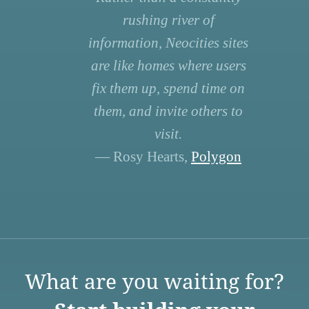
rushing river of
information, Neocities sites
are like homes where users
fix them up, spend time on
them, and invite others to
visit.
— Rosy Hearts,
Polygon
What are you waiting for?