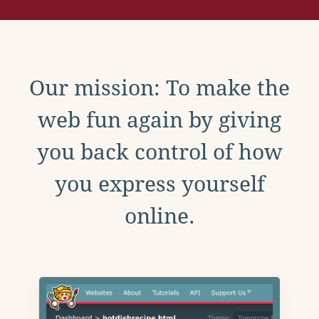
Our mission: To make the
web fun again by giving
you back control of how
you express yourself
online.