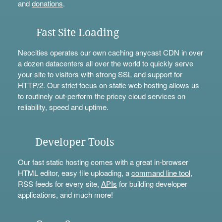
and
donations
.
Fast Site Loading
Neocities operates our own caching anycast CDN in over
a dozen datacenters all over the world to quickly serve
your site to visitors with strong SSL and support for
HTTP/2. Our strict focus on static web hosting allows us
to routinely out-perform the pricey cloud services on
reliability, speed and uptime.
Developer Tools
Our fast static hosting comes with a great in-browser
HTML editor, easy file uploading, a
command line tool
,
RSS feeds for every site,
APIs
for building developer
applications, and much more!