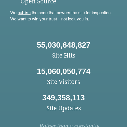
Open Source
We
publish
the code that powers the site for inspection.
We want to win your trust—not lock you in.
55,030,648,827
Site Hits
15,060,050,774
Site Visitors
349,358,113
Site Updates
Rather than a constantly