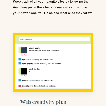
Keep track of all your favorite sites by following them.
Any changes to the sites automatically show up in
your news feed. You'll also see what sites they follow.
Web creativity plus