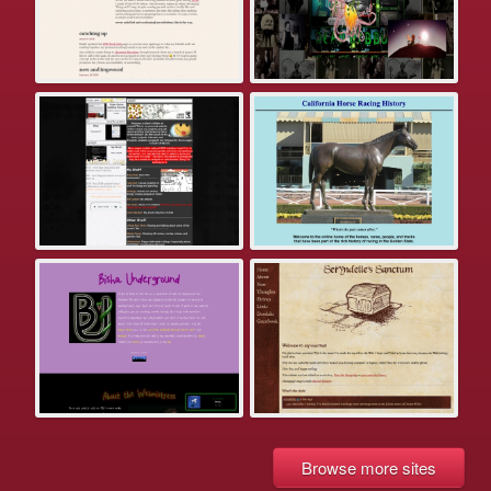
Browse more sites