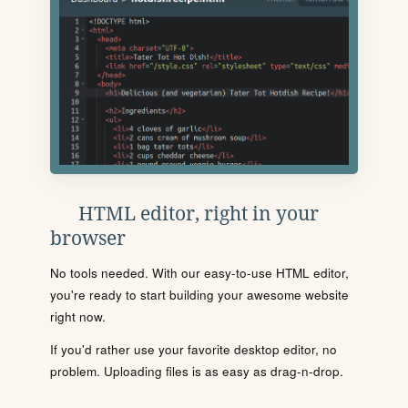
HTML editor, right in your
browser
No tools needed. With our easy-to-use HTML editor,
you're ready to start building your awesome website
right now.
If you'd rather use your favorite desktop editor, no
problem. Uploading files is as easy as drag-n-drop.