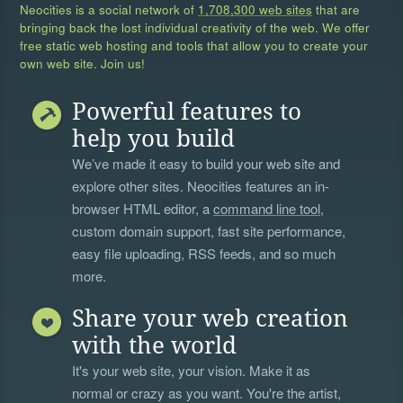
Neocities is a social network of
1,708,300 web sites
that are
bringing back the lost individual creativity of the web. We offer
free static web hosting and tools that allow you to create your
own web site. Join us!
Powerful features to
help you build
We’ve made it easy to build your web site and
explore other sites. Neocities features an in-
browser HTML editor, a
command line tool
,
custom domain support, fast site performance,
easy file uploading, RSS feeds, and so much
more.
Share your web creation
with the world
It's your web site, your vision. Make it as
normal or crazy as you want. You're the artist,