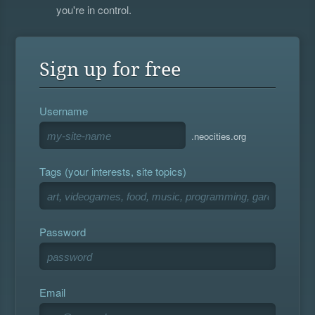
you're in control.
Sign up for free
Username
.neocities.org
Tags (your interests, site topics)
Password
Email