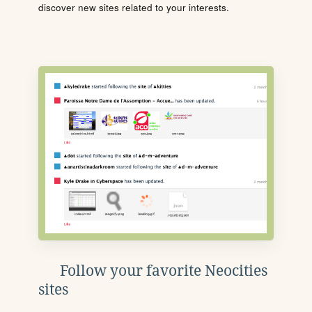
discover new sites related to your interests.
Follow your favorite Neocities
sites