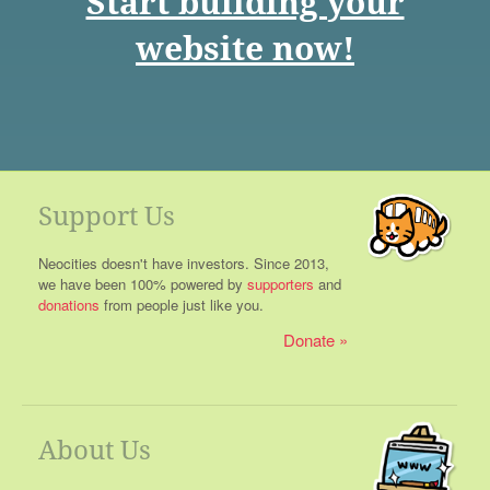
Start building your
website now!
Support Us
Neocities doesn't have investors. Since 2013,
we have been 100% powered by
supporters
and
donations
from people just like you.
Donate
About Us