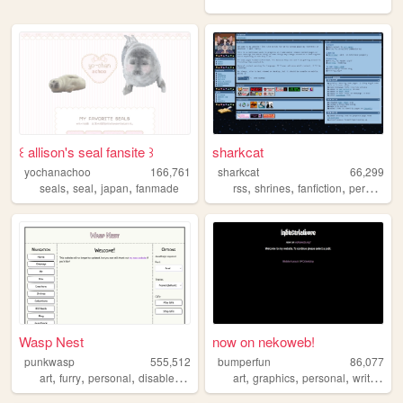
꒰ allison's seal fansite ꒱
sharkcat
yochanachoo
166,761
sharkcat
66,299
,
,
,
,
,
,
seals
seal
japan
fanmade
rss
shrines
fanfiction
personal
Wasp Nest
now on nekoweb!
punkwasp
555,512
bumperfun
86,077
,
,
,
,
,
,
,
,
art
furry
personal
disabled
lgbt
art
graphics
personal
writing
q