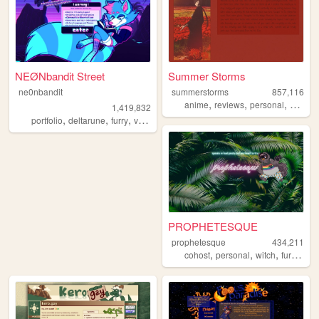
NEØNbandit Street
Summer Storms
ne0nbandit
summerstorms
857,116
,
,
,
anime
reviews
personal
station
1,419,832
,
,
,
,
portfolio
deltarune
furry
vaporwave
portugal
PROPHETESQUE
prophetesque
434,211
,
,
,
,
cohost
personal
witch
furry
que