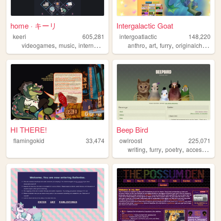
home · キーリ
Intergalactic Goat
keeri
605,281
intergoatlactic
148,220
,
,
,
,
,
,
,
videogames
music
internet
furry
art
anthro
art
furry
originalcharacters
HI THERE!
Beep Bird
flamingokid
33,474
owlroost
225,071
,
,
,
writing
furry
poetry
accessibility