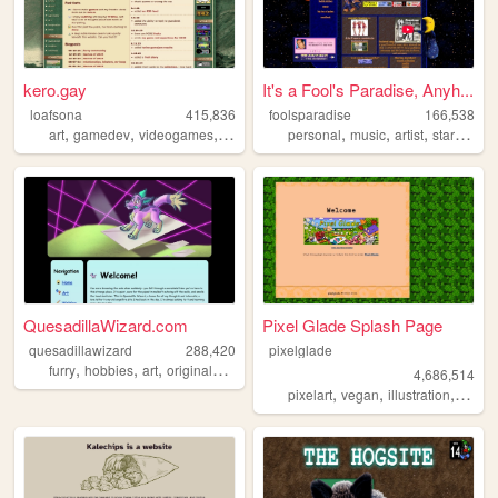
kero.gay
It's a Fool's Paradise, Anyh...
loafsona
415,836
foolsparadise
166,538
,
,
,
,
,
,
,
,
art
gamedev
videogames
personal
furry
personal
music
artist
startrek
lg
QuesadillaWizard.com
Pixel Glade Splash Page
quesadillawizard
288,420
pixelglade
,
,
,
furry
hobbies
art
originalcharacters
4,686,514
,
,
,
pixelart
vegan
illustration
visual