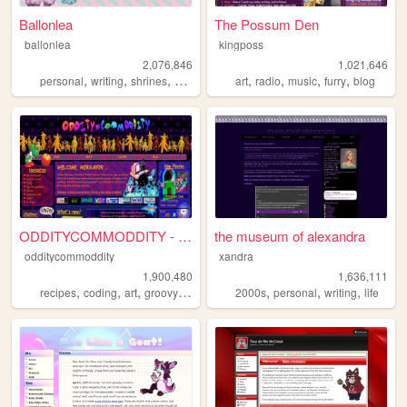
Ballonlea
The Possum Den
ballonlea
kingposs
2,076,846
1,021,646
,
,
,
,
,
,
,
,
personal
writing
shrines
otherkin
art
art
radio
music
furry
blog
ODDITYCOMMODDITY - HOME
the museum of alexandra
odditycommoddity
xandra
1,900,480
1,636,111
,
,
,
,
,
,
,
recipes
coding
art
groovy
personal
2000s
personal
writing
life