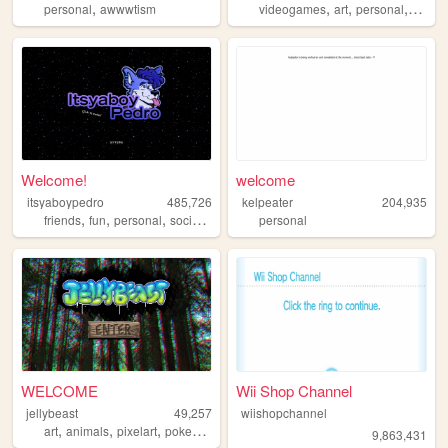
,
,
,
,
personal
awwwtism
videogames
art
personal
portfol
Welcome!
welcome
itsyaboypedro
485,726
kelpeater
204,935
,
,
,
,
friends
fun
personal
social
furry
personal
WELCOME
Wii Shop Channel
jellybeast
49,257
wiishopchannel
,
,
,
,
art
animals
pixelart
pokemon
nature
9,863,431