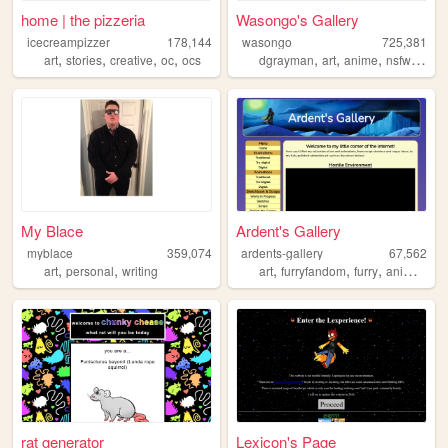
home | the pizzeria
Wasongo's Gallery
icecreampizzer
178,144
wasongo
725,381
,
,
,
,
,
,
,
,
art
stories
creative
oc
ocs
dgrayman
art
anime
nsfw
fanar
My Blace
Ardent's Gallery
myblace
359,074
ardents-gallery
67,562
,
,
,
,
,
art
personal
writing
art
furryfandom
furry
animation
rat generator
Lexicon's Page