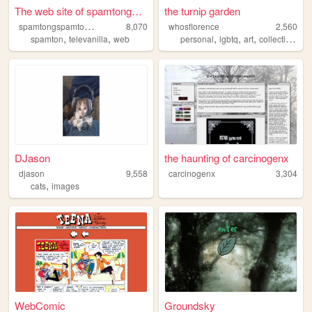
The web site of spamtongspam...
the turnip garden
s
pamtongspamtonlover
8,070
whosflorence
2,560
,
,
,
,
,
spamton
televanilla
web
personal
lgbtq
art
collections
DJason
the haunting of carcinogenx
djason
9,558
carcinogenx
3,304
,
cats
images
WebComic
Groundsky