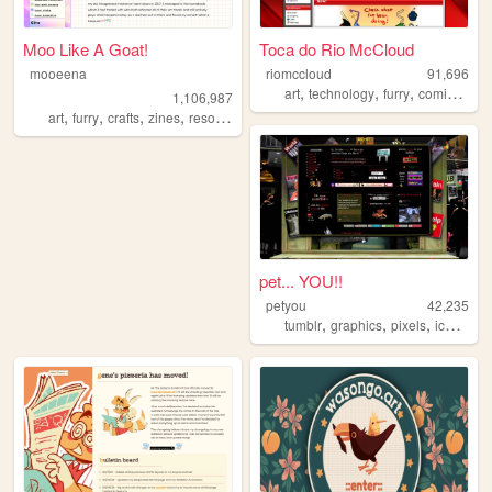
Moo Like A Goat!
Toca do Rio McCloud
mooeena
riomccloud
91,696
,
,
,
,
art
technology
furry
comics
blo
1,106,987
,
,
,
,
art
furry
crafts
zines
resources
pet... YOU!!
petyou
42,235
,
,
,
,
tumblr
graphics
pixels
icons
bl