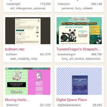
roseknight
173,259
imlexicon
280,148
,
,
,
,
,
art
videogames
personal
personal
furry
oldweb
bulltown.neo
TuxedoDragon's Shapeshifter ...
bulltown
421,076
tuxedodragon
488,786
,
,
,
,
,
web
creativity
links
furry
art
comics
webcomics
Moving hosts...
Digital Space Place
dreemurr
221,032
digitalspaceplace
56,945