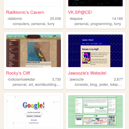
RatAtomic's Cavern
VK.SP@CE!
ratatomic
20,036
vkspace
14,166
,
,
,
,
computers
personal
furry
personal
programming
furry
Rocky's Cliff
Jawoozle's Website!
rockclanhawkstar
3,730
jawoozle
2,677
,
,
,
,
,
,
,
,
personal
art
worldbuilding
dreams
fantasy
zonelets
blog
jester
tokipona
fu