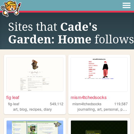
Sites that
Cade's
Garden: Home
follows
fig leaf
mism4tchedsocks
fig-leaf
549,112
mism4tchedsocks
119,587
,
,
,
,
,
,
art
blog
recipes
diary
journalling
art
personal
portfolio