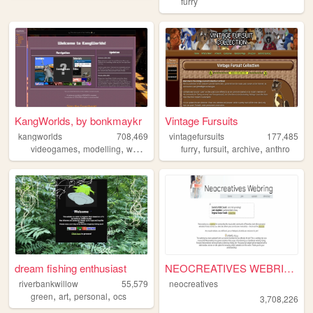
furry
KangWorlds, by bonkmaykr
Vintage Fursuits
kangworlds
708,469
vintagefursuits
177,485
,
,
,
,
,
,
,
videogames
modelling
worlds
retro
mmo
furry
fursuit
archive
anthro
dream fishing enthusiast
NEOCREATIVES WEBRING
riverbankwillow
55,579
neocreatives
,
,
,
green
art
personal
ocs
3,708,226