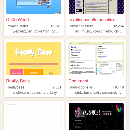
CritterWorld
cryptidcassette.neocities
tropicalcritter
13,542
cryptidcassette
32,254
,
,
,
,
,
,
,
,
webkinz
art
pokemon
comics
webcomic
art
music
comic
retro
characters
Really, Bees
Document
reallybees
9,581
bobs-cool-site
49,448
,
,
,
,
,
,
underconstruction
art
furry
pink
furry
cats
personal
gay