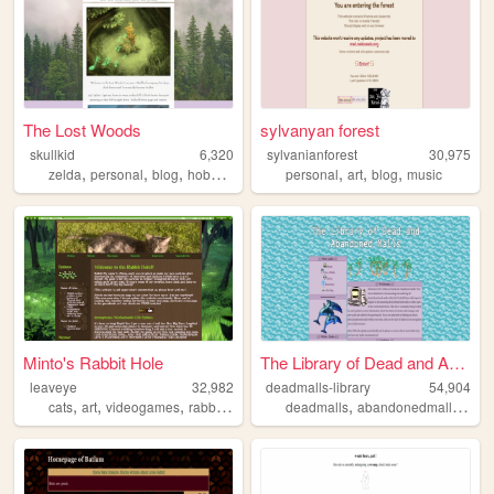
The Lost Woods
sylvanyan forest
skullkid
6,320
sylvanianforest
30,975
,
,
,
,
,
,
,
zelda
personal
blog
hobbies
interest
personal
art
blog
music
Minto's Rabbit Hole
The Library of Dead and Aban...
leaveye
32,982
deadmalls-library
54,904
,
,
,
,
,
,
cats
art
videogames
rabbits
meowing
deadmalls
abandonedmalls
mall