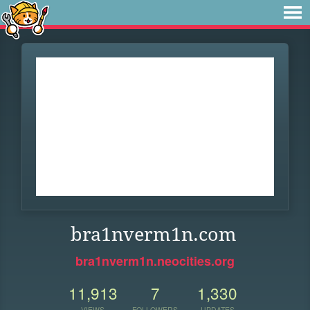
bra1nverm1n.com
bra1nverm1n.neocities.org
11,913
7
1,330
VIEWS
FOLLOWERS
UPDATES