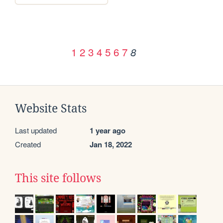
1
2
3
4
5
6
7
8
Website Stats
Last updated
1 year ago
Created
Jan 18, 2022
This site follows