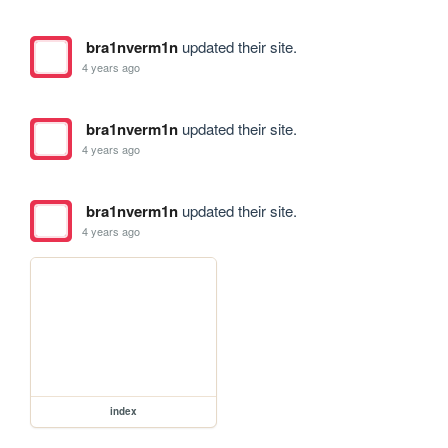
bra1nverm1n
updated their site.
4 years ago
bra1nverm1n
updated their site.
4 years ago
bra1nverm1n
updated their site.
4 years ago
index