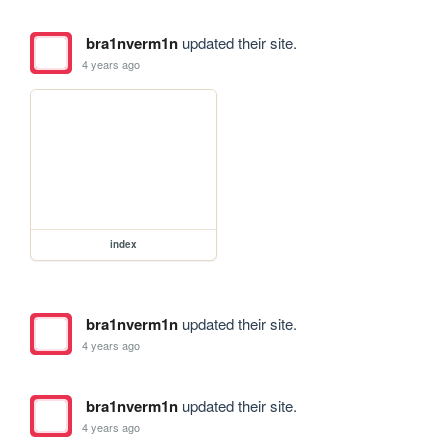
bra1nverm1n
updated their site.
4 years ago
index
bra1nverm1n
updated their site.
4 years ago
bra1nverm1n
updated their site.
4 years ago