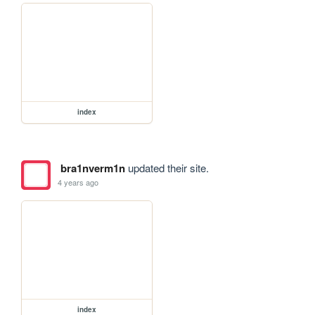
index
bra1nverm1n
updated their site.
4 years ago
index