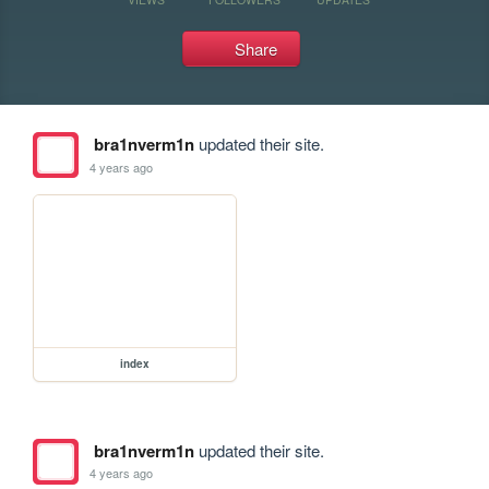
Share
bra1nverm1n
updated their site.
4 years ago
index
bra1nverm1n
updated their site.
4 years ago