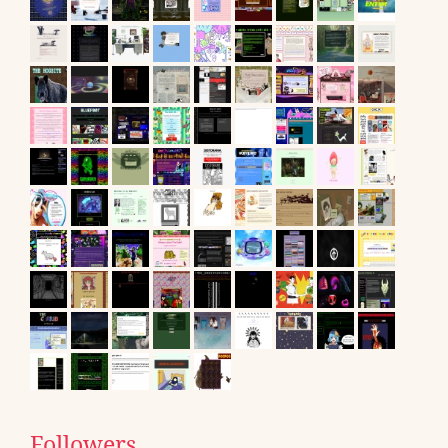
Followers