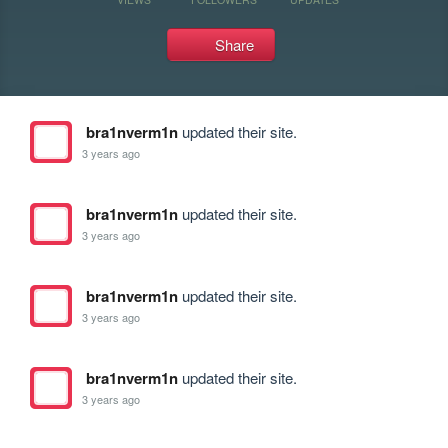
Share
bra1nverm1n
updated their site.
3 years ago
bra1nverm1n
updated their site.
3 years ago
bra1nverm1n
updated their site.
3 years ago
bra1nverm1n
updated their site.
3 years ago