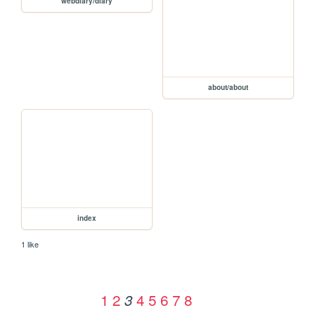
webdiary/diary
about/about
index
1 like
1
2
4
5
6
7
8
3