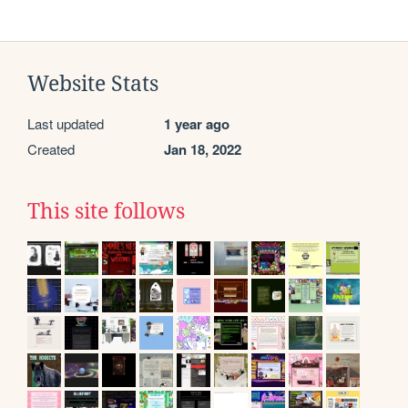
Website Stats
Last updated
1 year ago
Created
Jan 18, 2022
This site follows