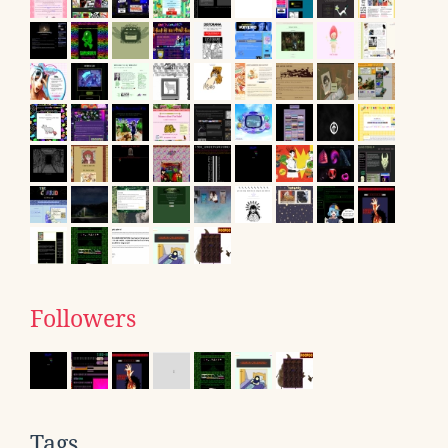
Followers
Tags