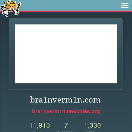
bra1nverm1n.com
bra1nverm1n.neocities.org
11,913
7
1,330
VIEWS
FOLLOWERS
UPDATES