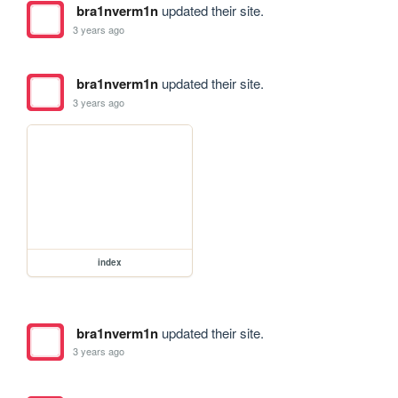
bra1nverm1n
updated their site.
3 years ago
bra1nverm1n
updated their site.
3 years ago
index
bra1nverm1n
updated their site.
3 years ago