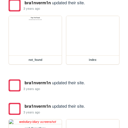
bra1nverm1n
updated their site.
3 years ago
not_found
index
bra1nverm1n
updated their site.
3 years ago
bra1nverm1n
updated their site.
3 years ago