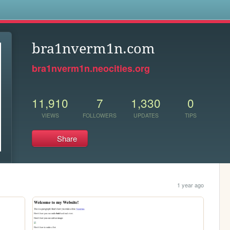
s
bra1nverm1n.com
bra1nverm1n.neocities.org
11,910
7
1,330
0
VIEWS
FOLLOWERS
UPDATES
TIPS
Share
1 year ago