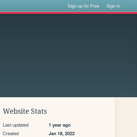
Sign up for Free
Sign In
Website Stats
Last updated
1 year ago
Created
Jan 18, 2022