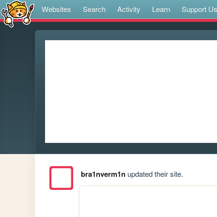
Websites
Search
Activity
Learn
Support U
bra1nverm1n
updated their site.