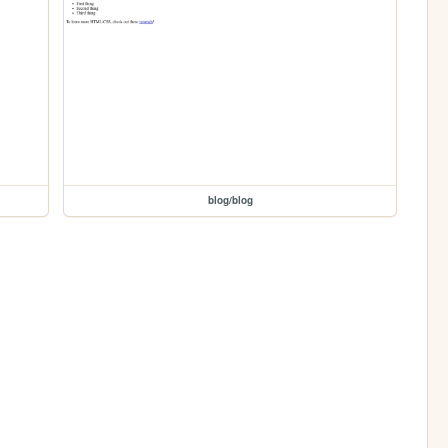
blog/blog