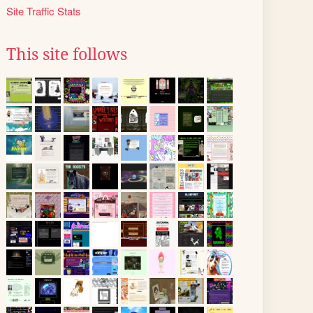
Site Traffic Stats
This site follows