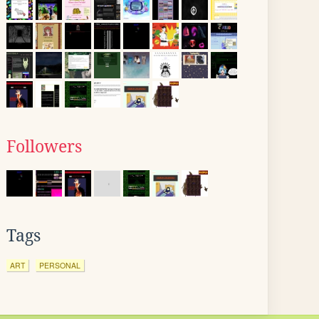
Followers
Tags
ART
PERSONAL