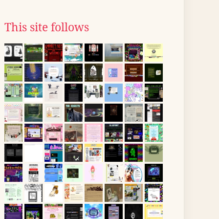
This site follows