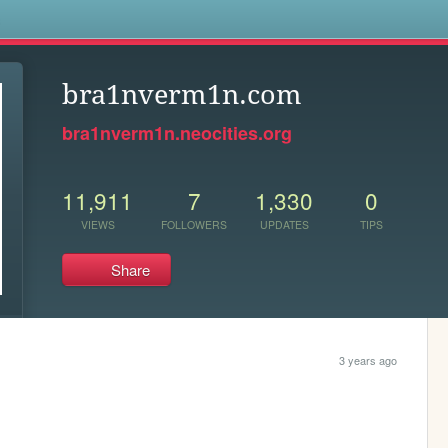
s
bra1nverm1n.com
bra1nverm1n.neocities.org
11,911
7
1,330
0
VIEWS
FOLLOWERS
UPDATES
TIPS
Share
3 years ago