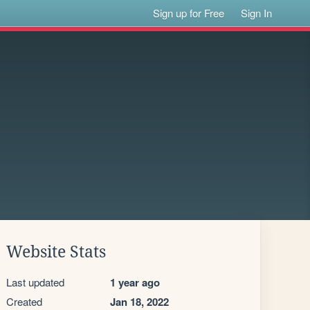
Sign up for Free
Sign In
Website Stats
Last updated
1 year ago
Created
Jan 18, 2022