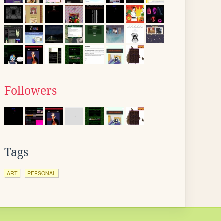
Followers
Tags
ART
PERSONAL