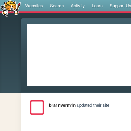
Websites
Search
Activity
Learn
Support U
bra1nverm1n
updated their site.