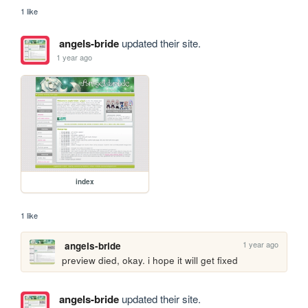
1 like
angels-bride
updated their site.
1 year ago
index
1 like
1 year ago
angels-bride
preview died, okay. i hope it will get fixed
angels-bride
updated their site.