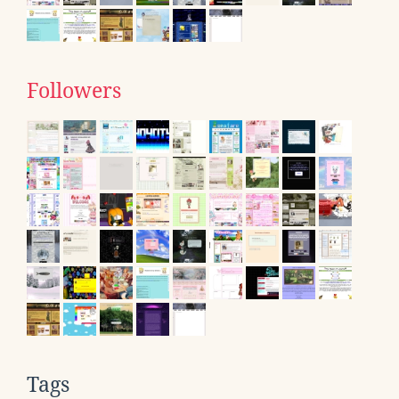
Followers
Tags