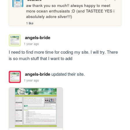
aw thank you so much!! always happy to meet 
more ocean enthusiasts :D (and TASTEEE YES i 
absolutely adore silver!!!)
1 like
angels-bride
1 year ago
I need to find more time for coding my site. I will try. There 
is so much stuff that I want to add
angels-bride
updated their site.
1 year ago