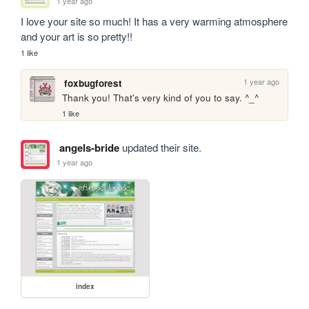
1 year ago
I love your site so much! It has a very warming atmosphere 
and your art is so pretty!!
1 like
1 year ago
foxbugforest
Thank you! That's very kind of you to say. ^_^
1 like
angels-bride
updated their site.
1 year ago
index