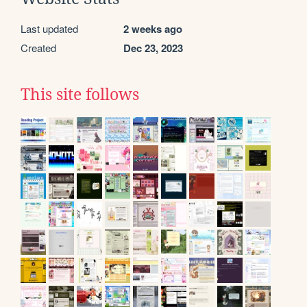
Last updated
2 weeks ago
Created
Dec 23, 2023
This site follows