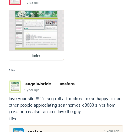
1 year ago
index
1 like
angels-bride
seafare
1 year ago
love your site!!!! it's so pretty, it makes me so happy to see 
other people appreciating sea themes <3333 silver from 
pokemon is also so cool, love the guy
1 like
1 year ago
seafare