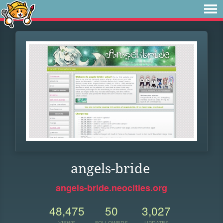
angels-bride
angels-bride.neocities.org
48,475
50
3,027
VIEWS
FOLLOWERS
UPDATES