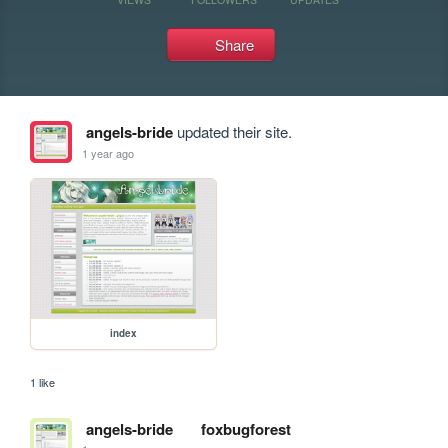
Share
angels-bride
updated their site.
1 year ago
index
1 like
angels-bride
foxbugforest