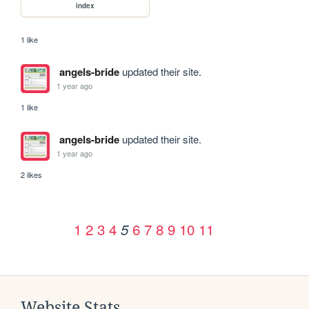
index
1 like
angels-bride
updated their site.
1 year ago
1 like
angels-bride
updated their site.
1 year ago
2 likes
1
2
3
4
6
7
8
9
10
11
5
Website Stats