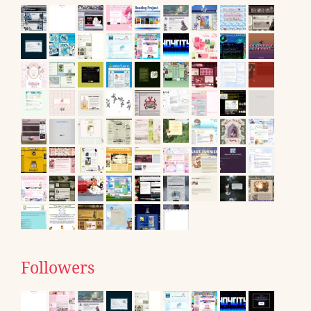
Followers