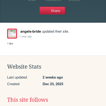
Share
angels-bride
updated their site.
1 year ago
1 like
Website Stats
Last updated
2 weeks ago
Created
Dec 23, 2023
This site follows