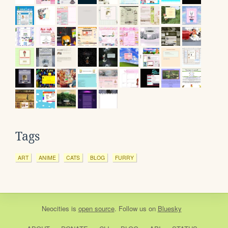
Tags
ART
ANIME
CATS
BLOG
FURRY
Neocities
is
open source
. Follow us on
Bluesky