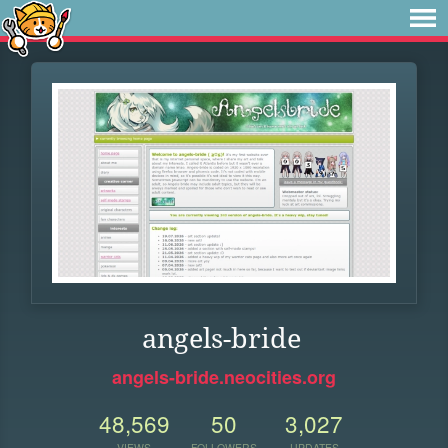
angels-bride
angels-bride.neocities.org
48,569
50
3,027
VIEWS
FOLLOWERS
UPDATES