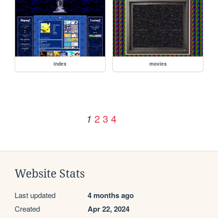
index
movies
2
3
4
1
Website Stats
Last updated
4 months ago
Created
Apr 22, 2024