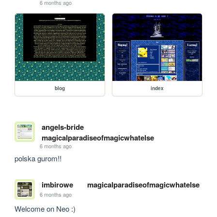
6 months ago
blog
index
angels-bride
magicalparadiseofmagicwhatelse
6 months ago
polska gurom!!
imbirowe
magicalparadiseofmagicwhatelse
6 months ago
Welcome on Neo :) 