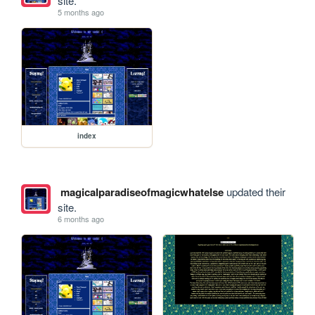
site.
5 months ago
index
magicalparadiseofmagicwhatelse
updated their
site.
6 months ago