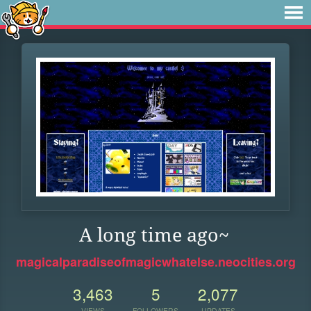
A long time ago~
magicalparadiseofmagicwhatelse.neocities.org
3,463
5
2,077
VIEWS
FOLLOWERS
UPDATES