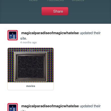
Share
magicalparadiseofmagicwhatelse
updated their
site.
4 months ago
movies
magicalparadiseofmagicwhatelse
updated their