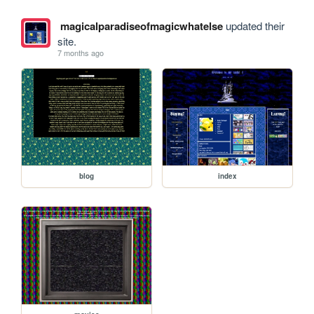
magicalparadiseofmagicwhatelse
updated their
site.
7 months ago
blog
index