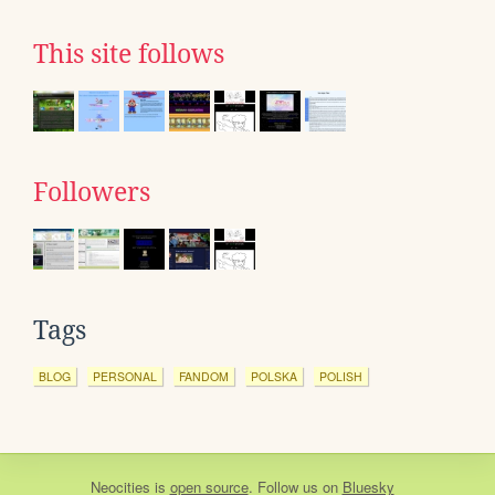
This site follows
Followers
Tags
BLOG
PERSONAL
FANDOM
POLSKA
POLISH
Neocities
is
open source
. Follow us on
Bluesky