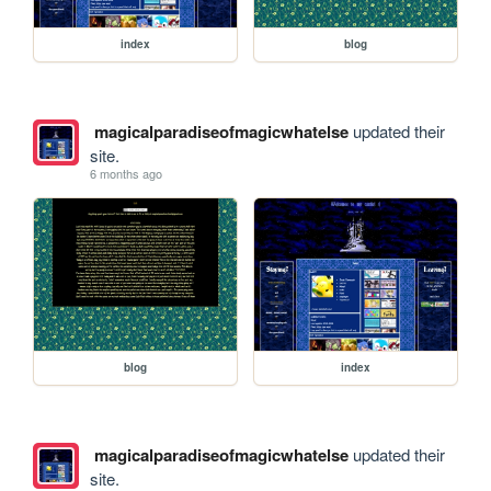
index
blog
magicalparadiseofmagicwhatelse
updated their
site.
6 months ago
blog
index
magicalparadiseofmagicwhatelse
updated their
site.