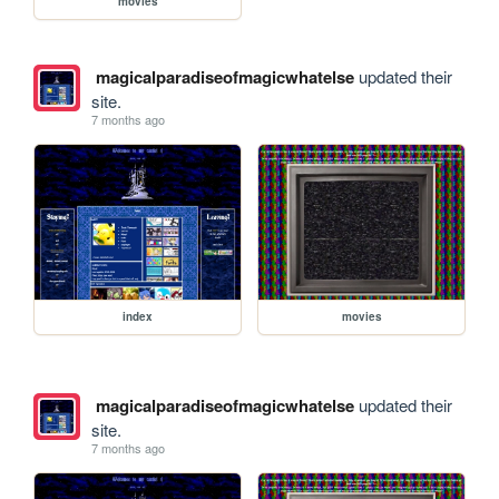
movies
magicalparadiseofmagicwhatelse
updated their
site.
7 months ago
index
movies
magicalparadiseofmagicwhatelse
updated their
site.
7 months ago