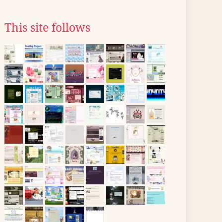
This site follows