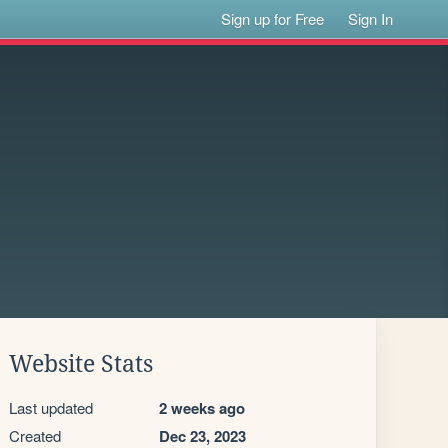
Sign up for Free
Sign In
Website Stats
Last updated
2 weeks ago
Created
Dec 23, 2023