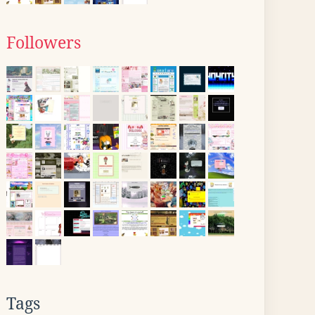
Followers
Tags