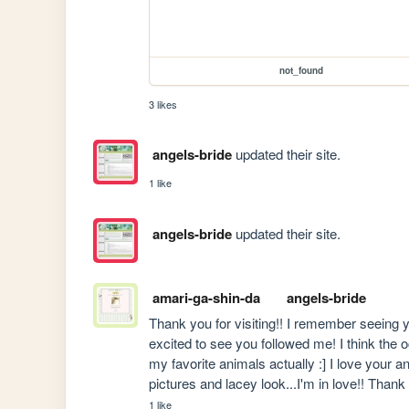
not_found
3 likes
angels-bride
updated their site.
1 like
angels-bride
updated their site.
amari-ga-shin-da
angels-bride
Thank you for visiting!! I remember seeing y
excited to see you followed me! I think the oc
my favorite animals actually :] I love your 
pictures and lacey look...I'm in love!! Thank
1 like