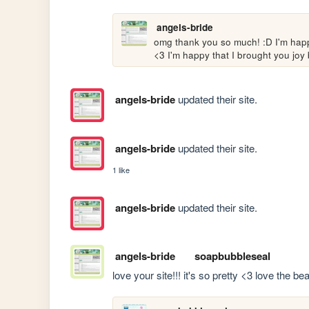
angels-bride
omg thank you so much! :D I'm happy
<3 I'm happy that I brought you joy 
angels-bride
updated their site.
angels-bride
updated their site.
1 like
angels-bride
updated their site.
angels-bride
soapbubbleseal
love your site!!! it's so pretty <3 love the b