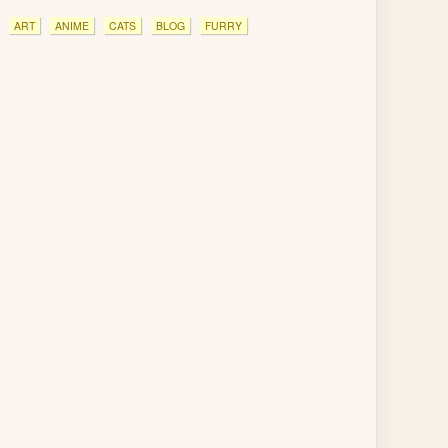
ART
ANIME
CATS
BLOG
FURRY