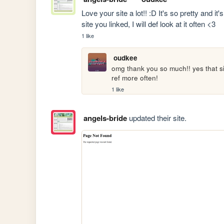
Love your site a lot!! :D It's so pretty and it
site you linked, I will def look at it often <3
1 like
oudkee
omg thank you so much!! yes that sit
ref more often!
1 like
angels-bride
updated their site.