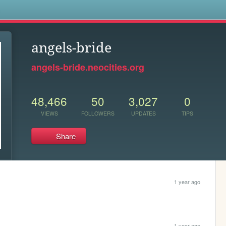
s
angels-bride
angels-bride.neocities.org
48,466
50
3,027
0
VIEWS
FOLLOWERS
UPDATES
TIPS
Share
1 year ago
1 year ago