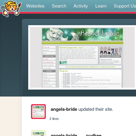
Websites
Search
Activity
Learn
Support U
angels-bride
updated their site.
2 likes
angels-bride
oudkee