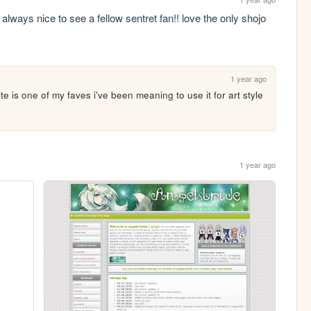
's always nice to see a fellow sentret fan!! love the only shojo 
1 year ago
e is one of my faves i've been meaning to use it for art style 
1 year ago