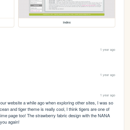
index
1 year ago
1 year ago
1 year ago
our website a while ago when exploring other sites, I was so 
ean and tiger theme is really cool, I think tigers are one of 
anime page too! The strawberry fabric design with the NANA 
 you again!