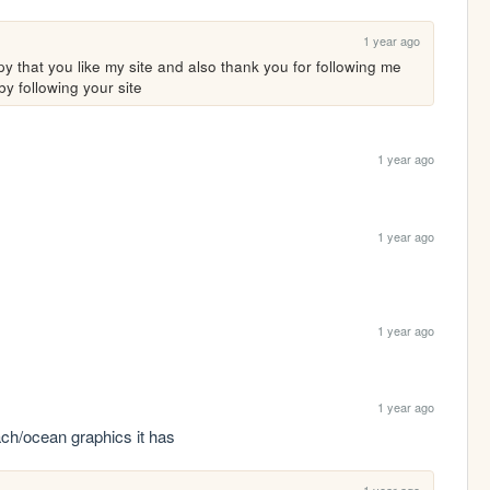
1 year ago
 that you like my site and also thank you for following me 
by following your site
1 year ago
1 year ago
1 year ago
1 year ago
each/ocean graphics it has