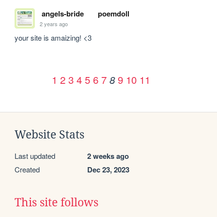
angels-bride
poemdoll
2 years ago
your site is amaizing! <3
1
2
3
4
5
6
7
9
10
11
8
Website Stats
Last updated
2 weeks ago
Created
Dec 23, 2023
This site follows