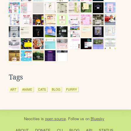
Tags
ART
ANIME
CATS
BLOG
FURRY
Neocities
is
open source
. Follow us on
Bluesky
ABOUT
DONATE
CLI
BLOG
API
STATUS