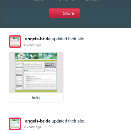
Share
angels-bride
updated their site.
2 years ago
index
angels-bride
updated their site.
2 years ago