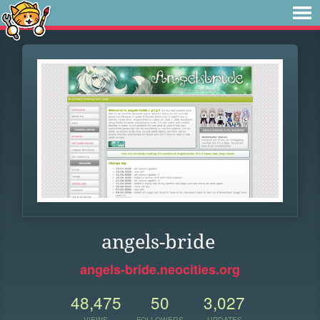
angels-bride
angels-bride.neocities.org
48,475
50
3,027
VIEWS
FOLLOWERS
UPDATES