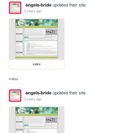
angels-bride
updated their site.
2 years ago
index
4 likes
angels-bride
updated their site.
2 years ago