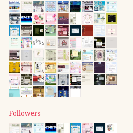
Followers