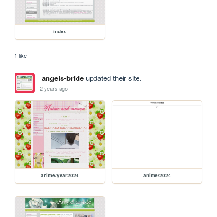
index
1 like
angels-bride
updated their site.
2 years ago
anime/year2024
anime/2024