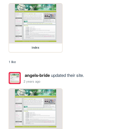
index
1 like
angels-bride
updated their site.
2 years ago