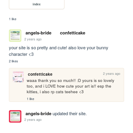
index
1 like
angels-bride
confetticake
2 years ago
your site is so pretty and cute! also love your bunny 
character <3
2 likes
2 years ago
confetticake
waaa thank you so much!! :D yours is so lovely 
too, and i LOVE how cute your art is!! esp the 
kitties, i also rp cats teehee <3
1 like
angels-bride
updated their site.
2 years ago