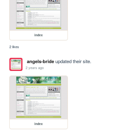
index
2 likes
angels-bride
updated their site.
2 years ago
index