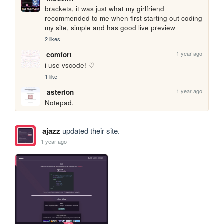
brackets, it was just what my girlfriend 
recommended to me when first starting out coding 
my site, simple and has good live preview 
2 likes
1 year ago
comfort
i use vscode! ♡ 
1 like
1 year ago
asterion
Notepad.
ajazz
updated their site.
1 year ago