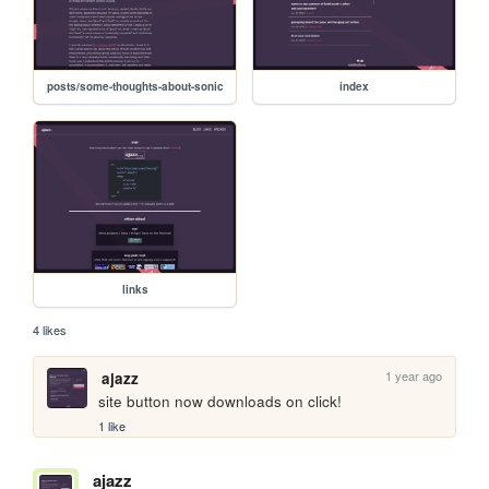
posts/some-thoughts-about-sonic
index
links
4 likes
1 year ago
ajazz
site button now downloads on click!
1 like
ajazz