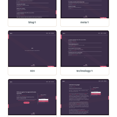
blog/1
meta/1
404
technology/1