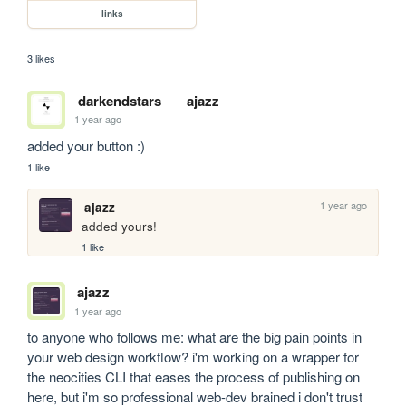
links
3 likes
darkendstars
ajazz
1 year ago
added your button :)
1 like
1 year ago
ajazz
added yours!
1 like
ajazz
1 year ago
to anyone who follows me: what are the big pain points in 
your web design workflow? i'm working on a wrapper for 
the neocities CLI that eases the process of publishing on 
here, but i'm so professional web-dev brained i don't trust 