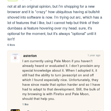
not at all an original opinion, but i'm shopping for a new 
browser and it is *crazy* how ubiquitous having ai bullshit 
shoved into software is now. i'm trying out arc, which has a 
lot of features that i like, but i cannot help but think of their 
dumbass ai feature hovering over my head. sure, it's 
optional for the moment, but it's always "optional" until it 
isn't!
6 likes
1 year ago
asterion
I am currently using Pale Moon if you haven't 
already heard or evaluated it. I don't proclaim any 
special knowledge about it. When I adopted it, it 
still had the ability to turn javascript on and off 
which I found especially nice. Unfortunately, they 
have since made that option harder and so I have 
had to adapt to that development. Still, the bulk of 
my browsing is with Firefox and Pale Moon, 
should that help you.
1 like