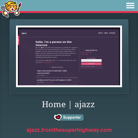
Home | ajazz
ajazz.fromthesuperhighway.com