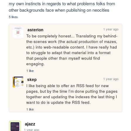
my own instincts in regards to what problems folks from 
other backgrounds face when publishing on neocities
5 likes
1 year ago
asterion
To be completely honest... Translating my behind-
the-scenes work (the actual production of mazes, 
etc.) into web-readable content. I have really had 
to struggle to adapt that material into a format 
that people other than myself would find 
engaging. 
1 like
1 year ago
skep
I like being able to offer an RSS feed for new 
pages, but by the time I'm done putting the pages 
together and updating the indexes the last thing I 
want to do is update the RSS feed.
1 like
ajazz
1 year ago