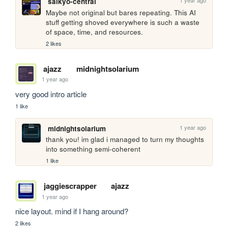
1 year ago
saikyo-central
Maybe not original but bares repeating. This AI 
stuff getting shoved everywhere is such a waste 
of space, time, and resources.
2 likes
ajazz
midnightsolarium
1 year ago
very good intro article
1 like
1 year ago
midnightsolarium
thank you! im glad i managed to turn my thoughts 
into something semi-coherent
1 like
jaggiescrapper
ajazz
1 year ago
nice layout. mind if I hang around?
2 likes