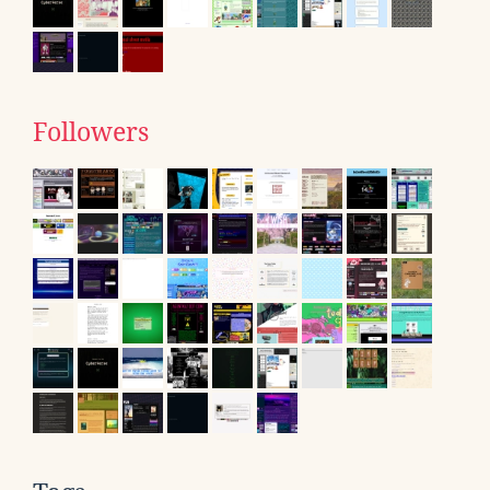
Followers