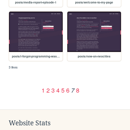
posts/media-report-episode-1
posts/welcome-to-my-page
posts/i-forgot-programming-was-fun
posts/now-on-neocities
3 likes
1
2
3
4
5
6
8
7
Website Stats