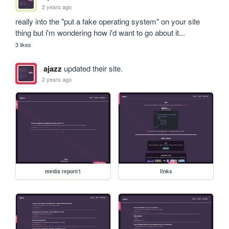
2 years ago
really into the "put a fake operating system" on your site 
thing but i'm wondering how i'd want to go about it...
3 likes
ajazz
updated their site.
2 years ago
media report/1
links