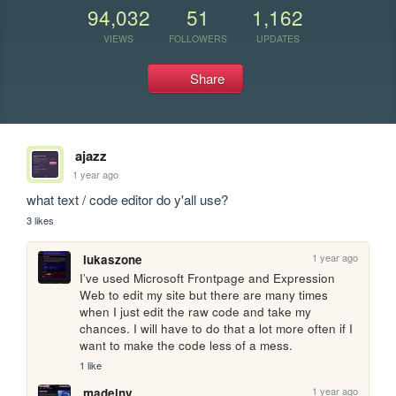
94,032
51
1,162
VIEWS
FOLLOWERS
UPDATES
Share
ajazz
1 year ago
what text / code editor do y'all use?
3 likes
1 year ago
lukaszone
I’ve used Microsoft Frontpage and Expression 
Web to edit my site but there are many times 
when I just edit the raw code and take my 
chances. I will have to do that a lot more often if I 
want to make the code less of a mess.
1 like
1 year ago
madeinv