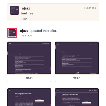
1 year ago
ajazz
feel free!
1 like
ajazz
updated their site.
1 year ago
blog/1
meta/1