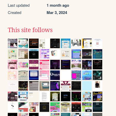
Last updated
1 month ago
Created
Mar 3, 2024
This site follows