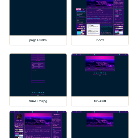
pages/links
index
fun-stuff/rpg
fun-stuff