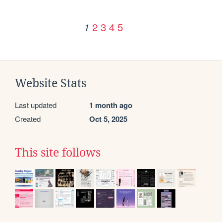
2
3
4
5
1
Website Stats
Last updated
1 month ago
Created
Oct 5, 2025
This site follows