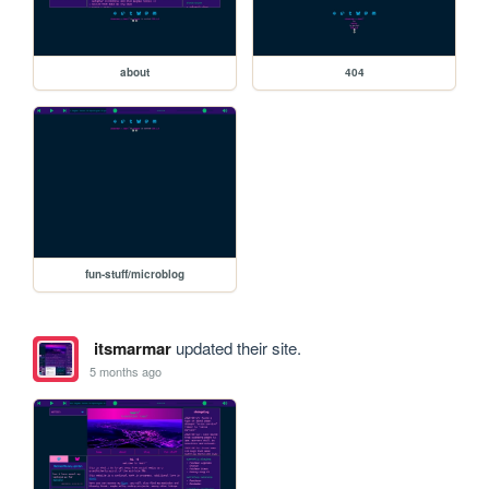
about
404
fun-stuff/microblog
itsmarmar
updated their site.
5 months ago