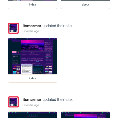
index
about
itsmarmar
updated their site.
2 months ago
index
itsmarmar
updated their site.
3 months ago