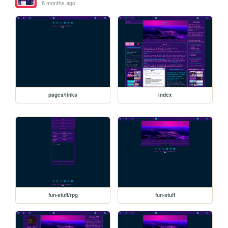
6 months ago
pages/links
index
fun-stuff/rpg
fun-stuff