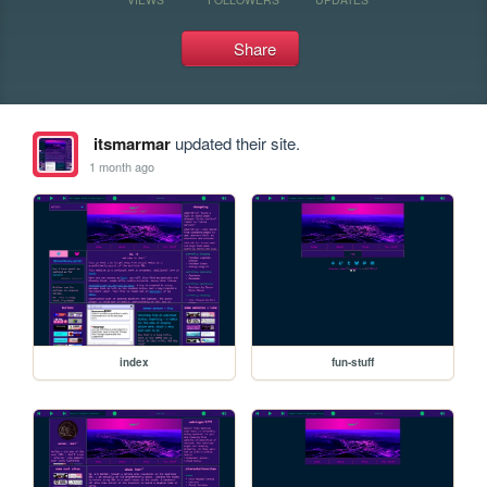
Share
itsmarmar
updated their site.
1 month ago
index
fun-stuff