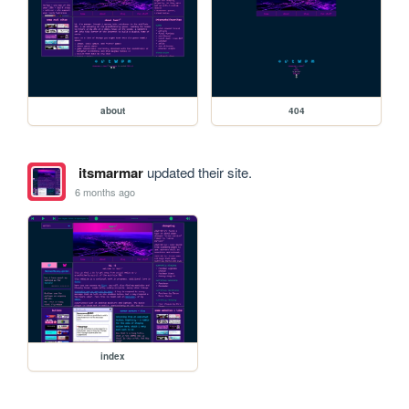
about
404
itsmarmar
updated their site.
6 months ago
index