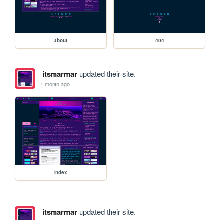
about
404
itsmarmar
updated their site.
1 month ago
index
itsmarmar
updated their site.