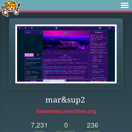
mar&sup2
itsmarmar.neocities.org
7,231
0
236
VIEWS
FOLLOWERS
UPDATES