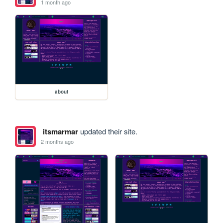
1 month ago
about
itsmarmar
updated their site.
2 months ago