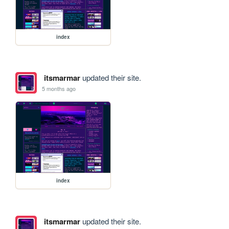
index
itsmarmar
updated their site.
5 months ago
index
itsmarmar
updated their site.