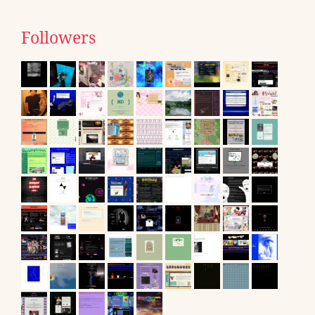
Followers