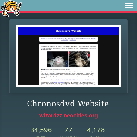
Chronosdvd Website
wizardzz.neocities.org
34,596
77
4,178
VIEWS
FOLLOWERS
UPDATES