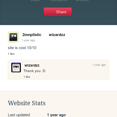
Share
2mnplistic
wizardzz
1 year ago
site is cool 10/10
1 like
1 year ago
wizardzz
Thank you :D
1 like
Website Stats
Last updated
1 year ago