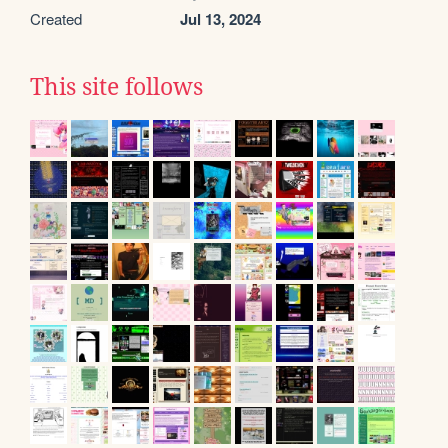
Created
Jul 13, 2024
This site follows