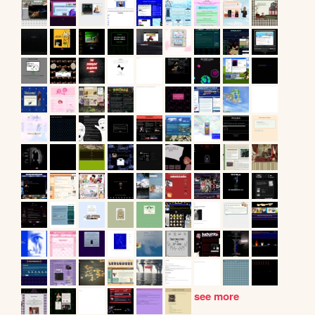
see more