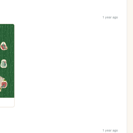
1 year ago
1 year ago