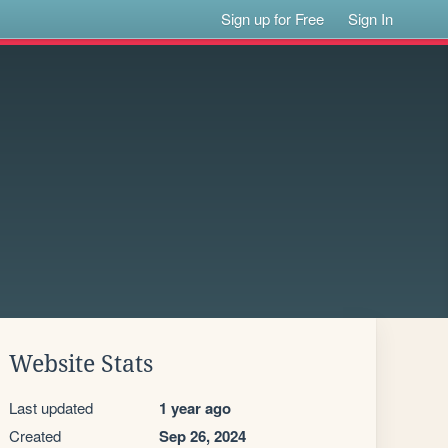
Sign up for Free
Sign In
Website Stats
Last updated
1 year ago
Created
Sep 26, 2024