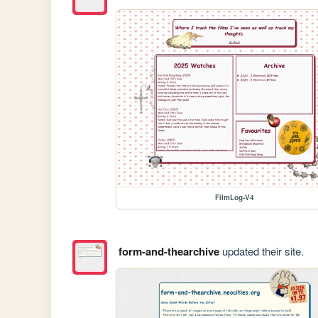
FilmLog-V4
form-and-thearchive
updated their site.