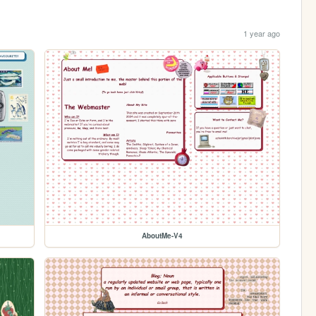
1 year ago
AboutMe-V4