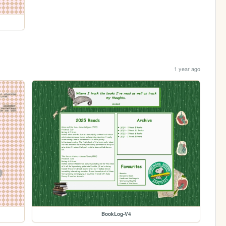
1 year ago
BookLog-V4