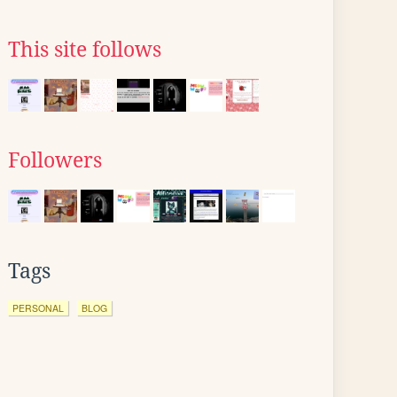
This site follows
Followers
Tags
PERSONAL
BLOG