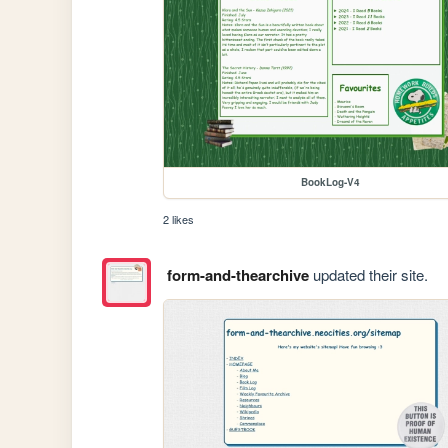
BookLog-V4
2 likes
form-and-thearchive
updated their site.