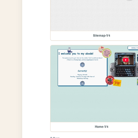
Sitemap-V4
Home-V4