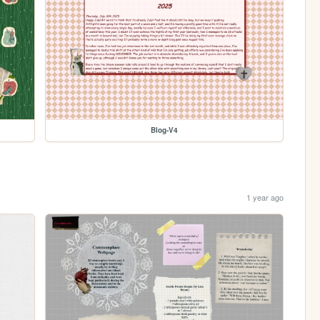
Blog-V4
1 year ago