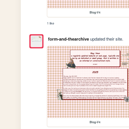
Blog-V4
1 like
form-and-thearchive
updated their site.
Blog-V4