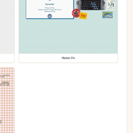
Home-V4