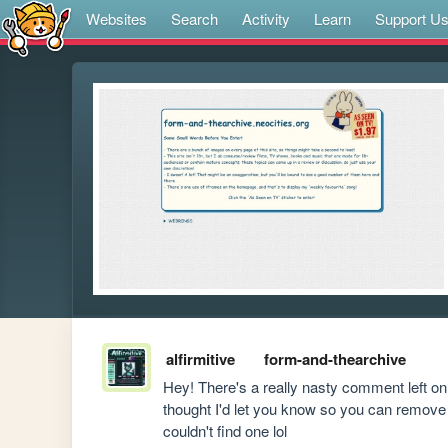
Websites
Search
Activity
Learn
Support U
alfirmitive
form-and-thearchive
Hey! There's a really nasty comment left on 
thought I'd let you know so you can remove it
couldn't find one lol