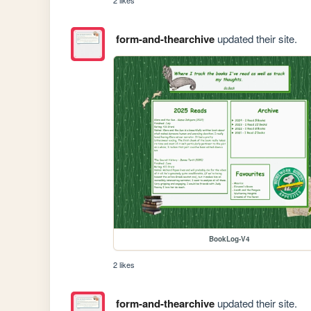
2 likes
form-and-thearchive
updated their site.
BookLog-V4
2 likes
form-and-thearchive
updated their site.