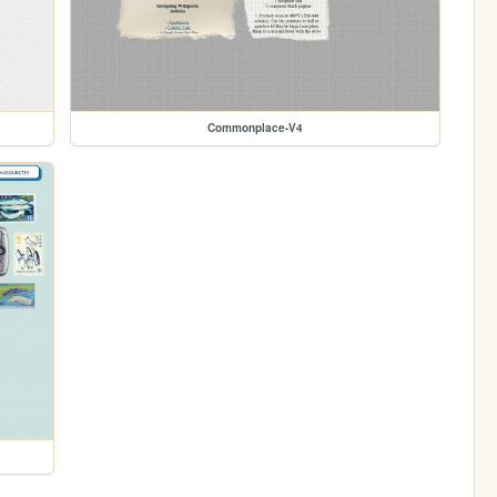
Commonplace-V4