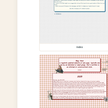
index