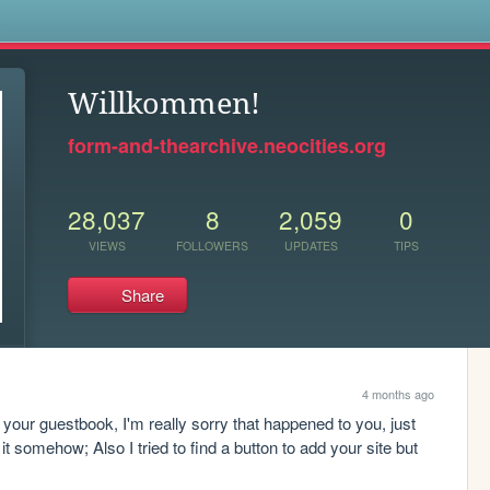
s
Willkommen!
form-and-thearchive.neocities.org
28,037
8
2,059
0
VIEWS
FOLLOWERS
UPDATES
TIPS
Share
4 months ago
your guestbook, I'm really sorry that happened to you, just 
 somehow; Also I tried to find a button to add your site but 