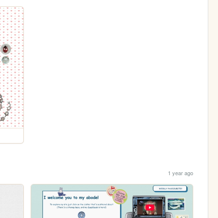
1 year ago