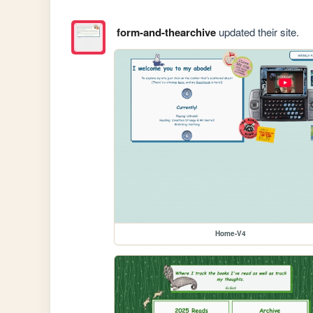
form-and-thearchive
updated their site.
Home-V4