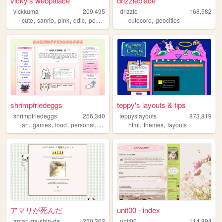
vicky's webpalace
drizzleplace
vickkuma
209,495
drizzle
168,582
,
,
,
,
,
cute
sanrio
pink
ddlc
personal
cutecore
geocities
shrimpfriedeggs
teppy's layouts & tips
shrimpfriedeggs
256,340
teppyslayouts
873,819
,
,
,
,
,
,
art
games
food
personal
ocs
html
themes
layouts
アマリが死んだ
unit00 - index
amari-ga-shin-da
250,362
unit00
114,894