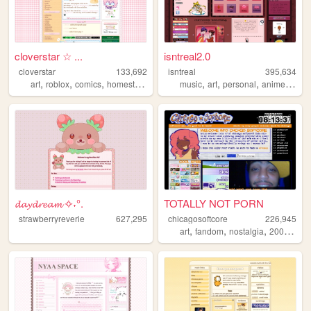
cloverstar ☆ ...
isntreal2.0
cloverstar
133,692
isntreal
395,634
,
,
,
,
,
,
,
art
roblox
comics
homestuck
music
art
personal
anime
sims
𝓭𝓪𝔂𝓭𝓻𝓮𝓪𝓶 ✧˖°.
TOTALLY NOT PORN
strawberryreverie
627,295
chicagosoftcore
226,945
,
,
,
,
art
fandom
nostalgia
2000s
oc