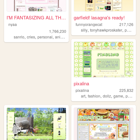
I'M FANTASIZING ALL THE TIME
garfield! lasagna's ready!
nyaa
funnyorangecat
217,126
,
,
silly
tonyhawkproskater
personal
1,766,230
,
,
,
,
sanrio
cries
personal
anime
pink
pixalina
pixalina
225,832
,
,
,
,
art
fashion
dollz
game
pixels