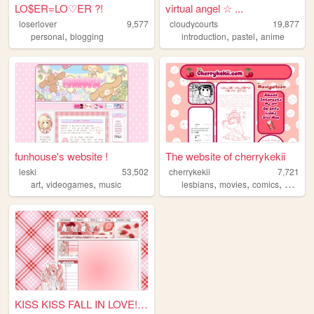
LO$ER=LO♡ER ?!
virtual angel ☆ ...
loserlover
9,577
cloudycourts
19,877
,
,
,
personal
blogging
introduction
pastel
anime
funhouse's website !
The website of cherrykekii
leski
53,502
cherrykekii
7,721
,
,
,
,
,
,
art
videogames
music
lesbians
movies
comics
art
ani
KISS KISS FALL IN LOVE!!! ....