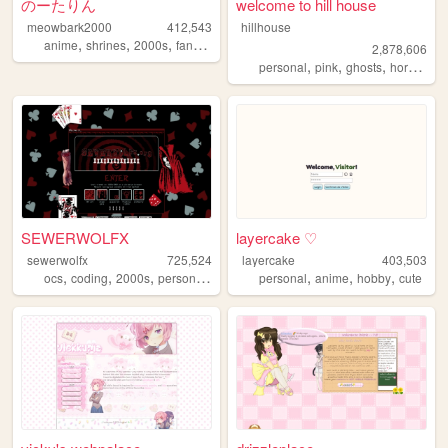
のーたりん
welcome to hill house
meowbark2000
412,543
hillhouse
,
,
,
,
anime
shrines
2000s
fandom
yaoi
2,878,606
,
,
,
,
personal
pink
ghosts
horror
ha
SEWERWOLFX
layercake ♡
sewerwolfx
725,524
layercake
403,503
,
,
,
,
,
,
,
ocs
coding
2000s
personal
art
personal
anime
hobby
cute