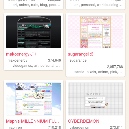
,
,
,
,
,
,
,
art
anime
cute
blog
personal
art
personal
worldbuilding
musi
makoenergy‧₊˚✧
sugarangel :3
makoenergy
374,649
sugarangel
,
,
,
,
videogames
art
personal
blog
2000s
2,057,788
,
,
,
,
sanrio
pixels
anime
pink
perso
Maph's MILLENNIUM FUTURISM
CYBERDEMON
maphren
710,218
cyberdemon
273,811