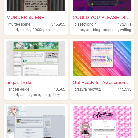
MURDER SCENE!
COULD YOU PLEASE DISSECT ME?
murderscene
315,955
dissectiongirl
173,111
,
,
,
,
,
,
,
art
music
2000s
ocs
oc
art
blog
personal
writing
angels-bride
Get Ready for Awesomeness
angels-bride
48,565
crazyrainbow02
115,593
,
,
,
,
art
anime
cats
blog
furry