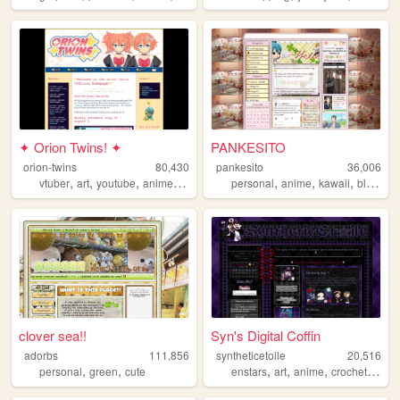
✦ Orion Twins! ✦
PANKESITO
orion-twins
80,430
pankesito
36,006
,
,
,
,
,
,
,
,
vtuber
art
youtube
anime
videogames
personal
anime
kawaii
blog
art
clover sea!!
Syn's Digital Coffin
adorbs
111,856
syntheticetoile
20,516
,
,
,
,
,
,
personal
green
cute
enstars
art
anime
crochet
bung