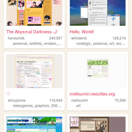
The Abysmal Darkness 🌙
Hello, World!
honeymilk
249,567
whirlwind
126,274
,
,
,
,
,
,
,
personal
selfship
enstars
anime
ensemblestars
nostalgic
personal
art
resources
♡
melloumin.neocities.org
shoujolove
116,643
melloumin
70,306
,
,
,
,
videogames
graphics
2000s
y2k
webcore
art