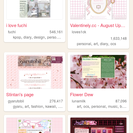
i love fuchi
Valentinely.cc - August Upda...
fuchi
546,161
loves1ck
,
,
,
,
kpop
diary
design
personal
blog
1,633,148
,
,
,
personal
art
diary
ocs
Stintan's page
Flower Dew
gyarutobii
276,417
lunamilk
87,096
,
,
,
,
,
,
,
,
gyaru
art
fashion
kawaii
anime
art
ocs
personal
music
blog