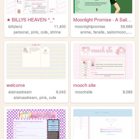
★ BILLYS HEAVEN ^_^
Moonlight Promise - A Sailor...
billylenz
11,400
moonlightpromise
59,689
,
,
,
,
,
,
personal
pink
cute
shrine
anime
fansite
sailormoon
webri
welcome
mooch site
alainasdream
6,043
moochsite
8,089
,
,
alainasdream
pink
cute