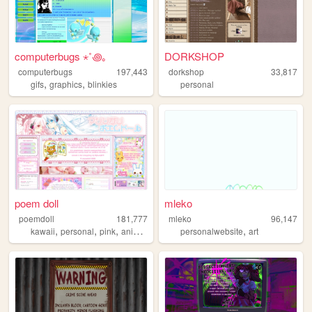
computerbugs ⋆˚꩜｡
DORKSHOP
computerbugs
197,443
dorkshop
33,817
,
,
gifs
graphics
blinkies
personal
poem doll
mleko
poemdoll
181,777
mleko
96,147
,
,
,
,
,
kawaii
personal
pink
anime
cute
personalwebsite
art