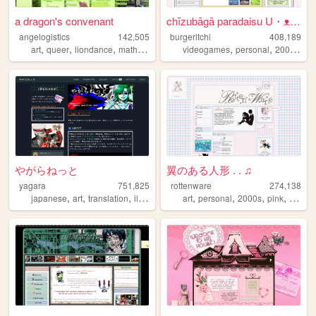
a dragon's convenant
chīzubāgā paradaisu U・ᴥ・U
angelogistics
142,505
burgeritchi
408,189
,
,
,
,
,
,
,
art
queer
liondance
math
comic
videogames
personal
2000s
an
やがらねっと
翼のある人形 . . ♫
yagara
751,825
rottenware
274,138
,
,
,
,
,
,
,
,
japanese
art
translation
illustration
manga
art
personal
2000s
pink
dream