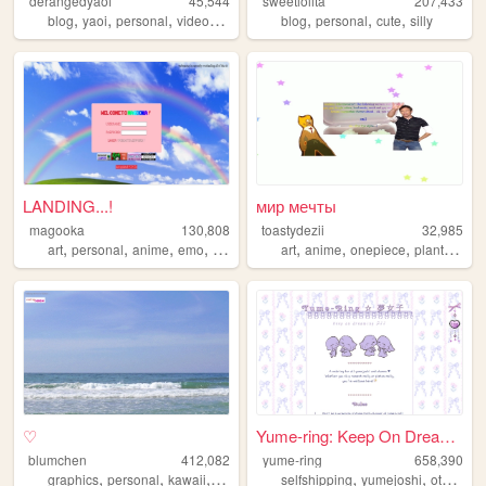
derangedyaoi
45,544
sweetlolita
207,433
,
,
,
,
,
,
,
blog
yaoi
personal
videogames
anime
blog
personal
cute
silly
LANDING...!
мир мечты
magooka
130,808
toastydezii
32,985
,
,
,
,
,
,
,
,
art
personal
anime
emo
layouts
art
anime
onepiece
plants
dra
♡
Yume-ring: Keep On Dreaming ...
blumchen
412,082
yume-ring
658,390
,
,
,
,
,
,
,
graphics
personal
kawaii
cute
y2k
selfshipping
yumejoshi
otome
w