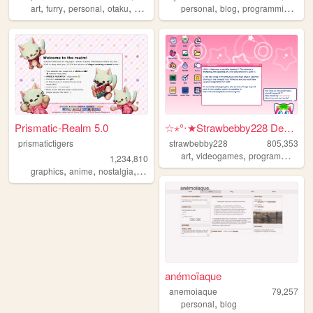
,
,
,
,
,
,
,
art
furry
personal
otaku
2000s
personal
blog
programming
cod
Prismatic-Realm 5.0
☆⋆°‧★Strawbebby228 Desktop
prismatictigers
strawbebby228
805,353
,
,
,
art
videogames
programming
c
1,234,810
,
,
,
,
graphics
anime
nostalgia
personal
oldweb
anémoïaque
anemoiaque
79,257
,
personal
blog