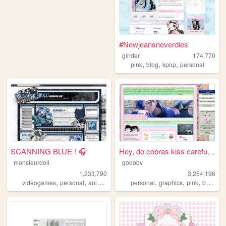
#Newjeansneverdies
ginder
174,770
,
,
,
pink
blog
kpop
personal
SCANNING BLUE ! 🎧
Hey, do cobras kiss carefull...
monsieurdoll
goooby
1,233,790
3,254,196
,
,
,
,
,
,
videogames
personal
anime
visualnovels
personal
graphics
pink
batman