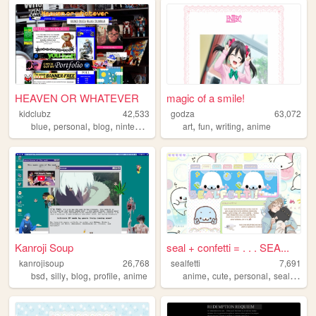
HEAVEN OR WHATEVER
magic of a smile!
kidclubz
42,533
godza
63,072
,
,
,
,
,
,
,
blue
personal
blog
nintendo
oldweb
art
fun
writing
anime
Kanroji Soup
seal + confetti = . . . SEA...
kanrojisoup
26,768
sealfetti
7,691
,
,
,
,
,
,
,
,
bsd
silly
blog
profile
anime
anime
cute
personal
seals
art