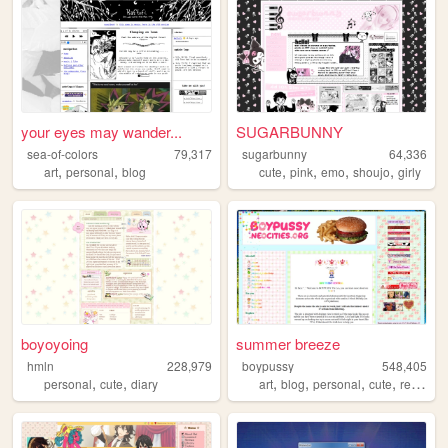
your eyes may wander...
SUGARBUNNY
sea-of-colors
79,317
sugarbunny
64,336
,
,
,
,
,
,
art
personal
blog
cute
pink
emo
shoujo
girly
boyoyoing
summer breeze
hmln
228,979
boypussy
548,405
,
,
,
,
,
,
personal
cute
diary
art
blog
personal
cute
resources