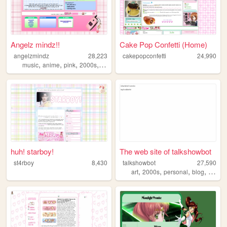
Angelz mindz!!
Cake Pop Confetti (Home)
angelzmindz
28,223
cakepopconfetti
24,990
,
,
,
,
music
anime
pink
2000s
angel
huh! starboy!
The web site of talkshowbot
st4rboy
8,430
talkshowbot
27,590
,
,
,
,
art
2000s
personal
blog
nostal