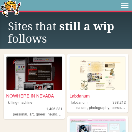
Sites that
still a wip
follows
NOWHERE IN NEVADA
Labdanum
killing-machine
labdanum
398,212
,
,
nature
photography
personal
1,406,231
,
,
,
personal
art
queer
neurodivergent