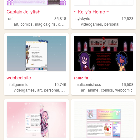
Captain Jellyfish
~ Kelly's Home ~
enit
85,818
sylvkyrie
12,523
,
,
,
,
,
art
comics
magicalgirls
captainjellyfish
videogames
webcomic
personal
webbed site
𝖈𝖔𝖒𝖊 𝖎𝖓...
fruitgummie
19,746
malicemistress
16,508
,
,
,
,
,
,
videogames
art
personal
anime
art
anime
comics
webcomic