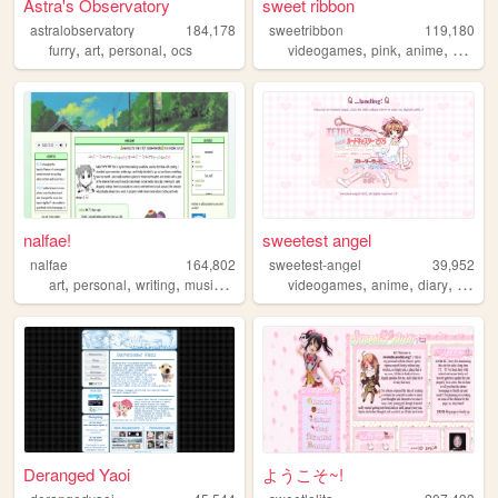
Astra's Observatory
sweet ribbon
astralobservatory
184,178
sweetribbon
119,180
,
,
,
,
,
,
furry
art
personal
ocs
videogames
pink
anime
cute
nalfae!
sweetest angel
nalfae
164,802
sweetest-angel
39,952
,
,
,
,
,
,
,
art
personal
writing
music
photography
videogames
anime
diary
person
Deranged Yaoi
ようこそ~!