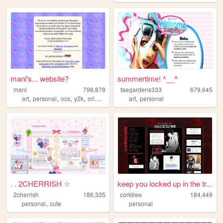
mani's... website?
summertime! ^__^
mani
798,878
faegardens333
679,645
,
,
,
,
,
art
personal
ocs
y2k
originalcharacters
art
personal
. . 2CHERRISH ☆
keep you locked up in the tr...
2cherrish
186,335
corktree
184,449
,
personal
cute
personal