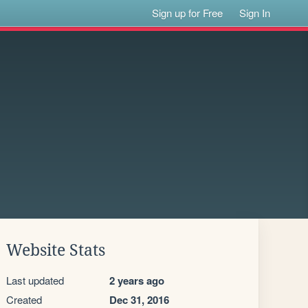
Sign up for Free
Sign In
Website Stats
Last updated
2 years ago
Created
Dec 31, 2016