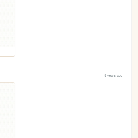
8 years ago