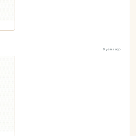
8 years ago