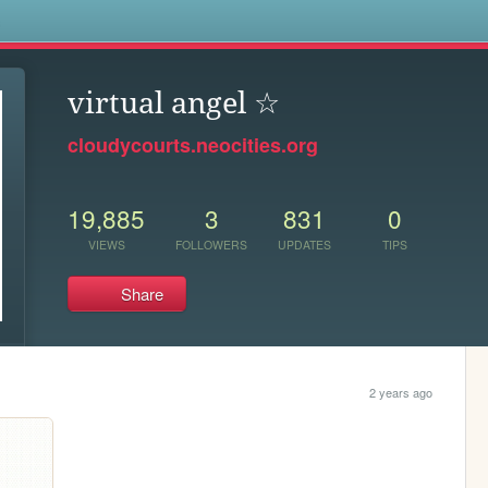
s
virtual angel ☆
cloudycourts.neocities.org
19,885
3
831
0
VIEWS
FOLLOWERS
UPDATES
TIPS
Share
2 years ago