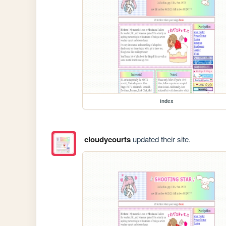
index
cloudycourts
updated their site.