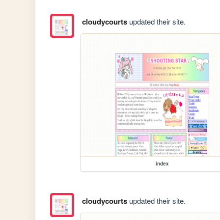
cloudycourts
updated their site.
index
cloudycourts
updated their site.