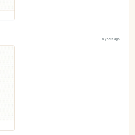
5 years ago