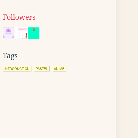
Followers
Tags
INTRODUCTION
PASTEL
ANIME