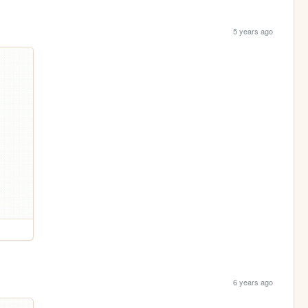
5 years ago
6 years ago