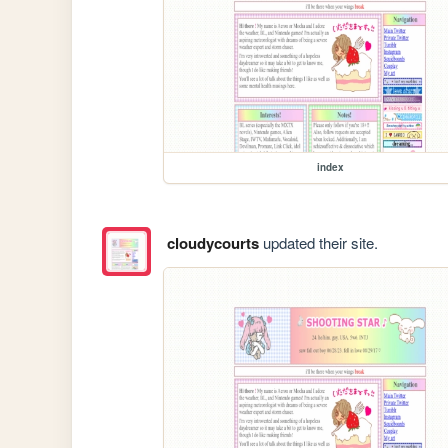
index
cloudycourts
updated their site.