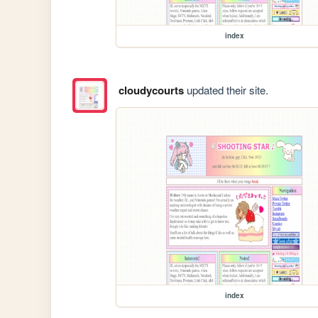
index
cloudycourts
updated their site.
index