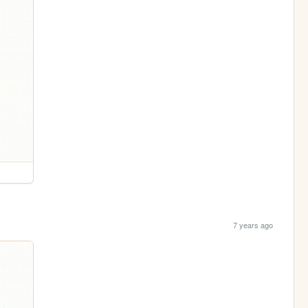
7 years ago