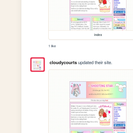
index
1 like
cloudycourts
updated their site.