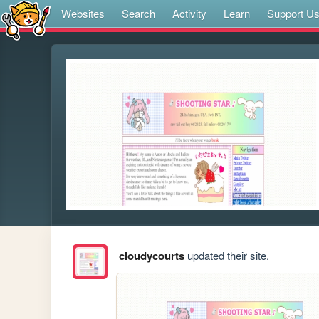
Websites
Search
Activity
Learn
Support U
cloudycourts
updated their site.