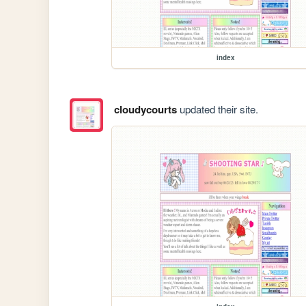
index
cloudycourts
updated their site.