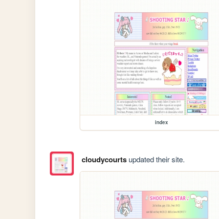
index
cloudycourts
updated their site.