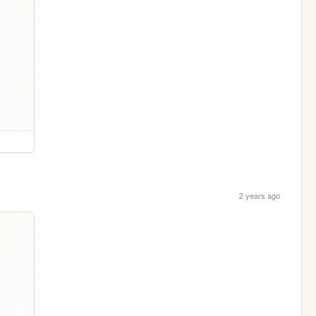
2 years ago