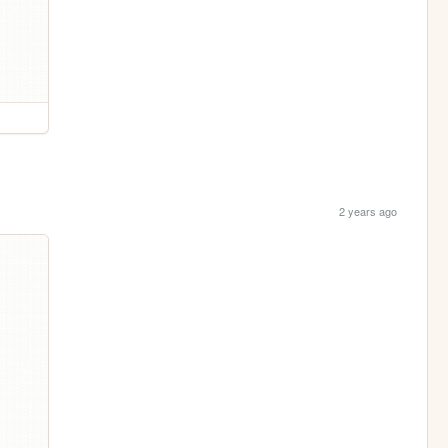
2 years ago